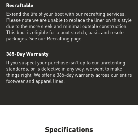
Recraftable
Extend the life of your boot with our recrafting services.
Please note we are unable to replace the liner on this style
due to the more sleek and minimal outsole construction.
This boot is eligible for a boot stretch, basic and resole
packages.
See our Recrafting page.
365-Day Warranty
If you suspect your purchase isn’t up to our unrelenting
standards, or is defective in any way, we want to make
things right. We offer a 365-day warranty across our entire
footwear and apparel lines.
Specifications