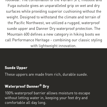
Fuga outsole gives an unparalleled grip on wet and dry
surfaces while providing superior cushioning without the
weight. Designed to withstand the climate and terrain of
the Pacific Northwest, we utilized a rugged, waterproof
suede upper and Danner Dry waterproof protection. The
Mountain 600 defines a new category in hiking boots we
call Performance Heritage - combining our classic styling
with lightweight innovation.
Suede Upper
These uppers are made from rich, durable suede.
®
Waterproof Danner
Dry
100% waterproof barrier allows moisture to escape
without letting water in, keeping your feet dry and
comfortable all day long.