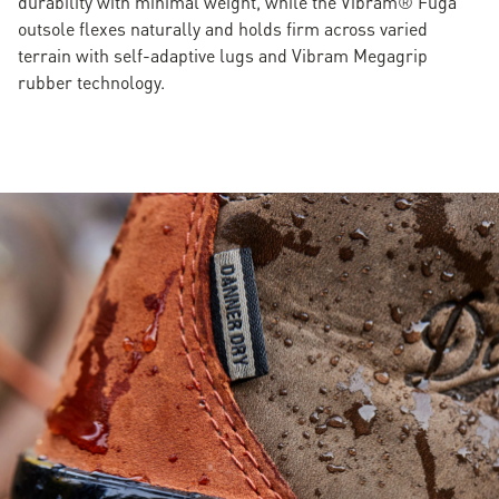
durability with minimal weight, while the Vibram® Fuga
outsole flexes naturally and holds firm across varied
terrain with self-adaptive lugs and Vibram Megagrip
rubber technology.