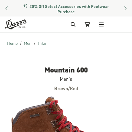
20% Off Select Accessories with Footwear
PREVIOUS
NEX
Purchase
Skip to Content
Search
My Cart
Home
Men
Hike
Mountain 600
Men's
Brown/Red
Skip to the end of the images gallery