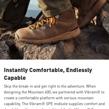
Instantly Comfortable, Endlessly
Capable
Skip the break-in and get right to the adventure. When
designing the Mountain 600, we partnered with Vibram® to
create a comfortable platform with serious mountain
capability. The Vibram® SPE midsole supplies comfort and