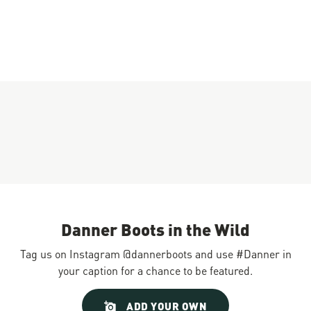
Danner Boots in the Wild
Tag us on Instagram @dannerboots and use #Danner in
your caption for a chance to be featured.
Slideshow
Slide
ADD YOUR OWN
controls