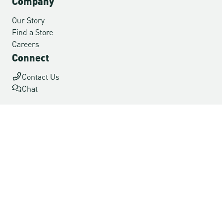
Company
Our Story
Find a Store
Careers
Connect
Contact Us
Chat
Ship to: USA
Accessibility
Terms of Use
Privacy
© 2026 Danner