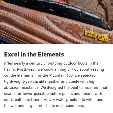
Excel in the Elements
After nearly a century of building outdoor boots in the
Pacific Northwest, we know a thing or two about keeping
out the elements. For the Mountain 600, we selected
lightweight-yet-durable leather and suede with high
abrasion resistance. We designed the boot to have minimal
seams for fewer possible failure points and lined it with
our breathable Danner® Dry waterproofing to withstand
the wet and stay comfortable in all conditions.