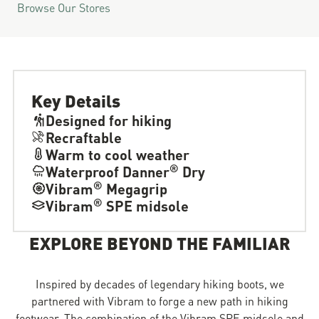
Browse Our Stores
Key Details
Designed for hiking
Recraftable
Warm to cool weather
®
Waterproof Danner
Dry
®
Vibram
Megagrip
®
Vibram
SPE midsole
EXPLORE BEYOND THE FAMILIAR
Inspired by decades of legendary hiking boots, we
partnered with Vibram to forge a new path in hiking
footwear. The combination of the Vibram SPE midsole and