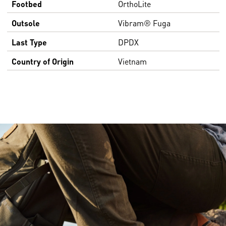
Footbed
OrthoLite
Outsole
Vibram® Fuga
Last Type
DPDX
Country of Origin
Vietnam