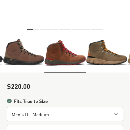
Skip to the beginning of the images gallery
$220.00
Sale Price
Fits True to Size