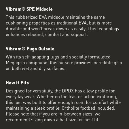
Vibram® SPE Midsole
This rubberized EVA midsole maintains the same
cushioning properties as traditional EVA, but is more
durable and won’t break down as easily. This technology
enhances rebound, comfort and support.
Vibram® Fuga Outsole
With its self-adapting lugs and specially formulated
Megagrip compound, this outsole provides incredible grip
on both wet and dry surfaces.
How It Fits
Designed for versatility, the DPDX has a low profile for
everyday wear. Whether on the trail or urban exploring,
this last was built to offer enough room for comfort while
maintaining a sleek profile. Ortholite footbed included.
Please note that if you are in-between sizes, we
recommend sizing down a half size for best fit.