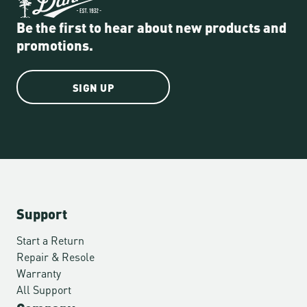
Be the first to hear about new products and
promotions.
SIGN UP
Support
Start a Return
Repair & Resole
Warranty
All Support