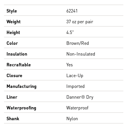
Style
62241
Weight
37 oz per pair
Height
4.5"
Color
Brown/Red
Insulation
Non-Insulated
Recraftable
Yes
Closure
Lace-Up
Manufacturing
Imported
Liner
Danner® Dry
Waterproofing
Waterproof
Shank
Nylon