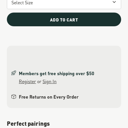
ADD TO CART
Members get free shipping over $50
Register
or
Sign In
Free Returns on Every Order
Perfect pairings