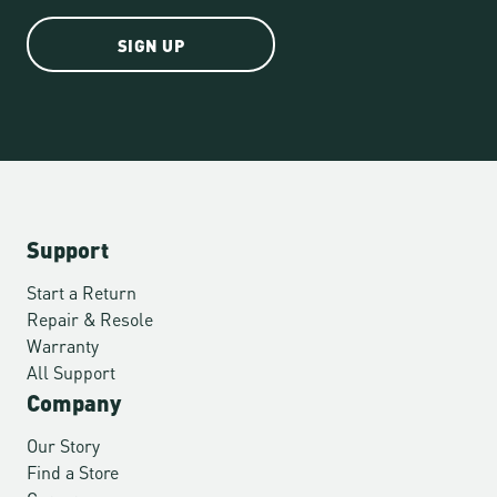
SIGN UP
Support
Start a Return
Repair & Resole
Warranty
All Support
Company
Our Story
Find a Store