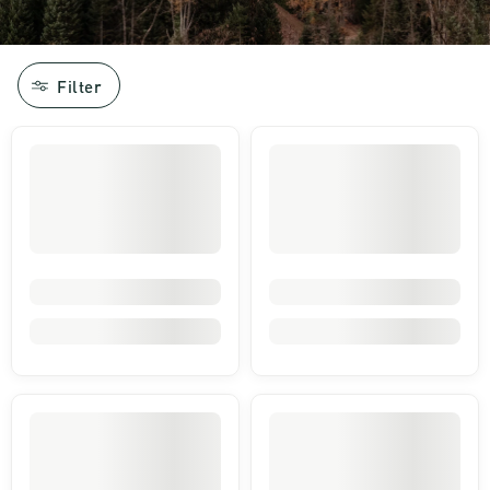
Filter