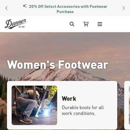
20% Off Select Accessories with Footwear
PREVIOUS
NEX
Purchase
Skip to Content
Search
My Cart (1 item)
Women's Footwear
Work
Durable boots for all
work conditions.