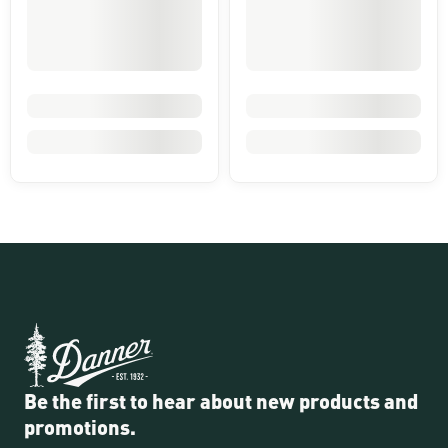
Be the first to hear about new products and
promotions.