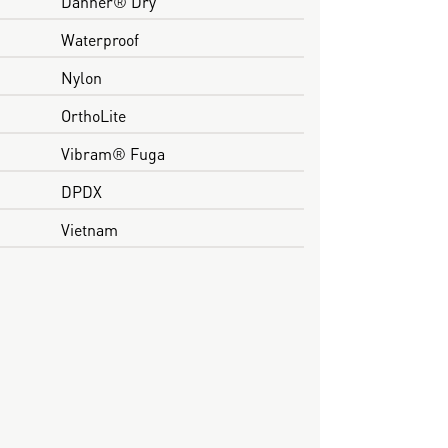
Danner® Dry
Waterproof
Nylon
OrthoLite
Vibram® Fuga
DPDX
Vietnam