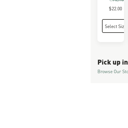
$22.00
Pick up in
Browse Our St