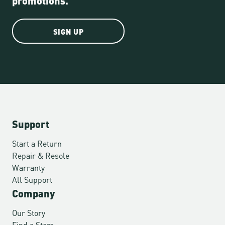
SIGN UP
Support
Start a Return
Repair & Resole
Warranty
All Support
Company
Our Story
Find a Store