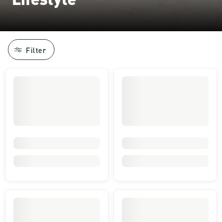
Filter