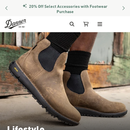
20% Off Select Accessories with Footwear
PREVIOUS
NEX
Purchase
Skip to Content
Search
My Cart
Lifestyle