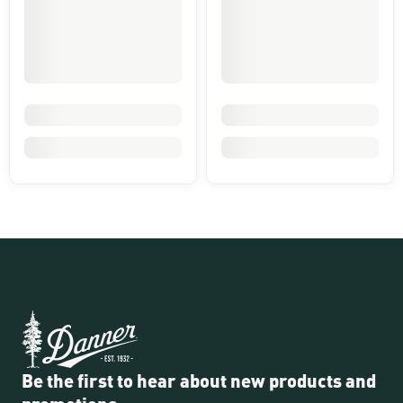
Be the first to hear about new products and
promotions.