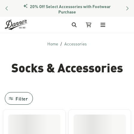
20% Off Select Accessories with Footwear
PREVIOUS
NEX
Purchase
Skip to Content
Search
My Cart
Home
Accessories
Socks & Accessories
Filter