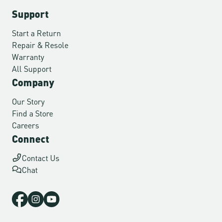
Support
Start a Return
Repair & Resole
Warranty
All Support
Company
Our Story
Find a Store
Careers
Connect
Contact Us
Chat