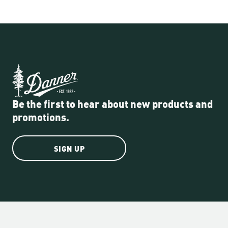
Be the first to hear about new products and
promotions.
SIGN UP