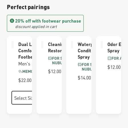
Perfect pairings
20% off with footwear purchase
discount applied in cart
Dual Layer
Cleaning &
Waterproofing
Odor Elim
Comfort
Restoring Brush
Conditioner
Spray
Footbed
Spray
FOR SUEDE &
FOR ALL
NUBUCK
Men's
FOR SUEDE &
$12.00
NUBUCK
$12.00
MEMORY FOAM
$14.00
$22.00