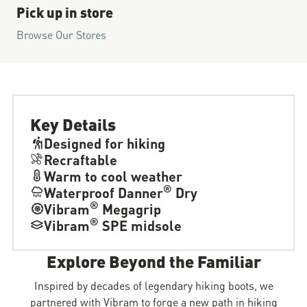
Pick up in store
Browse Our Stores
Key Details
Designed for hiking
Recraftable
Warm to cool weather
®
Waterproof Danner
Dry
®
Vibram
Megagrip
®
Vibram
SPE midsole
Explore Beyond the Familiar
Inspired by decades of legendary hiking boots, we
partnered with Vibram to forge a new path in hiking