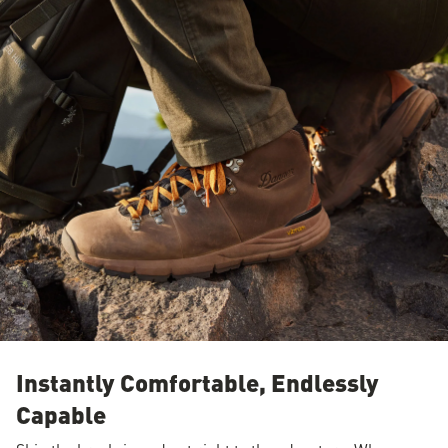
Instantly Comfortable, Endlessly
Capable