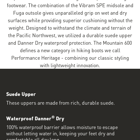
footwear. The combination of the Vibram SPE midsole and
Fuga outsole gives unparalleled grip on wet and dry
surfaces while providing superior cushioning without the
weight. Designed to withstand the climate and terrain of
the Pacific Northwest, we utilized a durable suede upper
and Danner Dry waterproof protection. The Mountain 600
defines a new category in hiking boots we call
Performance Heritage - combining our classic styling
with lightweight innovation.
Suede Upper
These uppers are made from rich, durable suede.
®
Waterproof Danner
Dry
100% waterproof barrier allows moisture to escape
without letting water in, keeping your feet dry and
comfortable all day long.