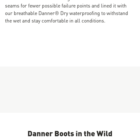
seams for fewer possible failure points and lined it with
our breathable Danner® Dry waterproofing to withstand
the wet and stay comfortable in all conditions.
Danner Boots in the Wild