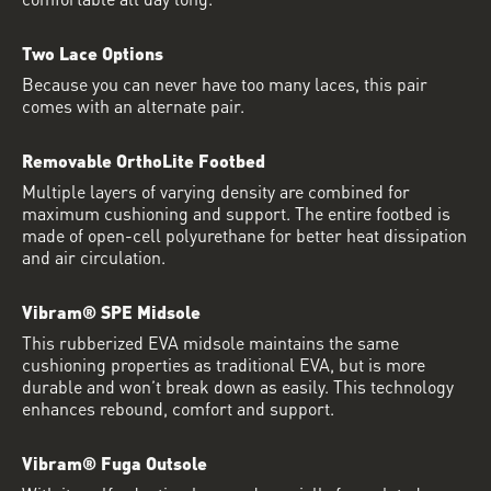
Two Lace Options
Because you can never have too many laces, this pair
comes with an alternate pair.
Removable OrthoLite Footbed
Multiple layers of varying density are combined for
maximum cushioning and support. The entire footbed is
made of open-cell polyurethane for better heat dissipation
and air circulation.
Vibram® SPE Midsole
This rubberized EVA midsole maintains the same
cushioning properties as traditional EVA, but is more
durable and won’t break down as easily. This technology
enhances rebound, comfort and support.
Vibram® Fuga Outsole