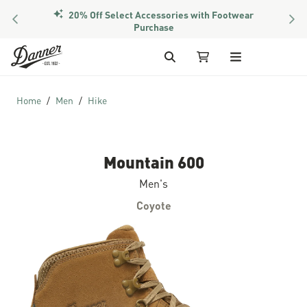
20% Off Select Accessories with Footwear
PREVIOUS
NEX
Purchase
Skip to Content
Search
My Cart
Home
Men
Hike
Mountain 600
Men's
Coyote
Skip to the end of the images gallery