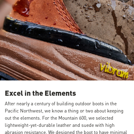
Excel in the Elements
After nearly a century of building outdoor boots in the
Pacific Northwest, we know a thing or two about keeping
out the elements. For the Mountain 600, we selected
lightweight-yet-durable leather and suede with high
abrasion resistance. We designed the boot to have minimal