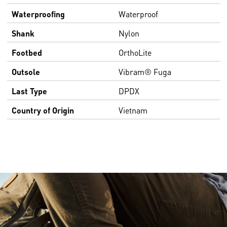
Waterproofing
Waterproof
Shank
Nylon
Footbed
OrthoLite
Outsole
Vibram® Fuga
Last Type
DPDX
Country of Origin
Vietnam