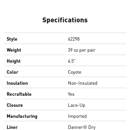
Specifications
Style
62298
Weight
39 oz per pair
Height
4.5"
Color
Coyote
Insulation
Non-Insulated
Recraftable
Yes
Closure
Lace-Up
Manufacturing
Imported
Liner
Danner® Dry