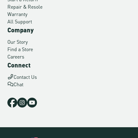
Repair & Resole
Warranty
All Support
Company
Our Story
Find a Store
Careers
Connect
Contact Us
Chat