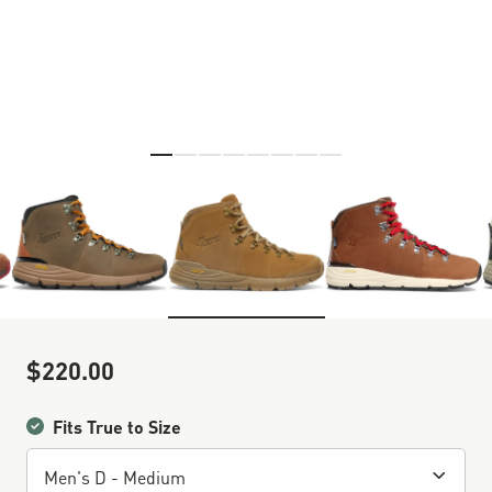
Skip to the beginning of the images gallery
$220.00
Sale Price
Fits True to Size