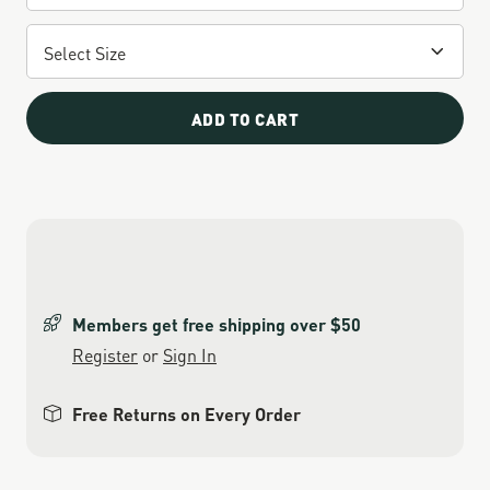
ADD TO CART
Members get free shipping over $50
Register
or
Sign In
Free Returns on Every Order