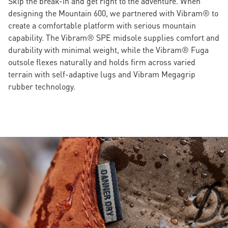
Skip the break-in and get right to the adventure. When
designing the Mountain 600, we partnered with Vibram® to
create a comfortable platform with serious mountain
capability. The Vibram® SPE midsole supplies comfort and
durability with minimal weight, while the Vibram® Fuga
outsole flexes naturally and holds firm across varied
terrain with self-adaptive lugs and Vibram Megagrip
rubber technology.