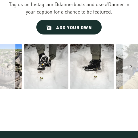
Tag us on Instagram @dannerboots and use #Danner in
your caption for a chance to be featured.
Slideshow
Slide
ADD YOUR OWN
controls