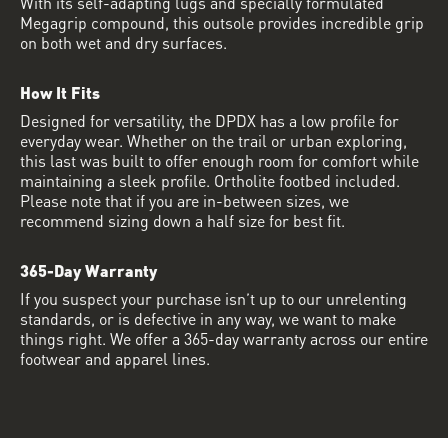
With its self-adapting lugs and specially formulated
Megagrip compound, this outsole provides incredible grip
on both wet and dry surfaces.
How It Fits
Designed for versatility, the DPDX has a low profile for
everyday wear. Whether on the trail or urban exploring,
this last was built to offer enough room for comfort while
maintaining a sleek profile. Ortholite footbed included.
Please note that if you are in-between sizes, we
recommend sizing down a half size for best fit.
365-Day Warranty
If you suspect your purchase isn’t up to our unrelenting
standards, or is defective in any way, we want to make
things right. We offer a 365-day warranty across our entire
footwear and apparel lines.