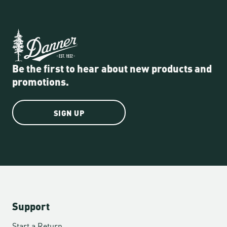
Be the first to hear about new products and
promotions.
SIGN UP
Support
Start a Return