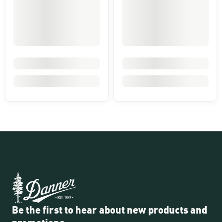
Be the first to hear about new products and
promotions.