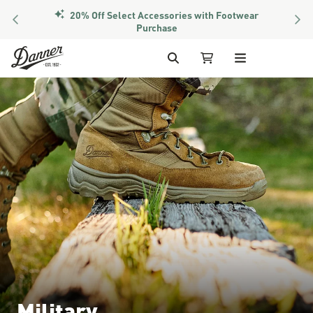
20% Off Select Accessories with Footwear
PREVIOUS
NEX
Purchase
Skip to Content
Search
My Cart
Military