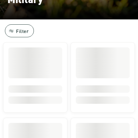
Filter