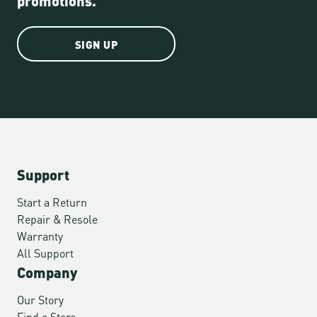
SIGN UP
Support
Start a Return
Repair & Resole
Warranty
All Support
Company
Our Story
Find a Store