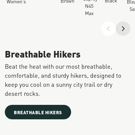
Black
Brown
Women's
Ble
N45
Sa
Max
Breathable Hikers
Beat the heat with our most breathable,
comfortable, and sturdy hikers, designed to
keep you cool on a sunny city trail or dry
desert rocks.
BREATHABLE HIKERS