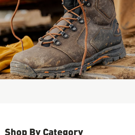
Shop By Category