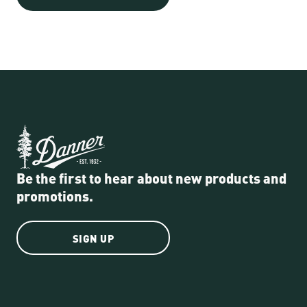
Be the first to hear about new products and
promotions.
SIGN UP