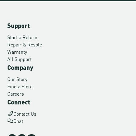
Support
Start a Return
Repair & Resole
Warranty
All Support
Company
Our Story
Find a Store
Careers
Connect
Contact Us
Chat