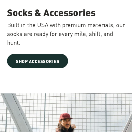
Socks & Accessories
Built in the USA with premium materials, our
socks are ready for every mile, shift, and
hunt.
SHOP ACCESSORIES