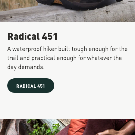
Radical 451
A waterproof hiker built tough enough for the
trail and practical enough for whatever the
day demands.
RADICAL 451