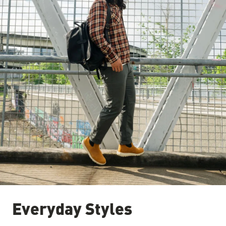
Everyday Styles