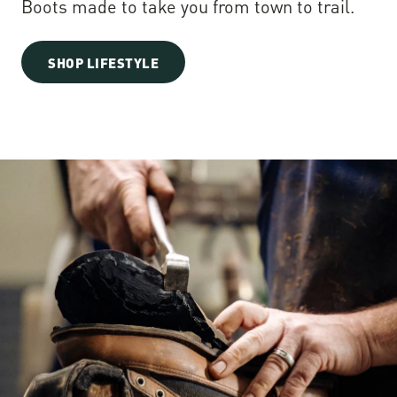
Boots made to take you from town to trail.
SHOP LIFESTYLE