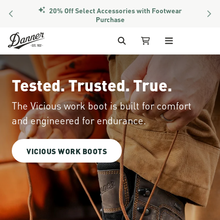
20% Off Select Accessories with Footwear
PREVIOUS
NEX
Members Get Free Shipping Over $50
Purchase
Skip to Content
Search
My Cart
Tested. Trusted. True.
The Vicious work boot is built for comfort
and engineered for endurance.
VICIOUS WORK BOOTS