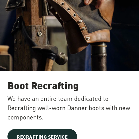
Boot Recrafting
We have an entire team dedicated to
Recrafting well-worn Danner boots with new
components.
RECRAFTING SERVICE