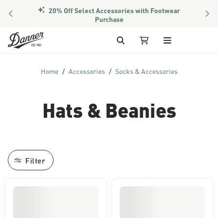
20% Off Select Accessories with Footwear
PREVIOUS
NEX
Purchase
Skip to Content
Search
My Cart (3 items)
Home
Accessories
Socks & Accessories
Hats & Beanies
Filter