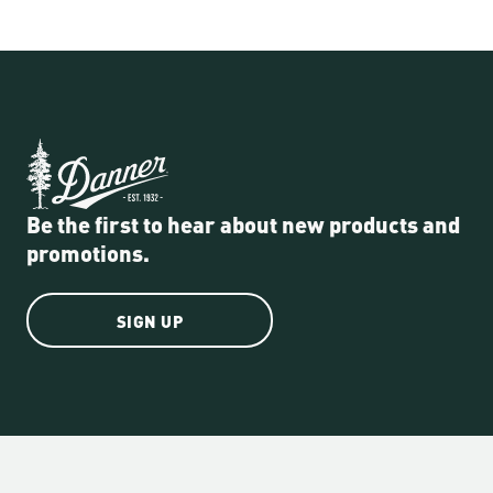
Be the first to hear about new products and
promotions.
SIGN UP