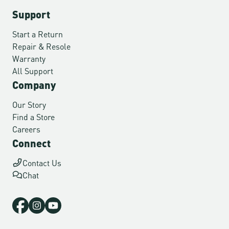
Support
Start a Return
Repair & Resole
Warranty
All Support
Company
Our Story
Find a Store
Careers
Connect
Contact Us
Chat