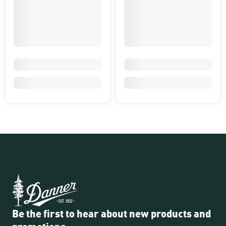
Be the first to hear about new products and
promotions.