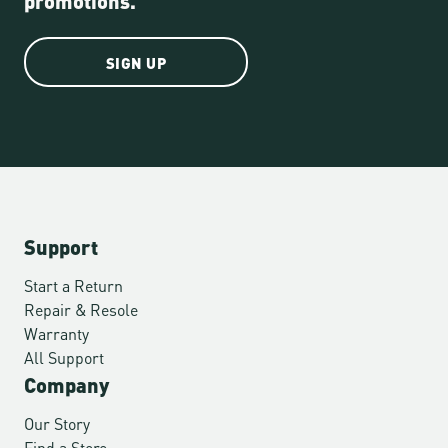
SIGN UP
Support
Start a Return
Repair & Resole
Warranty
All Support
Company
Our Story
Find a Store