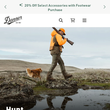
20% Off Select Accessories with Footwear
PREVIOUS
NEX
Purchase
Skip to Content
Search
My Cart
Hunt