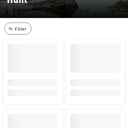
Filter