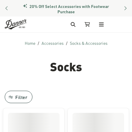
20% Off Select Accessories with Footwear
PREVIOUS
NEX
Purchase
Skip to Content
Search
My Cart
Home
Accessories
Socks & Accessories
Socks
Filter