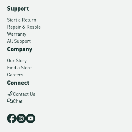
Support
Start a Return
Repair & Resole
Warranty
All Support
Company
Our Story
Find a Store
Careers
Connect
Contact Us
Chat