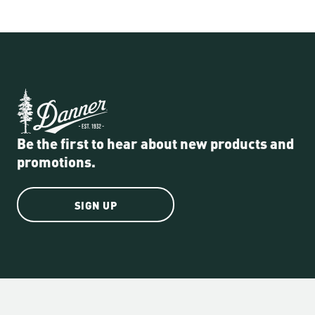
Be the first to hear about new products and
promotions.
SIGN UP