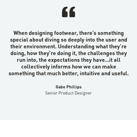
When designing footwear, there’s something
special about diving so deeply into the user and
their environment. Understanding what they’re
doing, how they’re doing it, the challenges they
run into, the expectations they have…it all
collectively informs how we can make
something that much better, intuitive and useful.
Gabe Phillips
Senior Product Designer