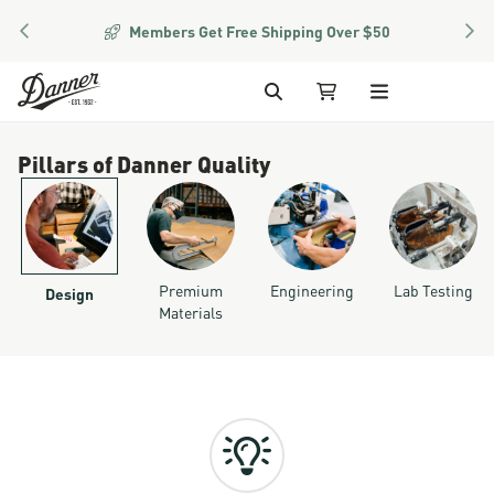
PREVIOUS
NEX
Members Get Free Shipping Over $50
Skip to Content
Search
My Cart
Pillars of Danner Quality
Premium
Engineering
Lab Testing
Design
Materials