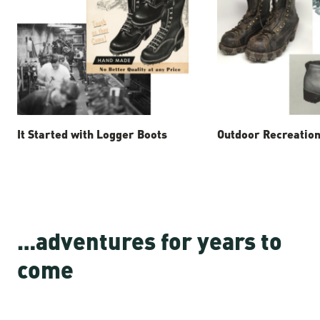
It Started with Logger Boots
Outdoor Recreation
…adventures for years to
come