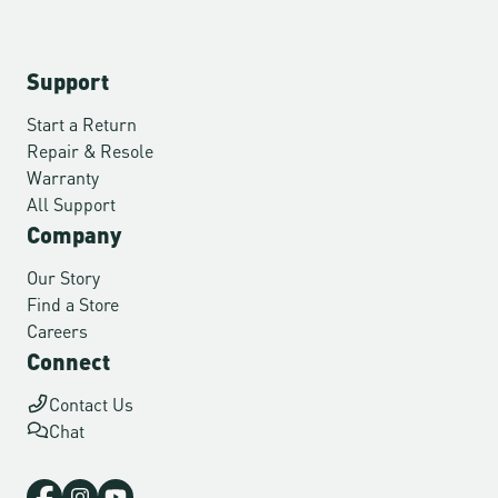
Support
Start a Return
Repair & Resole
Warranty
All Support
Company
Our Story
Find a Store
Careers
Connect
Contact Us
Chat