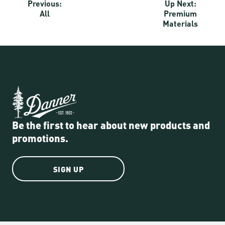
Previous:
Up Next:
All
Premium
Materials
Be the first to hear about new products and
promotions.
SIGN UP