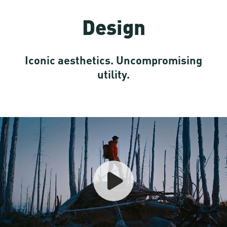
Design
Iconic aesthetics. Uncompromising
utility.