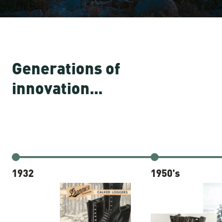
Generations of
innovation…
1932
1950's