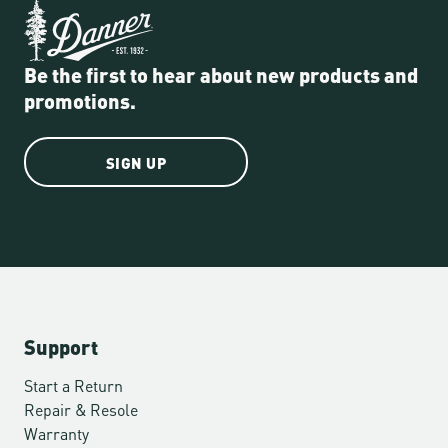
Be the first to hear about new products and
promotions.
SIGN UP
Support
Start a Return
Repair & Resole
Warranty