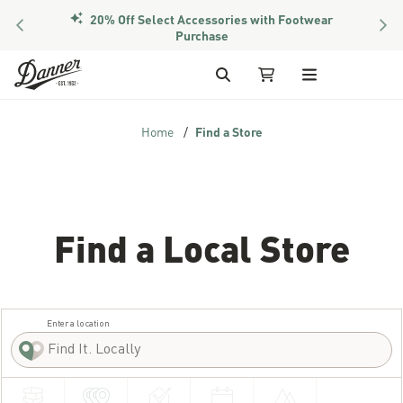
20% Off Select Accessories with Footwear
PREVIOUS
NEX
Members Get Free Shipping Over $50
Purchase
Skip to Content
Search
My Cart
Home
Find a Store
Find a Local Store