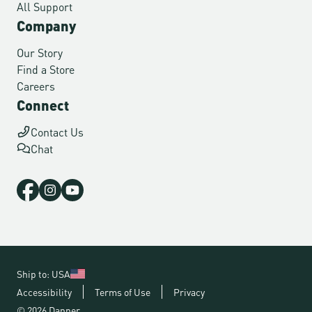
All Support
Company
Our Story
Find a Store
Careers
Connect
Contact Us
Chat
Ship to: USA
Accessibility
Terms of Use
Privacy
© 2026 Danner