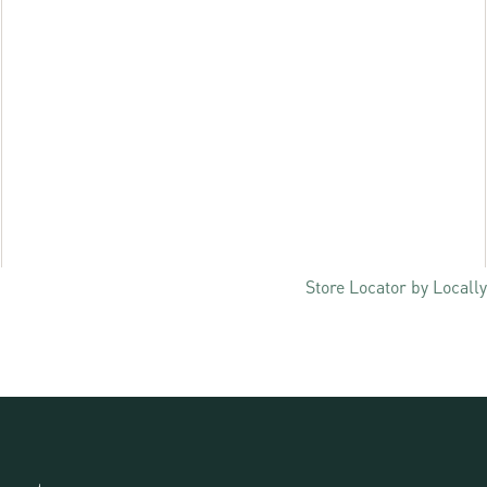
Store Locator by Locally