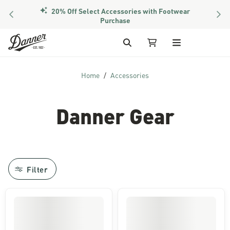
20% Off Select Accessories with Footwear
PREVIOUS
NEX
Purchase
Skip to Content
Search
My Cart
Home
Accessories
Danner Gear
Filter