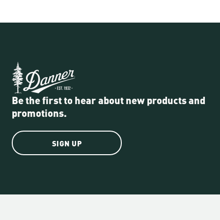
Be the first to hear about new products and
promotions.
SIGN UP