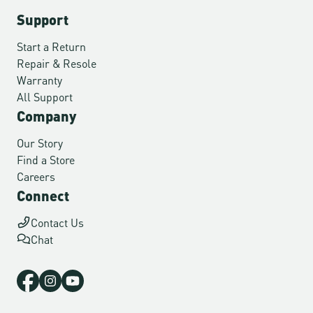
Support
Start a Return
Repair & Resole
Warranty
All Support
Company
Our Story
Find a Store
Careers
Connect
Contact Us
Chat