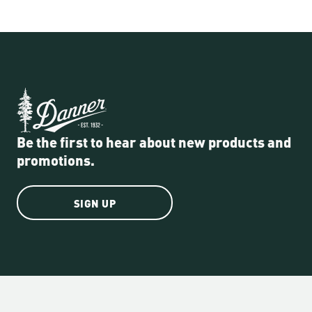
Be the first to hear about new products and
promotions.
SIGN UP