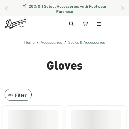
20% Off Select Accessories with Footwear
PREVIOUS
NEX
Purchase
Skip to Content
Search
My Cart
Home
Accessories
Socks & Accessories
Gloves
Filter