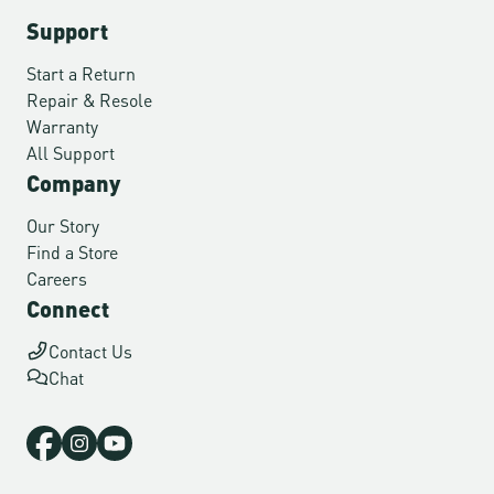
Support
Start a Return
Repair & Resole
Warranty
All Support
Company
Our Story
Find a Store
Careers
Connect
Contact Us
Chat