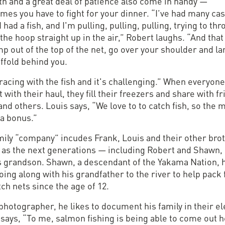
th and a great deal of patience also come in handy —
mes you have to fight for your dinner. “I’ve had many ca
 had a fish, and I'm pulling, pulling, pulling, trying to th
 the hoop straight up in the air,” Robert laughs. “And that 
mp out of the top of the net, go over your shoulder and l
ffold behind you.
racing with the fish and it's challenging.” When everyone
 with their haul, they fill their freezers and share with fr
and others. Louis says, “We love to to catch fish, so the 
ra bonus.”
mily “company” incudes Frank, Louis and their other bro
l as the next generations — including Robert and Shawn,
s grandson. Shawn, a descendant of the Yakama Nation, 
ing along with his grandfather to the river to help pack 
ch nets since the age of 12.
photographer, he likes to document his family in their e
says, “To me, salmon fishing is being able to come out 