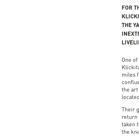
FOR TH
KLICK
THE Y
INEXT
LIVEL
One of
Klickit
miles 
conflu
the art
located
Their g
return 
taken t
the kn