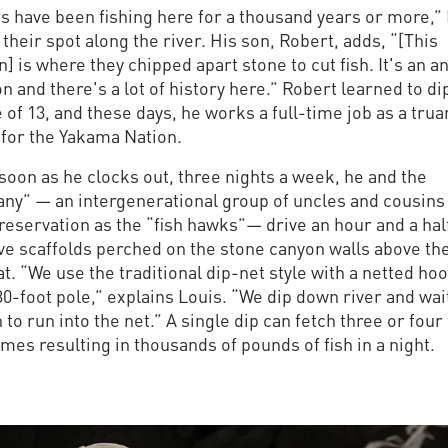
ns have been fishing here for a thousand years or more,”
 their spot along the river. His son, Robert, adds, “[This
n] is where they chipped apart stone to cut fish. It's an a
on and there's a lot of history here.” Robert learned to di
 of 13, and these days, he works a full-time job as a trua
 for the Yakama Nation.
soon as he clocks out, three nights a week, he and the
ny” — an intergenerational group of uncles and cousin
reservation as the “fish hawks”— drive an hour and a hal
ive scaffolds perched on the stone canyon walls above th
at. “We use the traditional dip-net style with a netted ho
30-foot pole,” explains Louis. “We dip down river and wai
h to run into the net.” A single dip can fetch three or four 
es resulting in thousands of pounds of fish in a night.