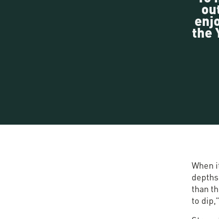
ou
enjo
the 
When it
depths 
than t
to dip,