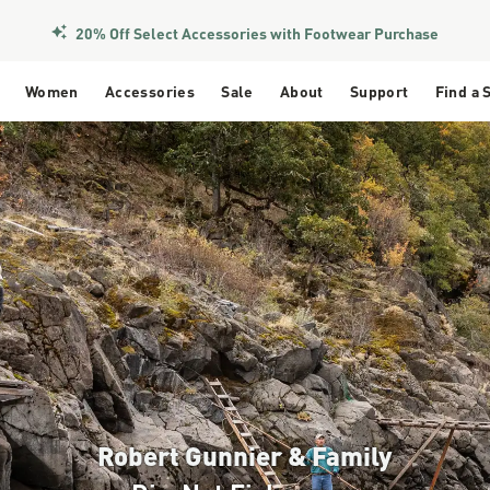
Members Get Free Shipping Over $50
Women
Accessories
Sale
About
Support
Find a 
Robert Gunnier & Family