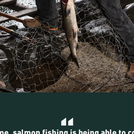
me, salmon fishing is being able to 