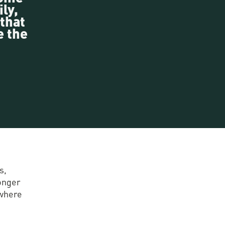
ly,
 that
e the
s,
longer
 where