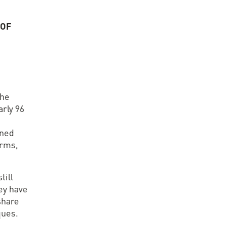
 OF
S
the
arly 96
rned
orms,
till
hey have
share
ques.