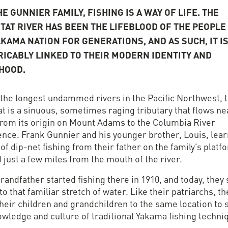
E GUNNIER FAMILY, FISHING IS A WAY OF LIFE. THE
ITAT RIVER HAS BEEN THE LIFEBLOOD OF THE PEOPLE
AKAMA NATION FOR GENERATIONS, AND AS SUCH, IT I
RICABLY LINKED TO THEIR MODERN IDENTITY AND
IHOOD.
 the longest undammed rivers in the Pacific Northwest, 
at is a sinuous, sometimes raging tributary that flows ne
from its origin on Mount Adams to the Columbia River
ence. Frank Gunnier and his younger brother, Louis, lea
 of dip-net fishing from their father on the family’s platf
 just a few miles from the mouth of the river.
randfather started fishing there in 1910, and today, they s
to that familiar stretch of water. Like their patriarchs, t
heir children and grandchildren to the same location to 
owledge and culture of traditional Yakama fishing techni