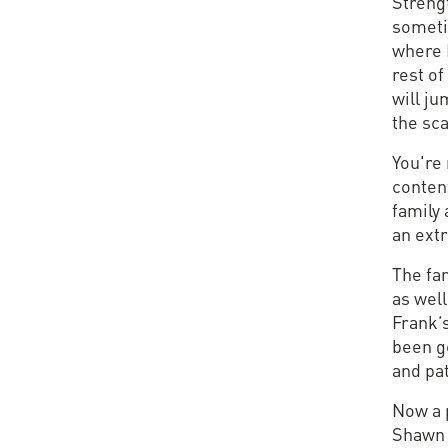
Streng
someti
where I
rest of
will ju
the sca
You're 
content
family 
an ext
The fa
as wel
Frank’
been go
and pat
Now a 
Shawn 