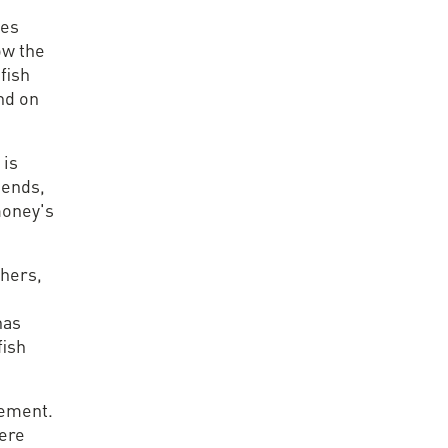
ses
row the
fish
and on
 is
iends,
money's
thers,
has
fish
lement.
here