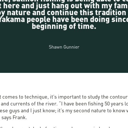
t here and just hang out with my fami
y nature and continue this tradition
Yakama people have been doing sinc
beginning of time.
Shawn Gunnier
 comes to technique, it’s important to study the contour
and currents of the river. “I have been fishing 50 years 
hese guys and I just know; it’s my second nature to know
” says Frank.