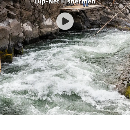
Dip-Net Fishermen