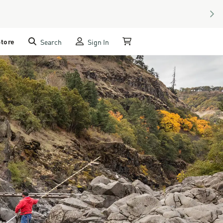
NEX
Store
Search
Sign In
My Cart