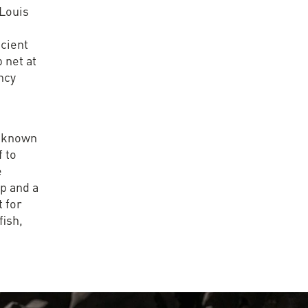
 Louis
ncient
p net at
ncy
s known
f to
e
op and a
t for
fish,