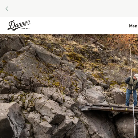
PREVIOUS
Skip to Content
Men