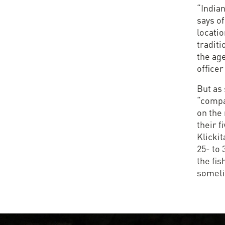
“India
says of
locatio
traditi
the age
officer
But as 
“compa
on the 
their f
Klickit
25- to 
the fis
sometim