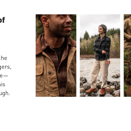
of
the
gers,
ple—
his
ugh.