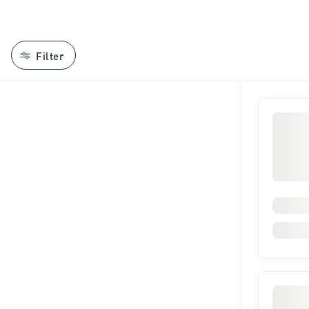
Filter