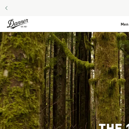
PREVIOUS
Skip to Content
Men
THE 