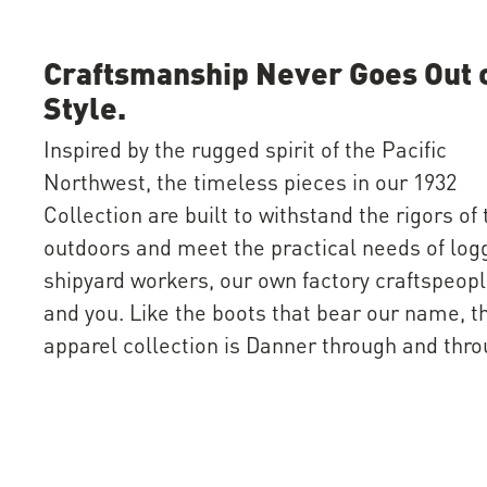
Craftsmanship Never Goes Out 
Style.
Inspired by the rugged spirit of the Pacific
Northwest, the timeless pieces in our 1932
Collection are built to withstand the rigors of 
outdoors and meet the practical needs of log
shipyard workers, our own factory craftspeo
and you. Like the boots that bear our name, t
apparel collection is Danner through and thro