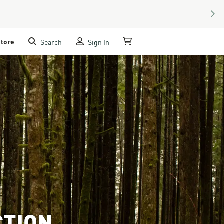
NEX
Store
Search
Sign In
My Cart
CTION