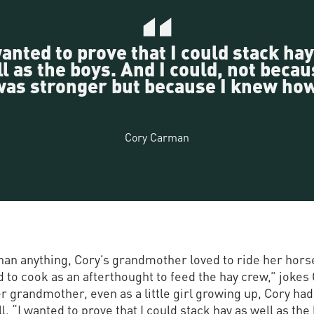
wanted to prove that I could stack hay
l as the boys. And I could, not becau
was stronger but because I knew how
Cory Carman
han anything, Cory’s grandmother loved to ride her hors
 to cook as an afterthought to feed the hay crew,” jokes 
r grandmother, even as a little girl growing up, Cory had
ll. “I wanted to prove that I could stack hay as well as the