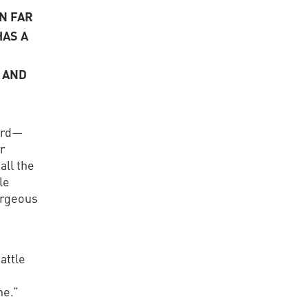
N FAR
AS A
 AND
erd—
er
all the
le
orgeous
attle
ne.”