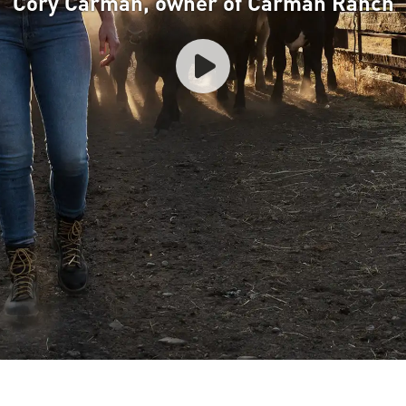
Cory Carman, owner of Carman Ranch