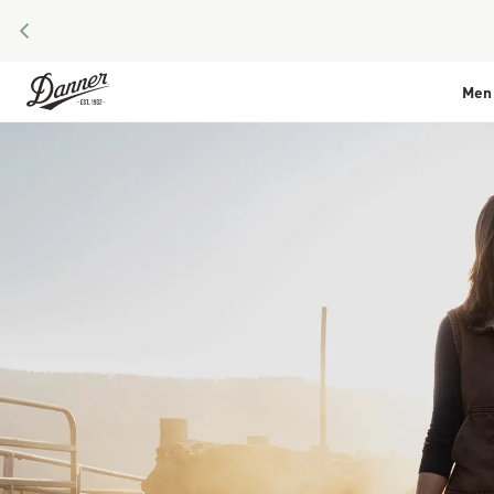
PREVIOUS
Skip to Content
Men