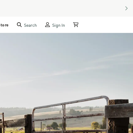
NEX
Store
Search
Sign In
My Cart