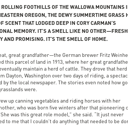
E ROLLING FOOTHILLS OF THE WALLOWA MOUNTAINS I
EASTERN OREGON, THE DEWY SUMMERTIME GRASS H
OF SCENT THAT LODGED DEEP IN CORY CARMAN’S
ONAL MEMORY. IT’S A SMELL LIKE NO OTHER—FRESH
Y AND PROMISING. IT’S THE SMELL OF HOME.
eat, great grandfather—the German brewer Fritz Weinh
d this parcel of land in 1913, where her great grandfath
ventually maintain a herd of cattle. They drove that herd 
om Dayton, Washington over two days of riding, a spectac
d by the local newspaper. The stories even noted how g
grasslands were.
rew up canning vegetables and riding horses with her
other, who was born five winters after that pioneering c
“She was this great role model,” she said. “It just never
d to me that I couldn’t do anything that needed to be do