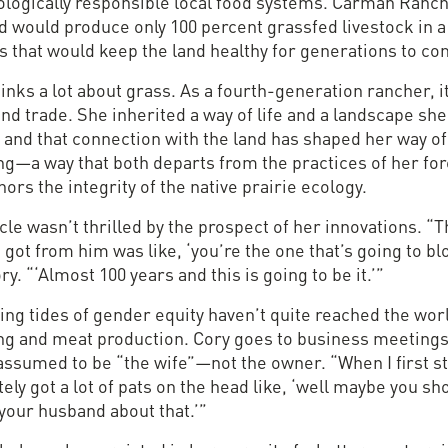
ologically responsible local food systems. Carman Ranch
d would produce only 100 percent grassfed livestock in a
s that would keep the land healthy for generations to co
inks a lot about grass. As a fourth-generation rancher, i
nd trade. She inherited a way of life and a landscape she
 and that connection with the land has shaped her way of
ng—a way that both departs from the practices of her fo
ors the integrity of the native prairie ecology.
le wasn’t thrilled by the prospect of her innovations. “
 got from him was like, ‘you’re the one that’s going to blo
ry. “‘Almost 100 years and this is going to be it.’”
ing tides of gender equity haven’t quite reached the wor
ng and meat production. Cory goes to business meeting
assumed to be “the wife”—not the owner. “When I first s
itely got a lot of pats on the head like, ‘well maybe you sh
 your husband about that.’”