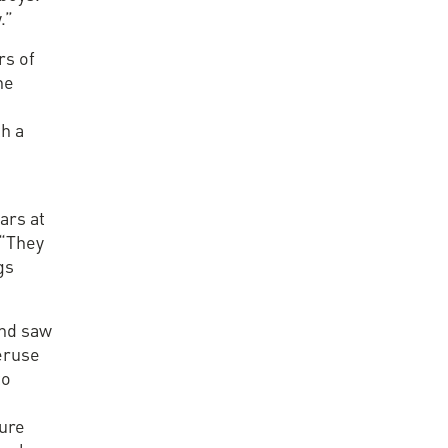
.”
rs of
he
th a
ars at
 “They
gs
and saw
eruse
to
ture