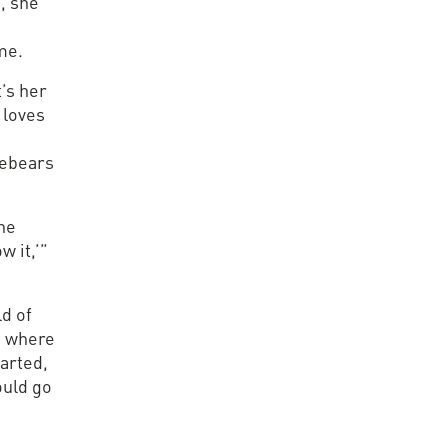
, she
me.
t’s her
 loves
rebears
The
w it,’”
ld of
s where
tarted,
ould go