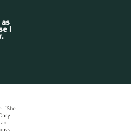
 as
se I
.
e. “She
Cory.
 an
 boys.