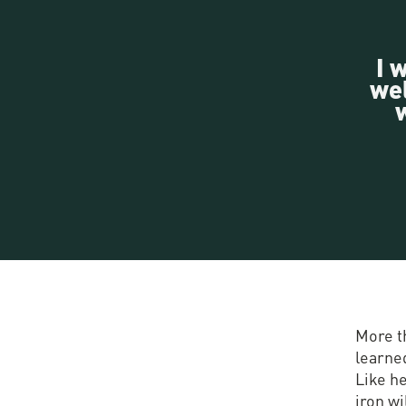
I 
wel
More t
learned
Like he
iron wi