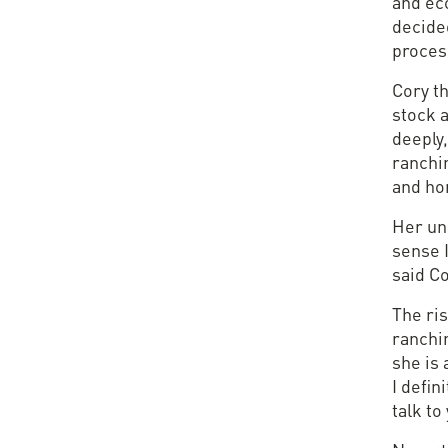
and ec
decide
proces
Cory th
stock a
deeply,
ranchi
and hon
Her unc
sense I
said Co
The ris
ranchi
she is 
I defin
talk to