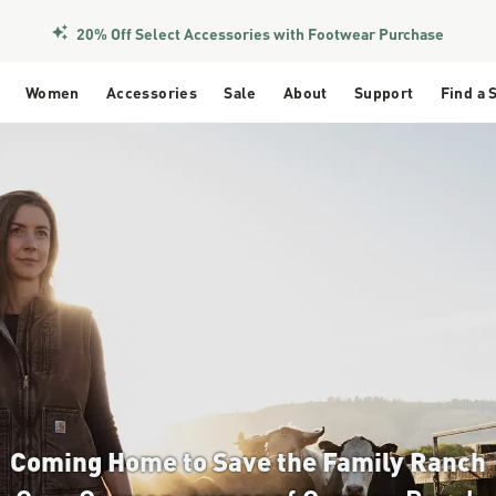
Members Get Free Shipping Over $50
Women
Accessories
Sale
About
Support
Find a 
Coming Home to Save the Family Ranch