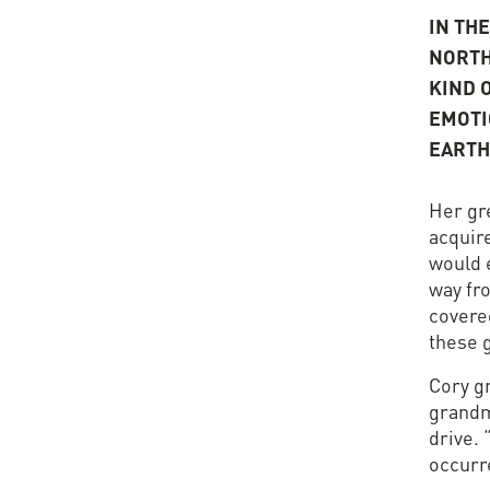
IN TH
NORTH
KIND 
EMOTI
EARTH
Her gr
acquire
would e
way fr
covere
these 
Cory g
grandm
drive. 
occurre