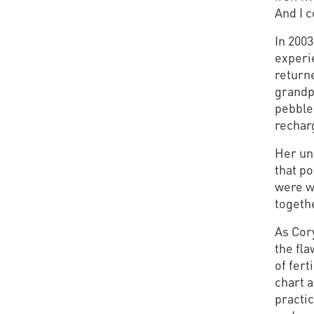
And I 
In 2003
experie
return
grandpa
pebble,
rechar
Her un
that po
were w
togeth
As Cory
the fl
of fert
chart a
practic