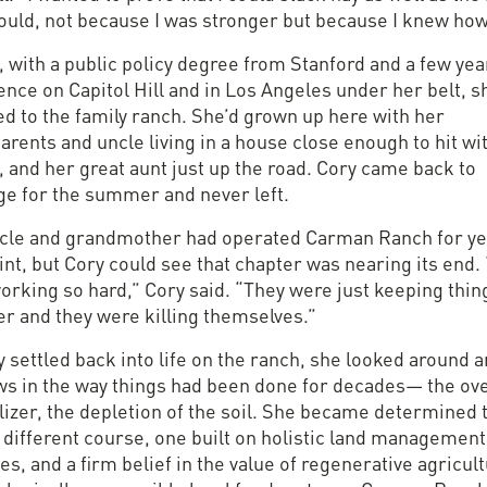
could, not because I was stronger but because I knew how
, with a public policy degree from Stanford and a few yea
nce on Capitol Hill and in Los Angeles under her belt, s
ed to the family ranch. She’d grown up here with her
rents and uncle living in a house close enough to hit wi
 and her great aunt just up the road. Cory came back to
ge for the summer and never left.
cle and grandmother had operated Carman Ranch for ye
int, but Cory could see that chapter was nearing its end.
orking so hard,” Cory said. “They were just keeping thin
er and they were killing themselves.”
 settled back into life on the ranch, she looked around 
aws in the way things had been done for decades— the ov
ilizer, the depletion of the soil. She became determined 
 different course, one built on holistic land management
es, and a firm belief in the value of regenerative agricul