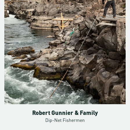
covered in 14 hours. He needs to be able to leave behind the
cars and the streets and the buildings in a flash. “You kind
of have some solace away from people,” says Christopher.
“That’s the draw of the outdoors.”
Mount Hood looms large over a nearby population of some
two million people— an iconic stratovolcano with a
glaciated peak that juts 11,000 feet above a sea of a Douglas
fir forest. Some days it looks close enough to grab from
Portland. That proximity can prove perilous.
“Mount Hood is incredibly dangerous, but it’s also
incredibly safe,” he says. “It depends on the time of year,
the conditions, your skills, and a willingness to turn around
when things look sketchy.” That’s one of the most common
mistakes—to not turn around when you should.
Robert Gunnier & Family
Some years are busier than others, but he averages about
Dip-Net Fishermen
15 rescues a year. He’s lost count of the total, but he’s not