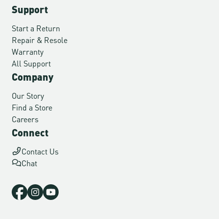
Support
Start a Return
Repair & Resole
Warranty
All Support
Company
Our Story
Find a Store
Careers
Connect
Contact Us
Chat