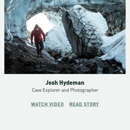
Josh Hydeman
Cave Explorer and Photographer
WATCH VIDEO
READ STORY