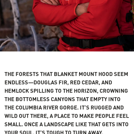
THE FORESTS THAT BLANKET MOUNT HOOD SEEM
ENDLESS—DOUGLAS FIR, RED CEDAR, AND
HEMLOCK SPILLING TO THE HORIZON, CROWNING
THE BOTTOMLESS CANYONS THAT EMPTY INTO
THE COLUMBIA RIVER GORGE. IT’S RUGGED AND
WILD OUT THERE, A PLACE TO MAKE PEOPLE FEEL
SMALL. ONCE A LANDSCAPE LIKE THAT GETS INTO
YOUR SOUL, IT’S TOUGH TO TURN AWAY.