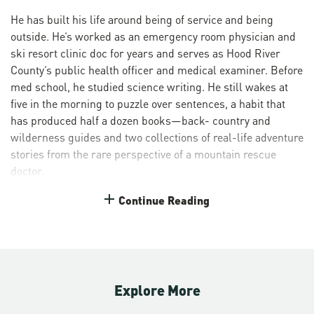
He has built his life around being of service and being
outside. He’s worked as an emergency room physician and
ski resort clinic doc for years and serves as Hood River
County’s public health officer and medical examiner. Before
med school, he studied science writing. He still wakes at
five in the morning to puzzle over sentences, a habit that
has produced half a dozen books—back- country and
wilderness guides and two collections of real-life adventure
stories from the rare perspective of a mountain rescue
doctor.
On top of his demanding professional commitments,
Continue Reading
Christopher is the medical director of the oldest volunteer
wilderness rescue group in the nation. Back in 1926, when
a boy went missing on the north side of Mount Hood, a rag-
tag group of ski mountaineers brought him home safely. A
reporter asked one of the volunteers what they called
Explore More
themselves and the Crag Rats were born. This elite search-