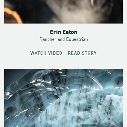
Erin Eaton
Rancher and Equestrian
WATCH VIDEO
READ STORY