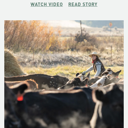
bragging with an estimate of some 200. The Crag Rats’
WATCH VIDEO
READ STORY
ethos may run in the family— one of his college-aged
daughters has mentioned with more than a passing fancy
the notion of buttoning up the buffalo plaid flannel shirt.
“She’s a good athlete and she’s got the passion and the
drive,” he says. She climbed Mount Hood with him at 16,
and bombed back down on skis, checking one off the
bucket list before she even took the SATs.
Christopher Van Tilburg believes that a healthy dose of risk
is necessary for a life well-lived. He’s taken the uncommon
path and found a small tribe who live by the same code.
Don’t call him a hero though. “This is just kind of what we
do,” he says. “It’s just part of our life.”