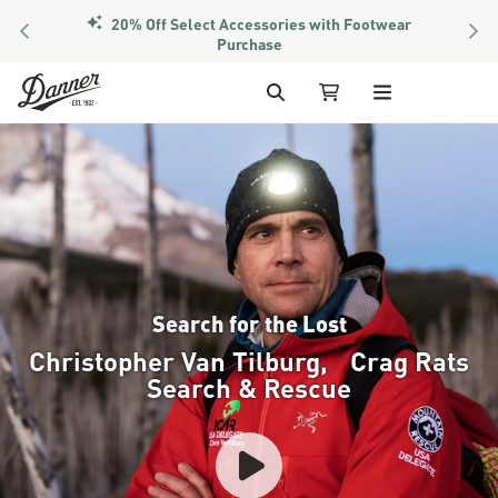
PREVIOUS
NEX
Members Get Free Shipping Over $50
Skip to Content
Search
My Cart
Search for the Lost
Christopher Van Tilburg, Crag Rats
Search & Rescue