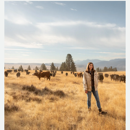
and-rescue group still wears the black-and-white checked
buffalo plaid flannel shirts of their forebears and responds
to every call for help in the wilds of Mount Hood and the
Columbia Gorge.