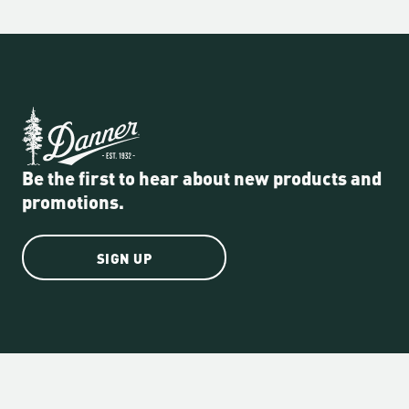
Be the first to hear about new products and
promotions.
SIGN UP