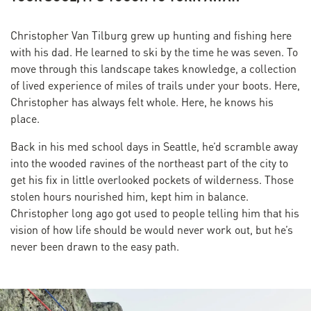
Christopher Van Tilburg grew up hunting and fishing here
with his dad. He learned to ski by the time he was seven. To
move through this landscape takes knowledge, a collection
of lived experience of miles of trails under your boots. Here,
Christopher has always felt whole. Here, he knows his
place.
Back in his med school days in Seattle, he’d scramble away
into the wooded ravines of the northeast part of the city to
get his fix in little overlooked pockets of wilderness. Those
stolen hours nourished him, kept him in balance.
Christopher long ago got used to people telling him that his
vision of how life should be would never work out, but he’s
never been drawn to the easy path.