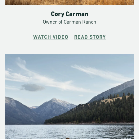
Cory Carman
Owner of Carman Ranch
WATCH VIDEO
READ STORY
“We’re pretty good at identifying a kindred spirit, somebody
who’s genuinely interested in waking up at two in the
morning and skiing uphill into a storm,” says Christopher.
“It’s not easy. It’s not ever easy.”
As a Crag Rat, he puts himself in unlikely places. Places