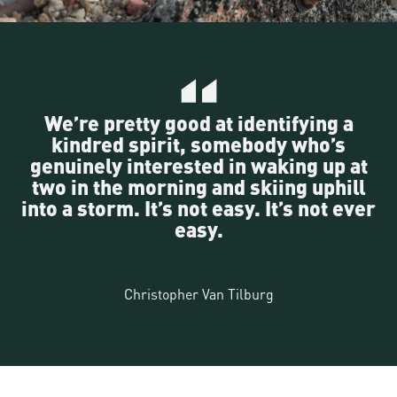
We’re pretty good at identifying a
kindred spirit, somebody who’s
genuinely interested in waking up at
two in the morning and skiing uphill
into a storm. It’s not easy. It’s not ever
easy.
Christopher Van Tilburg