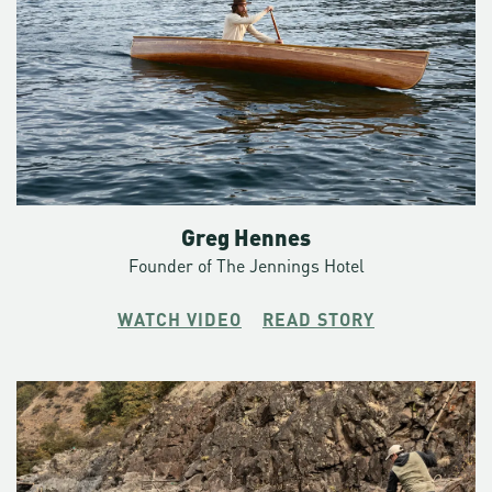
way off trail. Slot canyons you’d wander into only to tempt
fate. Off the side of a cliff into the rubble of a fresh rock fall.
Towards an avalanche. If you’re adding up hours though,
much of the Crag Rats search-and-rescue time is a long,
hard, slog through miles and miles of unforgiving territory.
A typical night on call: an alert comes in well past dark
pointing them way up by Wahtum Lake to retrieve and
evacuate an injured hiker who’s some seven miles up trail.
Greg Hennes
The sun was on the rise before they had her back to safety.
Founder of The Jennings Hotel
Most of the Crag Rats had to hurry back home to report to
their day job.
WATCH VIDEO
READ STORY
“These are the people willing to do the work,” says
Christopher. “To get out of bed at two in the morning or
leave the neighborhood barbecue when they just opened a
beer and it’s a sunny August evening. It’s the willingness to
be a participant and not an observer.”
A typical day off: a 41 mile run along the Timberline Trail