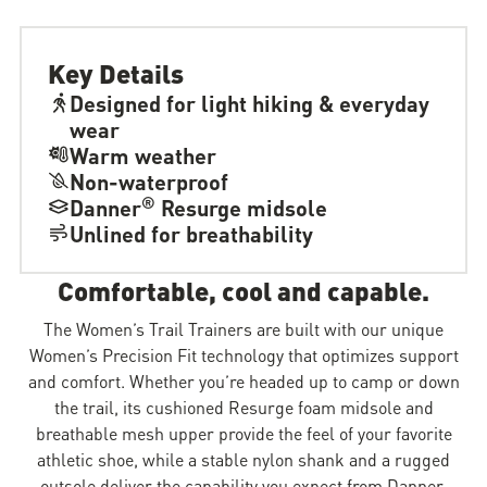
Key Details
Designed for light hiking & everyday
wear
Warm weather
Non-waterproof
®
Danner
Resurge midsole
Unlined for breathability
Comfortable, cool and capable.
The Women’s Trail Trainers are built with our unique
Women’s Precision Fit technology that optimizes support
and comfort. Whether you’re headed up to camp or down
the trail, its cushioned Resurge foam midsole and
breathable mesh upper provide the feel of your favorite
athletic shoe, while a stable nylon shank and a rugged
outsole deliver the capability you expect from Danner.