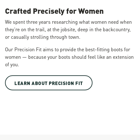
Crafted Precisely for Women
We spent three years researching what women need when
they’re on the trail, at the jobsite, deep in the backcountry,
or casually strolling through town.
Our Precision Fit aims to provide the best-fitting boots for
women — because your boots should feel like an extension
of you.
LEARN ABOUT PRECISION FIT