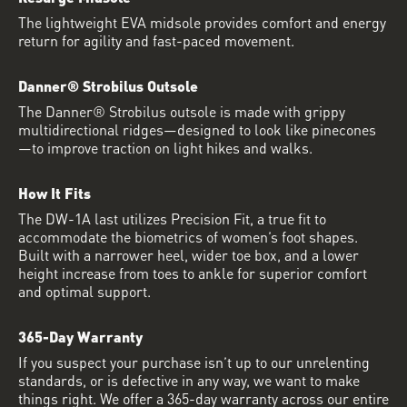
The lightweight EVA midsole provides comfort and energy
return for agility and fast-paced movement.
Danner® Strobilus Outsole
The Danner® Strobilus outsole is made with grippy
multidirectional ridges—designed to look like pinecones
—to improve traction on light hikes and walks.
How It Fits
The DW-1A last utilizes Precision Fit, a true fit to
accommodate the biometrics of women’s foot shapes.
Built with a narrower heel, wider toe box, and a lower
height increase from toes to ankle for superior comfort
and optimal support.
365-Day Warranty
If you suspect your purchase isn’t up to our unrelenting
standards, or is defective in any way, we want to make
things right. We offer a 365-day warranty across our entire