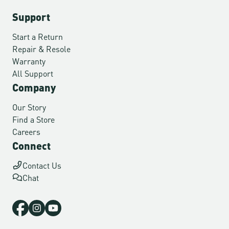
Support
Start a Return
Repair & Resole
Warranty
All Support
Company
Our Story
Find a Store
Careers
Connect
Contact Us
Chat