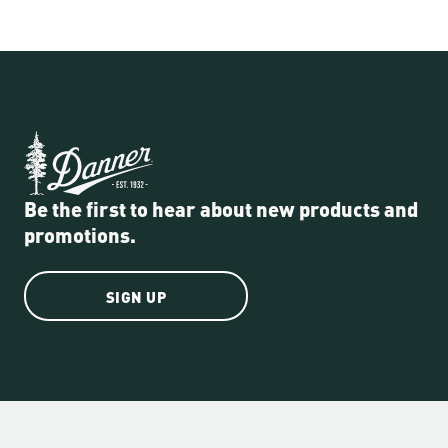
Be the first to hear about new products and
promotions.
SIGN UP