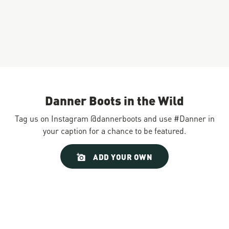
Danner Boots in the Wild
Tag us on Instagram @dannerboots and use #Danner in
your caption for a chance to be featured.
Slideshow
Slide
ADD YOUR OWN
controls