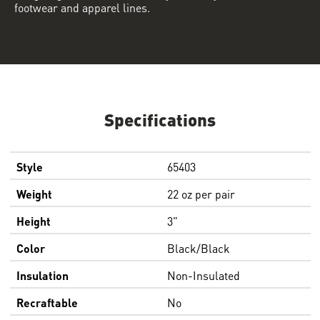
footwear and apparel lines.
Specifications
Style
65403
Weight
22 oz per pair
Height
3"
Color
Black/Black
Insulation
Non-Insulated
Recraftable
No