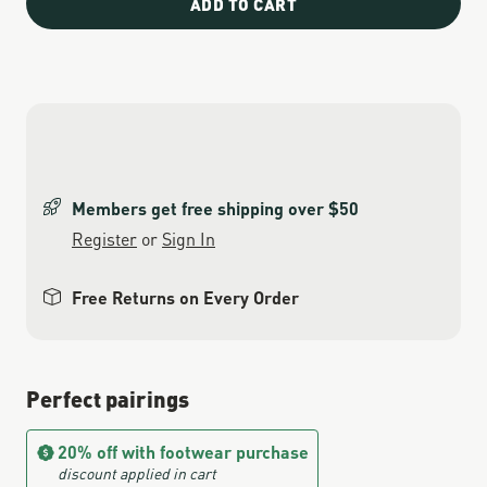
ADD TO CART
Members get free shipping over $50
Register
or
Sign In
Free Returns on Every Order
Perfect pairings
20% off with footwear purchase
discount applied in cart