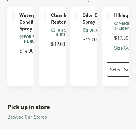
Waterproofing
Cleaning &
Odor Eliminator
Hiking So
Conditioner
Restoring Brush
Spray
MERINO 
Spray
LIGHTWE
FOR SUEDE &
FOR ALL BOOTS
NUBUCK
FOR SUEDE &
$17.00
$12.00
NUBUCK
$12.00
Size Guide
$14.00
Pick up in store
Browse Our Stores