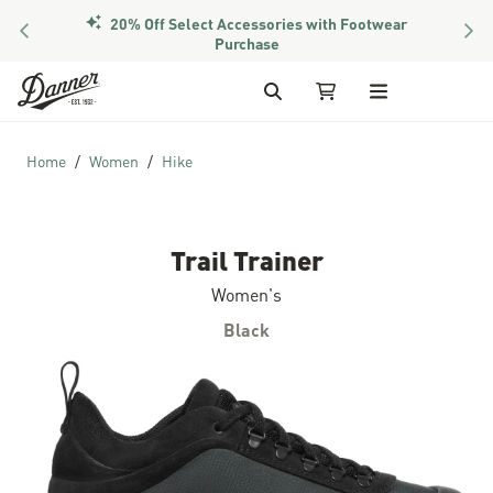
20% Off Select Accessories with Footwear
PREVIOUS
NEX
Purchase
Skip to Content
Search
My Cart
Home
Women
Hike
Trail Trainer
Women's
Black
Skip to the end of the images gallery