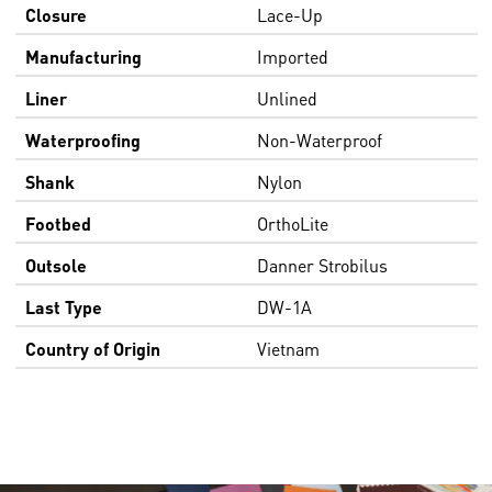
Closure
Lace-Up
Manufacturing
Imported
Liner
Unlined
Waterproofing
Non-Waterproof
Shank
Nylon
Footbed
OrthoLite
Outsole
Danner Strobilus
Last Type
DW-1A
Country of Origin
Vietnam