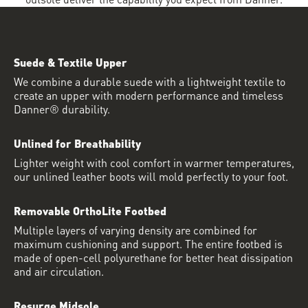
Suede & Textile Upper
We combine a durable suede with a lightweight textile to
create an upper with modern performance and timeless
Danner® durability.
Unlined for Breathability
Lighter weight with cool comfort in warmer temperatures,
our unlined leather boots will mold perfectly to your foot.
Removable OrthoLite Footbed
Multiple layers of varying density are combined for
maximum cushioning and support. The entire footbed is
made of open-cell polyurethane for better heat dissipation
and air circulation.
Resurge Midsole