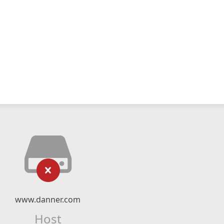
www.danner.com
Host