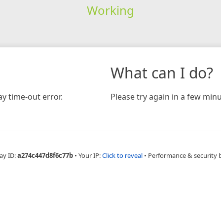
Working
What can I do?
y time-out error.
Please try again in a few minu
ay ID:
a274c447d8f6c77b
•
Your IP:
Click to reveal
•
Performance & security 