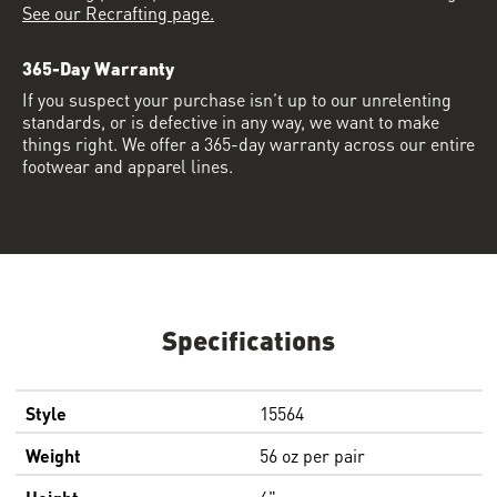
See our Recrafting page.
365-Day Warranty
If you suspect your purchase isn’t up to our unrelenting
standards, or is defective in any way, we want to make
things right. We offer a 365-day warranty across our entire
footwear and apparel lines.
Specifications
Style
15564
Weight
56 oz per pair
Height
6"