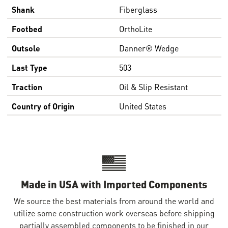
Shank
Fiberglass
Footbed
OrthoLite
Outsole
Danner® Wedge
Last Type
503
Traction
Oil & Slip Resistant
Country of Origin
United States
Made in USA with Imported Components
We source the best materials from around the world and
utilize some construction work overseas before shipping
partially assembled components to be finished in our