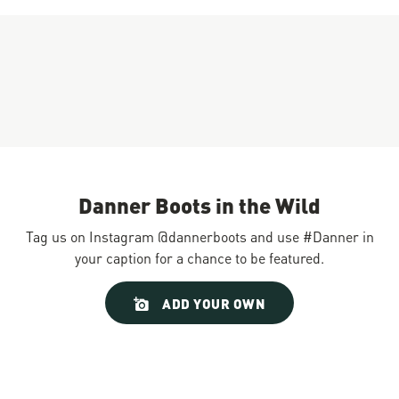
Danner Boots in the Wild
Tag us on Instagram @dannerboots and use #Danner in
your caption for a chance to be featured.
Slideshow
Slide
ADD YOUR OWN
controls