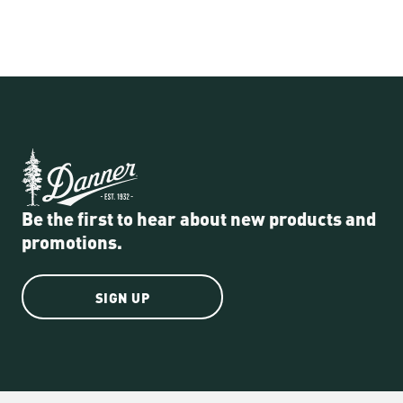
Be the first to hear about new products and
promotions.
SIGN UP