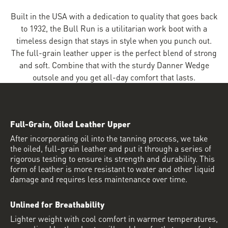
Built in the USA with a dedication to quality that goes back
to 1932, the Bull Run is a utilitarian work boot with a
timeless design that stays in style when you punch out.
The full-grain leather upper is the perfect blend of strong
and soft. Combine that with the sturdy Danner Wedge
outsole and you get all-day comfort that lasts.
Full-Grain, Oiled Leather Upper
After incorporating oil into the tanning process, we take
the oiled, full-grain leather and put it through a series of
rigorous testing to ensure its strength and durability. This
form of leather is more resistant to water and other liquid
damage and requires less maintenance over time.
Unlined for Breathability
Lighter weight with cool comfort in warmer temperatures,