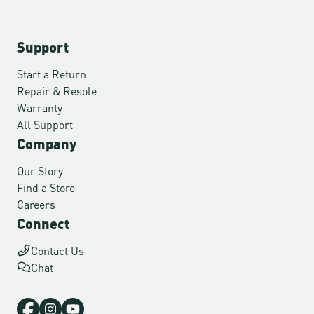
Support
Start a Return
Repair & Resole
Warranty
All Support
Company
Our Story
Find a Store
Careers
Connect
Contact Us
Chat