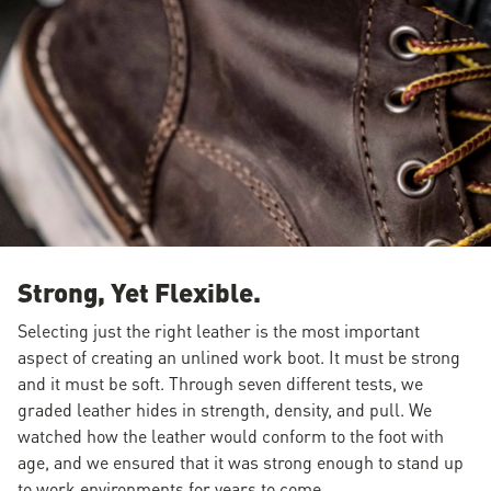
Strong, Yet Flexible.
Selecting just the right leather is the most important
aspect of creating an unlined work boot. It must be strong
and it must be soft. Through seven different tests, we
graded leather hides in strength, density, and pull. We
watched how the leather would conform to the foot with
age, and we ensured that it was strong enough to stand up
to work environments for years to come.