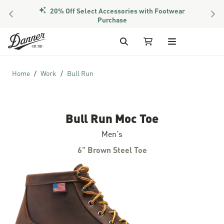
20% Off Select Accessories with Footwear
PREVIOUS
NEX
Purchase
Skip to Content
Search
My Cart
Home
Work
Bull Run
Bull Run Moc Toe
Men's
6" Brown Steel Toe
Skip to the end of the images gallery