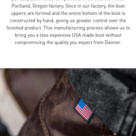
Portland, Oregon factory. Once in our factory, the boot
uppers are formed and the entire bottom of the boot is
constructed by hand, giving us greater control over the
finished product. This manufacturing process allows us to
bring you a less expensive USA made boot without
compromising the quality you expect from Danner.