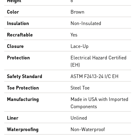
Color
Brown
Insulation
Non-Insulated
Recraftable
Yes
Closure
Lace-Up
Protection
Electrical Hazard Certified
(EH)
Safety Standard
ASTM F2413-24 I/C EH
Toe Protection
Steel Toe
Manufacturing
Made in USA with Imported
Components
Liner
Unlined
Waterproofing
Non-Waterproof