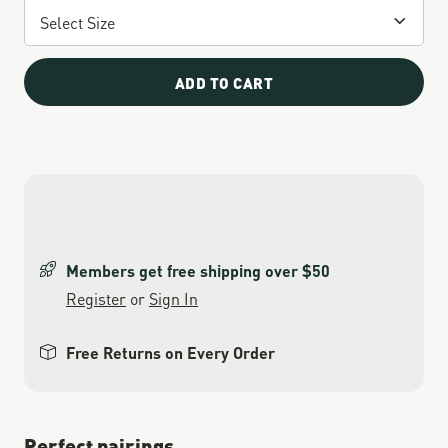
ADD TO CART
Members get free shipping over $50
Register
or
Sign In
Free Returns on Every Order
Perfect pairings