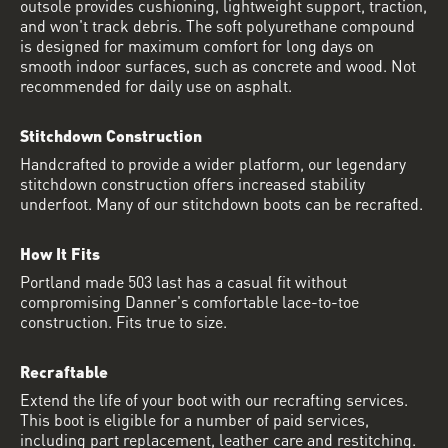
outsole provides cushioning, lightweight support, traction,
and won't track debris. The soft polyurethane compound
is designed for maximum comfort for long days on
smooth indoor surfaces, such as concrete and wood. Not
recommended for daily use on asphalt.
Stitchdown Construction
Handcrafted to provide a wider platform, our legendary
stitchdown construction offers increased stability
underfoot. Many of our stitchdown boots can be recrafted.
How It Fits
Portland made 503 last has a casual fit without
compromising Danner's comfortable lace-to-toe
construction. Fits true to size.
Recraftable
Extend the life of your boot with our recrafting services.
This boot is eligible for a number of paid services,
including part replacement, leather care and restitching.