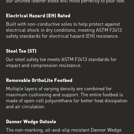
our unlined leather boots will mold perfectly to your foot.
Electrical Hazard (EH) Rated
Built with non-conductive soles to help protect against
electrical shock in dry conditions, meeting ASTM F2413
safety standards for electrical hazard (EH) resistance.
Steel Toe (ST)
Our steel safety toe meets ASTM F2413 standards for
impact and compression resistance.
Removable OrthoLite Footbed
Multiple layers of varying density are combined for
maximum cushioning and support. The entire footbed is
made of open-cell polyurethane for better heat dissipation
and air circulation.
Danner Wedge Outsole
The non-marking, oil-and-slip resistant Danner Wedge