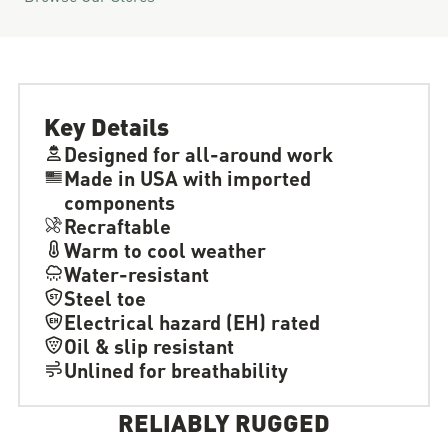
Key Details
Designed for all-around work
Made in USA with imported
components
Recraftable
Warm to cool weather
Water-resistant
Steel toe
Electrical hazard (EH) rated
Oil & slip resistant
Unlined for breathability
RELIABLY RUGGED