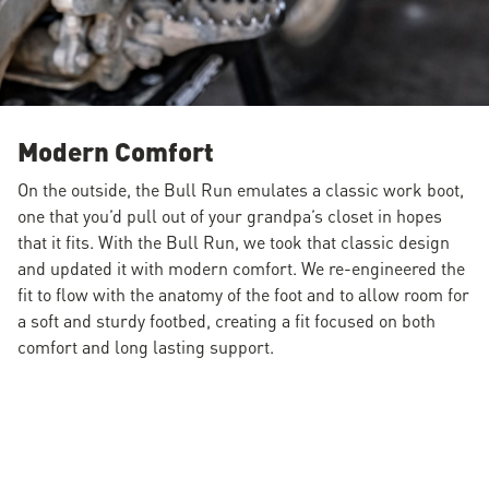
Modern Comfort
On the outside, the Bull Run emulates a classic work boot,
one that you’d pull out of your grandpa’s closet in hopes
that it fits. With the Bull Run, we took that classic design
and updated it with modern comfort. We re-engineered the
fit to flow with the anatomy of the foot and to allow room for
a soft and sturdy footbed, creating a fit focused on both
comfort and long lasting support.