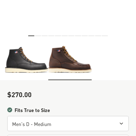
Skip to the beginning of the images gallery
$270.00
Sale Price
Fits True to Size