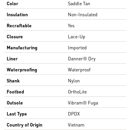
Color
Saddle Tan
Insulation
Non-Insulated
Recraftable
Yes
Closure
Lace-Up
Manufacturing
Imported
Liner
Danner® Dry
Waterproofing
Waterproof
Shank
Nylon
Footbed
OrthoLite
Outsole
Vibram® Fuga
Last Type
DPDX
Country of Origin
Vietnam