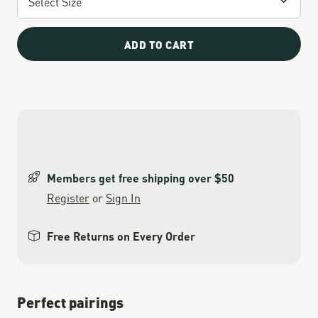
ADD TO CART
Members get free shipping over $50
Register
or
Sign In
Free Returns on Every Order
Perfect pairings