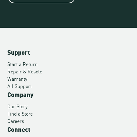
Support
Start a Return
Repair & Resole
Warranty
All Support
Company
Our Story
Find a Store
Careers
Connect