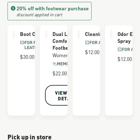
20% off with footwear purchase
discount applied in cart
Boot Care Kit
Dual Layer
Cleaning Brush
Odor Elim
Comfort
Spray
FOR FULL GRAIN
FOR ALL BOOTS
LEATHER
Footbed
FOR ALL
$12.00
Women's
$30.00
$12.00
MEMORY FOAM
$22.00
VIEW FULL
DETAILS
Pick up in store