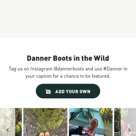
Danner Boots in the Wild
Tag us on Instagram @dannerboots and use #Danner in
your caption for a chance to be featured.
Slideshow
Slide
ADD YOUR OWN
controls