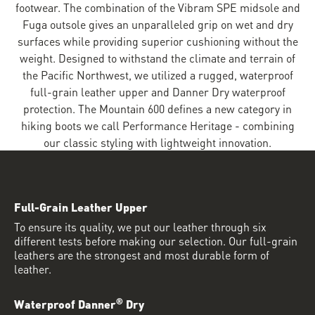
footwear. The combination of the Vibram SPE midsole and
Fuga outsole gives an unparalleled grip on wet and dry
surfaces while providing superior cushioning without the
weight. Designed to withstand the climate and terrain of
the Pacific Northwest, we utilized a rugged, waterproof
full-grain leather upper and Danner Dry waterproof
protection. The Mountain 600 defines a new category in
hiking boots we call Performance Heritage - combining
our classic styling with lightweight innovation.
Full-Grain Leather Upper
To ensure its quality, we put our leather through six
different tests before making our selection. Our full-grain
leathers are the strongest and most durable form of
leather.
®
Waterproof Danner
Dry