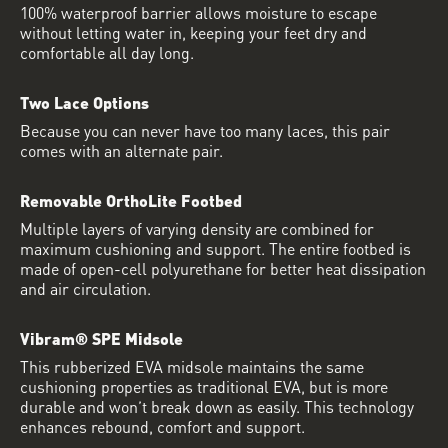
100% waterproof barrier allows moisture to escape
without letting water in, keeping your feet dry and
comfortable all day long.
Two Lace Options
Because you can never have too many laces, this pair
comes with an alternate pair.
Removable OrthoLite Footbed
Multiple layers of varying density are combined for
maximum cushioning and support. The entire footbed is
made of open-cell polyurethane for better heat dissipation
and air circulation.
Vibram® SPE Midsole
This rubberized EVA midsole maintains the same
cushioning properties as traditional EVA, but is more
durable and won’t break down as easily. This technology
enhances rebound, comfort and support.