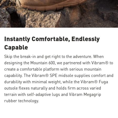
Instantly Comfortable, Endlessly
Capable
Skip the break-in and get right to the adventure. When
designing the Mountain 600, we partnered with Vibram® to
create a comfortable platform with serious mountain
capability. The Vibram® SPE midsole supplies comfort and
durability with minimal weight, while the Vibram® Fuga
outsole flexes naturally and holds firm across varied
terrain with self-adaptive lugs and Vibram Megagrip
rubber technology.