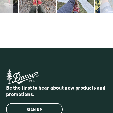
Be the first to hear about new products and
promotions.
SIGN UP