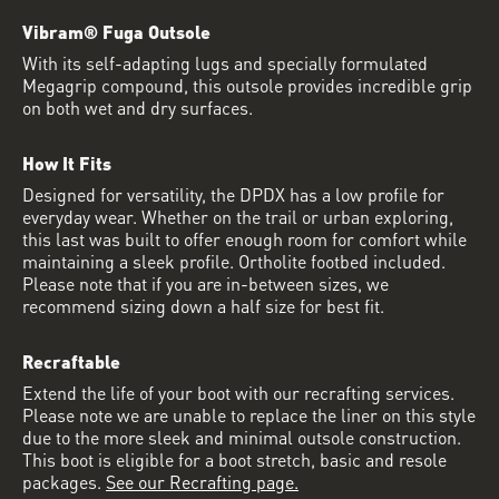
Vibram® Fuga Outsole
With its self-adapting lugs and specially formulated
Megagrip compound, this outsole provides incredible grip
on both wet and dry surfaces.
How It Fits
Designed for versatility, the DPDX has a low profile for
everyday wear. Whether on the trail or urban exploring,
this last was built to offer enough room for comfort while
maintaining a sleek profile. Ortholite footbed included.
Please note that if you are in-between sizes, we
recommend sizing down a half size for best fit.
Recraftable
Extend the life of your boot with our recrafting services.
Please note we are unable to replace the liner on this style
due to the more sleek and minimal outsole construction.
This boot is eligible for a boot stretch, basic and resole
packages.
See our Recrafting page.