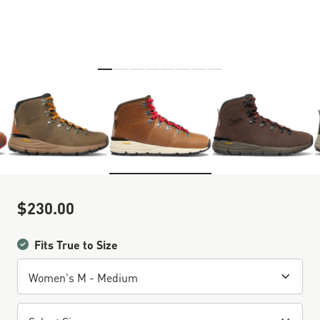
Skip to the beginning of the images gallery
$230.00
Sale Price
Fits True to Size