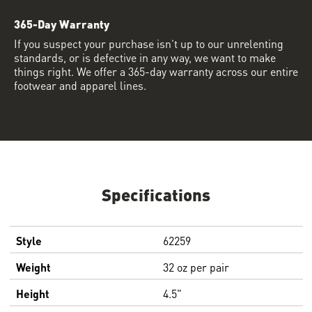
365-Day Warranty
If you suspect your purchase isn’t up to our unrelenting
standards, or is defective in any way, we want to make
things right. We offer a 365-day warranty across our entire
footwear and apparel lines.
Specifications
Style
62259
Weight
32 oz per pair
Height
4.5"