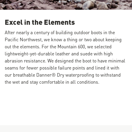
Excel in the Elements
After nearly a century of building outdoor boots in the
Pacific Northwest, we know a thing or two about keeping
out the elements. For the Mountain 600, we selected
lightweight-yet-durable leather and suede with high
abrasion resistance. We designed the boot to have minimal
seams for fewer possible failure points and lined it with
our breathable Danner® Dry waterproofing to withstand
the wet and stay comfortable in all conditions.