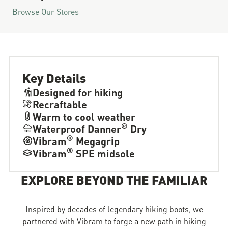
Browse Our Stores
Key Details
Designed for hiking
Recraftable
Warm to cool weather
®
Waterproof Danner
Dry
®
Vibram
Megagrip
®
Vibram
SPE midsole
EXPLORE BEYOND THE FAMILIAR
Inspired by decades of legendary hiking boots, we
partnered with Vibram to forge a new path in hiking