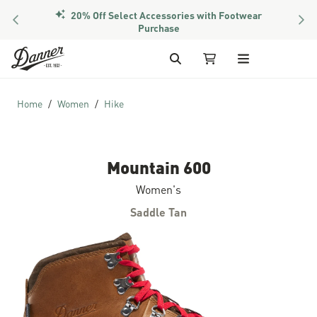
20% Off Select Accessories with Footwear
PREVIOUS
NEX
Purchase
Skip to Content
Search
My Cart
Home
Women
Hike
Mountain 600
Women's
Saddle Tan
Skip to the end of the images gallery