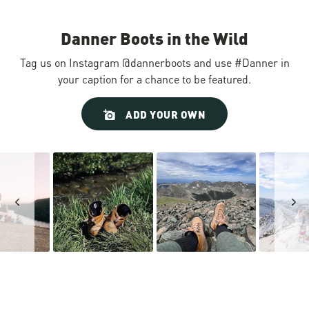
Danner Boots in the Wild
Tag us on Instagram @dannerboots and use #Danner in
your caption for a chance to be featured.
Slideshow
Slide
ADD YOUR OWN
controls