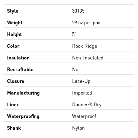
Style
30135
Weight
29 oz per pair
Height
5"
Color
Rock Ridge
Insulation
Non-Insulated
Recraftable
No
Closure
Lace-Up
Manufacturing
Imported
Liner
Danner® Dry
Waterproofing
Waterproof
Shank
Nylon