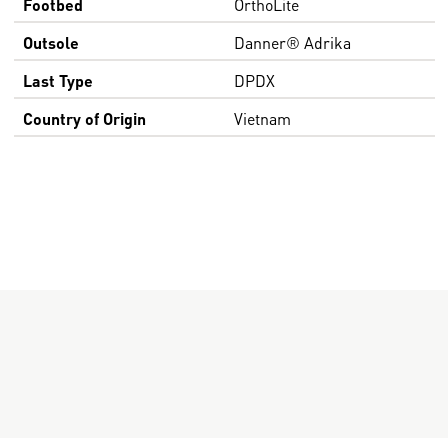
Footbed
OrthoLite
Outsole
Danner® Adrika
Last Type
DPDX
Country of Origin
Vietnam