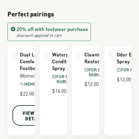
Perfect pairings
20% off with footwear purchase
discount applied in cart
Dual Layer
Waterproofing
Cleaning &
Odor Elim
Comfort
Conditioner
Restoring Brush
Spray
Footbed
Spray
FOR SUEDE &
FOR ALL
NUBUCK
Women's
FOR SUEDE &
$12.00
NUBUCK
$12.00
MEMORY FOAM
$14.00
$22.00
VIEW FULL
DETAILS