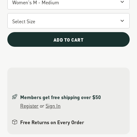
ADD TO CART
Members get free shipping over $50
Register
or
Sign In
Free Returns on Every Order