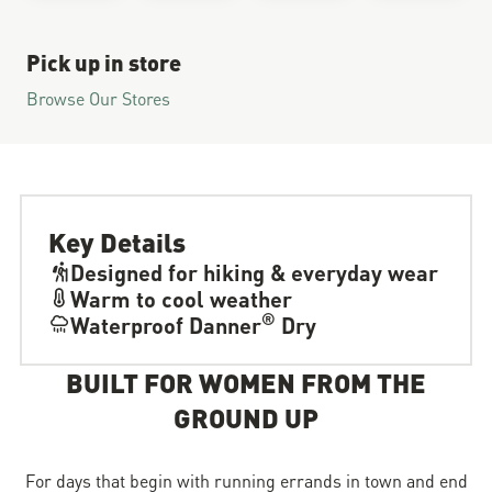
Pick up in store
Browse Our Stores
Key Details
Designed for hiking & everyday wear
Warm to cool weather
®
Waterproof Danner
Dry
BUILT FOR WOMEN FROM THE
GROUND UP
For days that begin with running errands in town and end