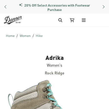
20% Off Select Accessories with Footwear
PREVIOUS
NEX
Purchase
Skip to Content
Search
My Cart
Home
Women
Hike
Adrika
Women's
Rock Ridge
Skip to the end of the images gallery