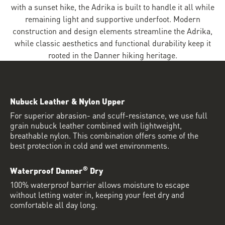
with a sunset hike, the Adrika is built to handle it all while
remaining light and supportive underfoot. Modern
construction and design elements streamline the Adrika,
while classic aesthetics and functional durability keep it
rooted in the Danner hiking heritage.
Nubuck Leather & Nylon Upper
For superior abrasion- and scuff-resistance, we use full
grain nubuck leather combined with lightweight,
breathable nylon. This combination offers some of the
best protection in cold and wet environments.
®
Waterproof Danner
Dry
100% waterproof barrier allows moisture to escape
without letting water in, keeping your feet dry and
comfortable all day long.