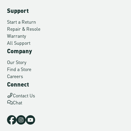
Support
Start a Return
Repair & Resole
Warranty
All Support
Company
Our Story
Find a Store
Careers
Connect
Contact Us
Chat