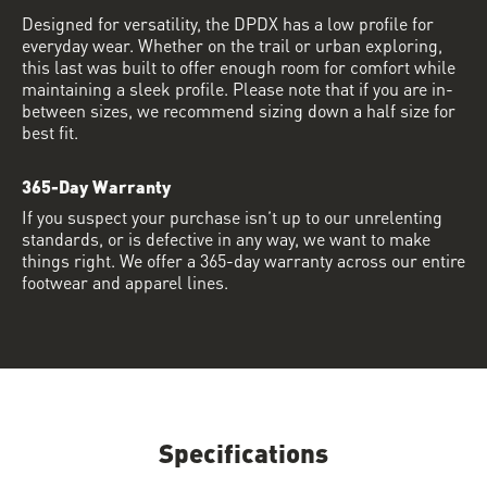
Designed for versatility, the DPDX has a low profile for
everyday wear. Whether on the trail or urban exploring,
this last was built to offer enough room for comfort while
maintaining a sleek profile. Please note that if you are in-
between sizes, we recommend sizing down a half size for
best fit.
365-Day Warranty
If you suspect your purchase isn’t up to our unrelenting
standards, or is defective in any way, we want to make
things right. We offer a 365-day warranty across our entire
footwear and apparel lines.
Specifications