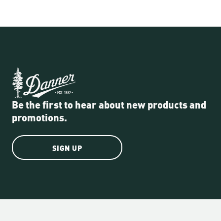
Be the first to hear about new products and
promotions.
SIGN UP