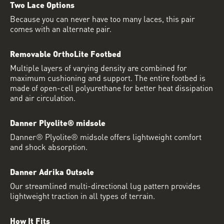
Two Lace Options
Because you can never have too many laces, this pair
comes with an alternate pair.
Removable OrthoLite Footbed
Multiple layers of varying density are combined for
maximum cushioning and support. The entire footbed is
made of open-cell polyurethane for better heat dissipation
and air circulation.
Danner Plyolite® midsole
Danner® Plyolite® midsole offers lightweight comfort
and shock absorption.
Danner Adrika Outsole
Our streamlined multi-directional lug pattern provides
lightweight traction in all types of terrain.
How It Fits