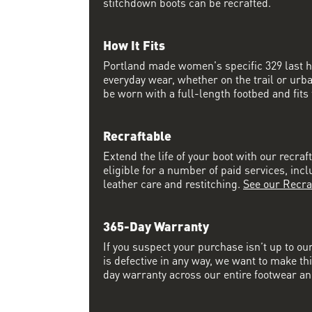
stitchdown boots can be recrafted.
How It Fits
Portland made women's specific 329 last has
everyday wear, whether on the trail or urba
be worn with a full-length footbed and fits t
Recraftable
Extend the life of your boot with our recraft
eligible for a number of paid services, inc
leather care and restitching.
See our Recra
365-Day Warranty
If you suspect your purchase isn’t up to ou
is defective in any way, we want to make thi
day warranty across our entire footwear an