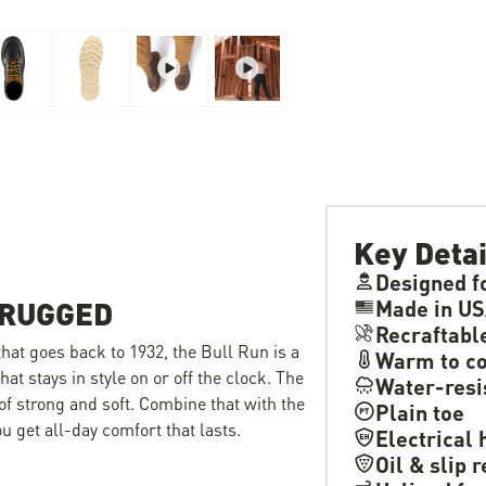
Key Detai
Designed f
 RUGGED
Made in US
Recraftabl
 that goes back to 1932, the Bull Run is a
Warm to co
hat stays in style on or off the clock. The
Water-resi
 of strong and soft. Combine that with the
Plain toe
 get all-day comfort that lasts.
Electrical 
Oil & slip 