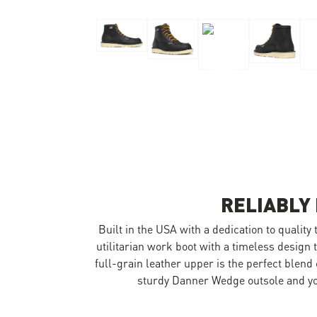
Skip to the beginning of the images gallery
RELIABLY
Built in the USA with a dedication to quality
utilitarian work boot with a timeless design t
full-grain leather upper is the perfect blend
sturdy Danner Wedge outsole and you