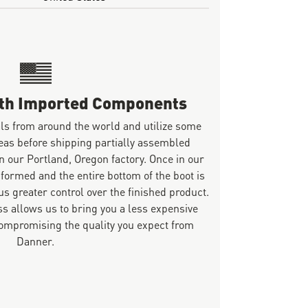
ith Imported Components
ls from around the world and utilize some
eas before shipping partially assembled
n our Portland, Oregon factory. Once in our
 formed and the entire bottom of the boot is
s greater control over the finished product.
s allows us to bring you a less expensive
mpromising the quality you expect from
Danner.