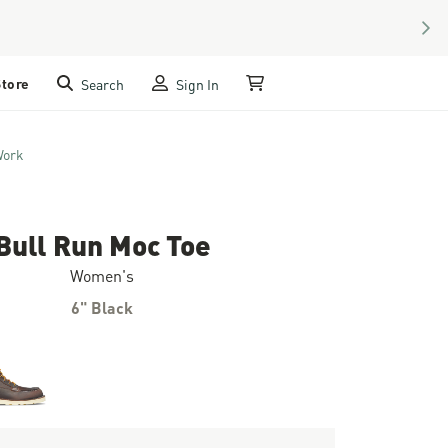
NEX
Store
Search
Sign In
My Cart
Work
Bull Run Moc Toe
Women's
6" Black