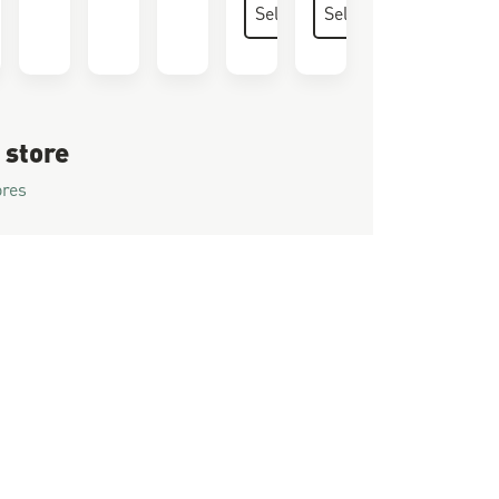
 store
ores