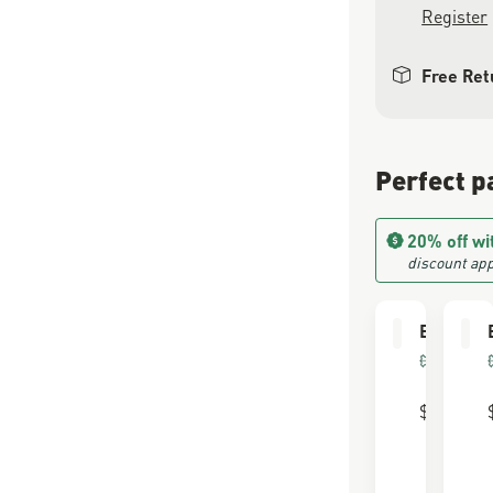
Register
Free Ret
Perfect p
20% off wi
discount app
Boot Car
FOR FU
LEATHE
$30.00