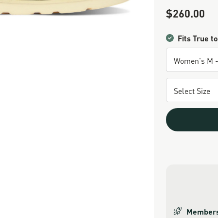
$260.00
Sale Price
Fits True to
Members 