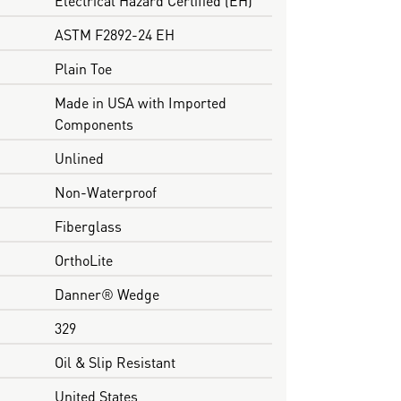
ASTM F2892-24 EH
Plain Toe
Made in USA with Imported
Components
Unlined
Non-Waterproof
Fiberglass
OrthoLite
Danner® Wedge
329
Oil & Slip Resistant
United States