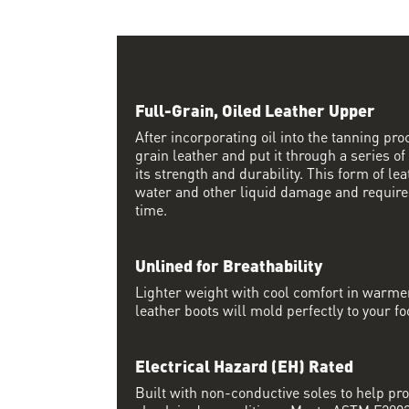
Full-Grain, Oiled Leather Upper
After incorporating oil into the tanning proc
grain leather and put it through a series of
its strength and durability. This form of lea
water and other liquid damage and require
time.
Unlined for Breathability
Lighter weight with cool comfort in warme
leather boots will mold perfectly to your fo
Electrical Hazard (EH) Rated
Built with non-conductive soles to help pro