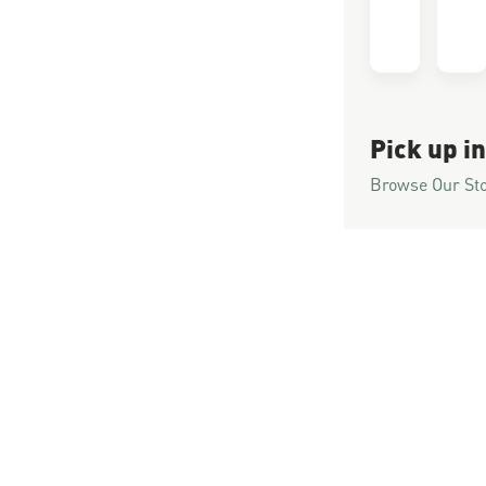
Pick up in
Browse Our St