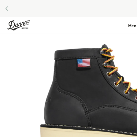
PREVIOUS
Skip to Content
Men
Skip to the end of the images gallery