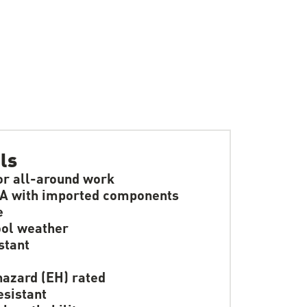
ls
or all-around work
A with imported components
e
ol weather
stant
hazard (EH) rated
resistant