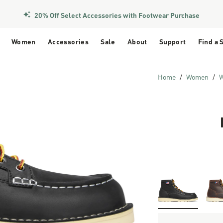
20% Off Select Accessories with Footwear Purchase
Women
Accessories
Sale
About
Support
Find a 
Home
Women