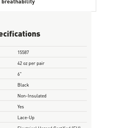
 breathability
ecifications
15587
42 oz per pair
6"
Black
Non-Insulated
Yes
Lace-Up
Electrical Hazard Certified (EH)