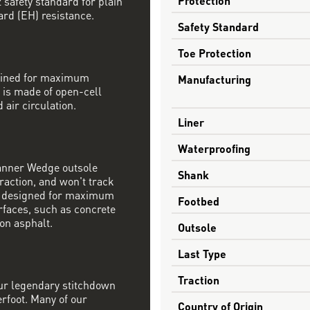
safety standard for plain
ard (EH) resistance.
Safety Standard
Toe Protection
mbined for maximum
Manufacturing
 is made of open-cell
 air circulation.
Liner
Waterproofing
Danner Wedge outsole
Shank
raction, and won't track
s designed for maximum
Footbed
rfaces, such as concrete
on asphalt.
Outsole
Last Type
Traction
our legendary stitchdown
erfoot. Many of our
Country of Origin