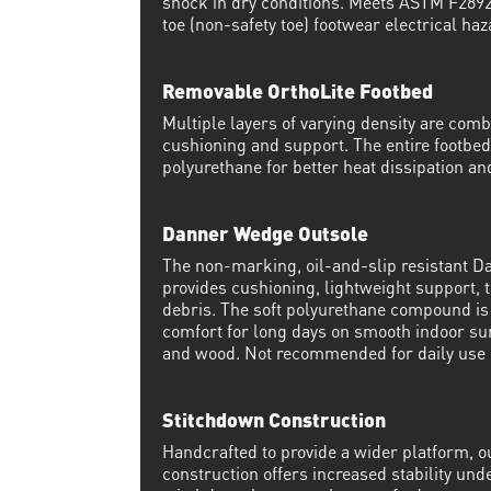
shock in dry conditions. Meets ASTM F2892 
toe (non-safety toe) footwear electrical haz
Removable OrthoLite Footbed
Multiple layers of varying density are co
cushioning and support. The entire footbed
polyurethane for better heat dissipation and
Danner Wedge Outsole
The non-marking, oil-and-slip resistant 
provides cushioning, lightweight support, t
debris. The soft polyurethane compound i
comfort for long days on smooth indoor su
and wood. Not recommended for daily use 
Stitchdown Construction
Handcrafted to provide a wider platform, 
construction offers increased stability und