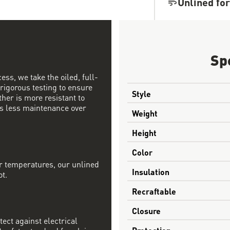
Unlined for
Sp
ess, we take the oiled, full-
 rigorous testing to ensure
Style
ther is more resistant to
s less maintenance over
Weight
Height
Color
r temperatures, our unlined
Insulation
ot.
Recraftable
Closure
tect against electrical
Protection