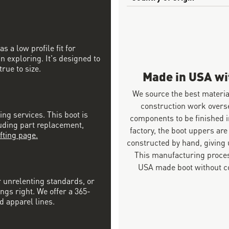
 a low profile fit for
n exploring. It's designed to
rue to size.
Made in USA w
We source the best materia
construction work overs
ing services. This boot is
components to be finished i
luding part replacement,
factory, the boot uppers are
fting page.
constructed by hand, giving u
This manufacturing proces
USA made boot without co
r unrelenting standards, or
ngs right. We offer a 365-
d apparel lines.