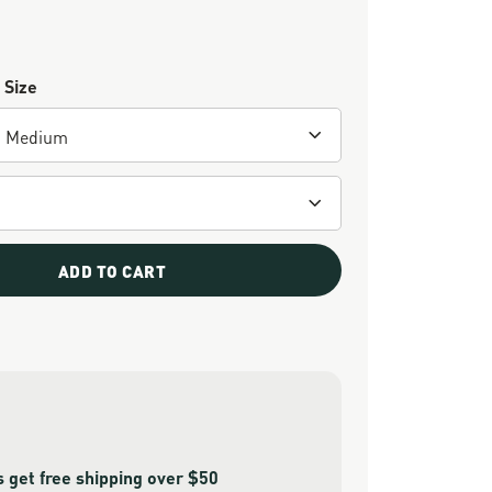
 Size
ADD TO CART
get free shipping over $50