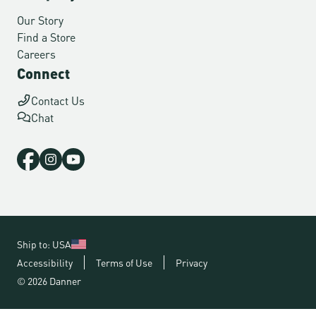
Our Story
Find a Store
Careers
Connect
Contact Us
Chat
Ship to: USA
Accessibility
Terms of Use
Privacy
© 2026 Danner