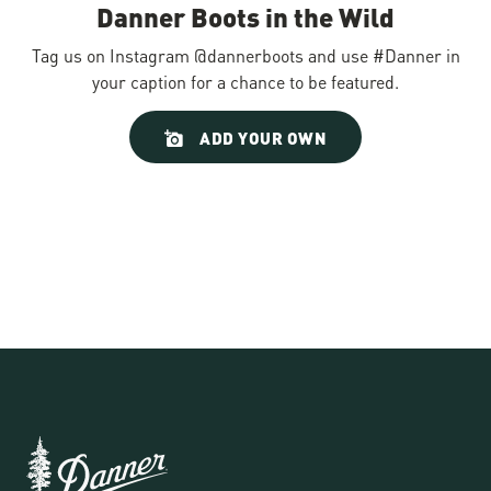
Danner Boots in the Wild
Tag us on Instagram @dannerboots and use #Danner in
your caption for a chance to be featured.
Slideshow
Slide
ADD YOUR OWN
controls