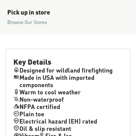
Pick up in store
Browse Our Stores
Key Details
Designed for wildland firefighting
Made in USA with imported
components
Warm to cool weather
Non-waterproof
NFPA certified
Plain toe
Electrical hazard (EH) rated
Oil & slip resistant
®
Vibram
Fire & Ice