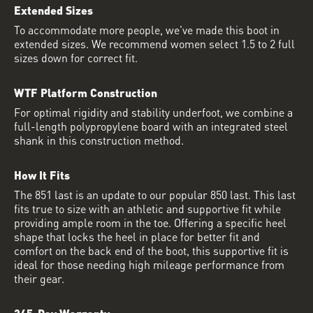
Extended Sizes
To accommodate more people, we've made this boot in
extended sizes. We recommend women select 1.5 to 2 full
sizes down for correct fit.
WTF Platform Construction
For optimal rigidity and stability underfoot, we combine a
full-length polypropylene board with an integrated steel
shank in this construction method.
How It Fits
The 851 last is an update to our popular 850 last. This last
fits true to size with an athletic and supportive fit while
providing ample room in the toe. Offering a specific heel
shape that locks the heel in place for better fit and
comfort on the back end of the boot, this supportive fit is
ideal for those needing high mileage performance from
their gear.
365-Day Warranty