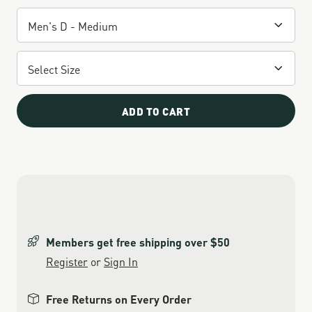
ADD TO CART
Members get free shipping over $50
Register
or
Sign In
Free Returns on Every Order