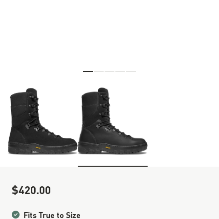
Skip to the beginning of the images gallery
$420.00
Sale Price
Fits True to Size