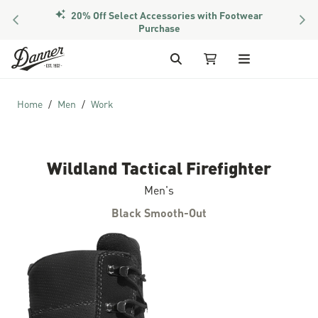
20% Off Select Accessories with Footwear
PREVIOUS
NEX
Purchase
Skip to Content
Search
My Cart
Home
Men
Work
Wildland Tactical Firefighter
Men's
Black Smooth-Out
Skip to the end of the images gallery