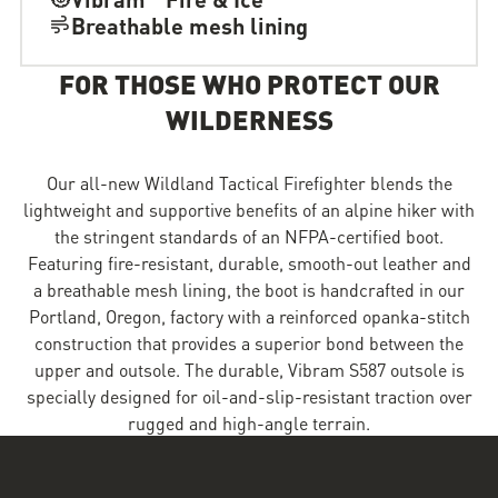
Breathable mesh lining
FOR THOSE WHO PROTECT OUR
WILDERNESS
Our all-new Wildland Tactical Firefighter blends the
lightweight and supportive benefits of an alpine hiker with
the stringent standards of an NFPA-certified boot.
Featuring fire-resistant, durable, smooth-out leather and
a breathable mesh lining, the boot is handcrafted in our
Portland, Oregon, factory with a reinforced opanka-stitch
construction that provides a superior bond between the
upper and outsole. The durable, Vibram S587 outsole is
specially designed for oil-and-slip-resistant traction over
rugged and high-angle terrain.