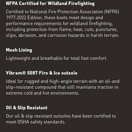
NFPA Certified for Wildland Firefighting
Certified to National Fire Protection Association (NFPA)
1977:2022 Edition, these boots meet design and
performance requirements for wildland firefighting,
including protection from flame, heat, cuts, punctures,
slips, abrasion, and corrosion hazards in harsh terrain.
Mesh Lining
Lightweight and breathable for total foot comfort.
Vibram® S587 Fire & Ice outsole
Ideal for rugged and high-angle terrain with an oil-and
slip-resistant compound that still maintains traction in
extreme cold and hot environments.
Oil & Slip Resistant
Our oil & slip resistant outsoles have been certified to
meet OSHA safety standards.