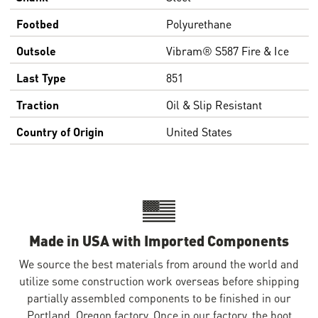
Footbed
Polyurethane
Outsole
Vibram® S587 Fire & Ice
Last Type
851
Traction
Oil & Slip Resistant
Country of Origin
United States
Made in USA with Imported Components
We source the best materials from around the world and
utilize some construction work overseas before shipping
partially assembled components to be finished in our
Portland, Oregon factory. Once in our factory, the boot