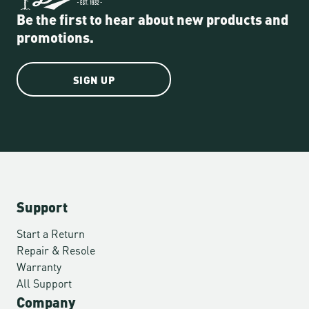
Be the first to hear about new products and
promotions.
SIGN UP
Support
Start a Return
Repair & Resole
Warranty
All Support
Company