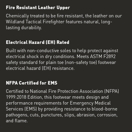
Fire Resistant Leather Upper
Chemically treated to be fire resistant, the leather on our
Wildland Tactical Firefighter features natural, long-
lasting durability.
Electrical Hazard (EH) Rated
Built with non-conductive soles to help protect against
electrical shock in dry conditions. Meets ASTM F2892
safety standard for plain toe (non-safety toe) footwear
electrical hazard (EH) resistance.
NFPA Certified for EMS
Certified to National Fire Protection Association (NFPA)
1999:2018 Edition, this footwear meets design and
performance requirements for Emergency Medical
Services (EMS) by providing resistance to blood-borne
pathogens, cuts, punctures, slips, abrasion, corrosion,
and flame.