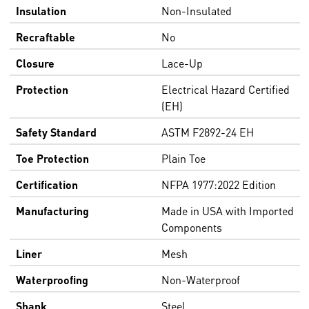
Insulation
Non-Insulated
Recraftable
No
Closure
Lace-Up
Protection
Electrical Hazard Certified
(EH)
Safety Standard
ASTM F2892-24 EH
Toe Protection
Plain Toe
Certification
NFPA 1977:2022 Edition
Manufacturing
Made in USA with Imported
Components
Liner
Mesh
Waterproofing
Non-Waterproof
Shank
Steel