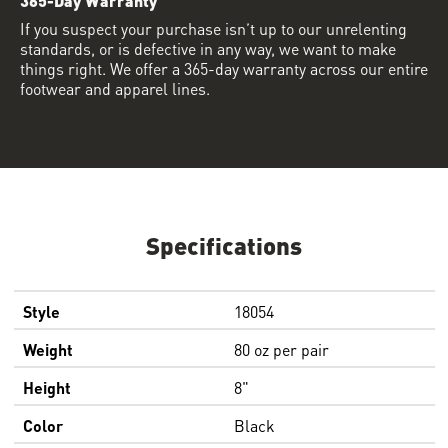
If you suspect your purchase isn’t up to our unrelenting
standards, or is defective in any way, we want to make
things right. We offer a 365-day warranty across our entire
footwear and apparel lines.
Specifications
Style
18054
Weight
80 oz per pair
Height
8"
Color
Black