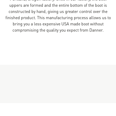
uppers are formed and the entire bottom of the boot is
constructed by hand, giving us greater control over the
finished product. This manufacturing process allows us to
bring you a less expensive USA made boot without
compromising the quality you expect from Danner.