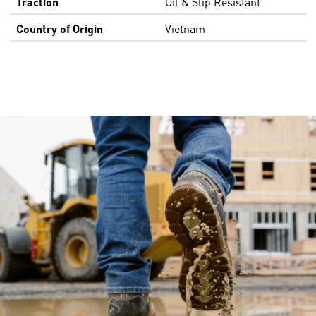
Traction
Oil & Slip Resistant
Country of Origin
Vietnam