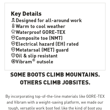
Key Details
Designed for all-around work
Warm to cool weather
Waterproof GORE-TEX
Composite toe (NMT)
Electrical hazard (EH) rated
Metatarsal (MET) guard
Oil & slip resistant
®
Vibram
outsole
SOME BOOTS CLIMB MOUNTAINS.
OTHERS CLIMB JOBSITES.
By incorporating top-of-the-line materials like GORE-TEX
and Vibram with a weight-saving platform, we made our
tough, versatile work boot feel like the kind of boot you