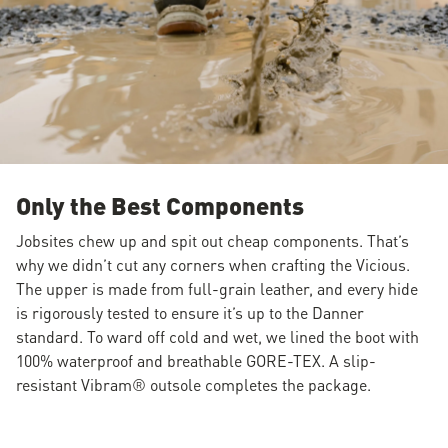
Only the Best Components
Jobsites chew up and spit out cheap components. That’s
why we didn’t cut any corners when crafting the Vicious.
The upper is made from full-grain leather, and every hide
is rigorously tested to ensure it’s up to the Danner
standard. To ward off cold and wet, we lined the boot with
100% waterproof and breathable GORE-TEX. A slip-
resistant Vibram® outsole completes the package.