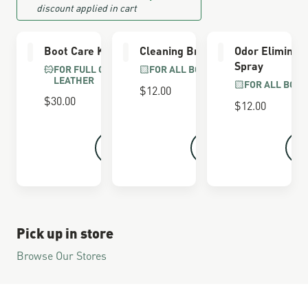
discount applied in cart
Boot Care Kit
Cleaning Brush
Odor Eliminat
Spray
FOR FULL GRAIN
FOR ALL BOOTS
LEATHER
FOR ALL BOOT
$12.00
$30.00
$12.00
Pick up in store
Browse Our Stores