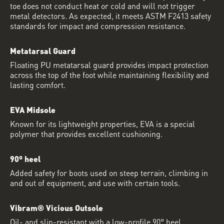
toe does not conduct heat or cold and will not trigger
metal detectors. As expected, it meets ASTM F2413 safety
standards for impact and compression resistance.
Metatarsal Guard
Floating PU metatarsal guard provides impact protection
across the top of the foot while maintaining flexibility and
lasting comfort.
EVA Midsole
Known for its lightweight properties, EVA is a special
polymer that provides excellent cushioning.
90º heel
Added safety for boots used on steep terrain, climbing in
and out of equipment, and use with certain tools.
Vibram® Vicious Outsole
Oil- and slip-resistant with a low-profile 90° heel.