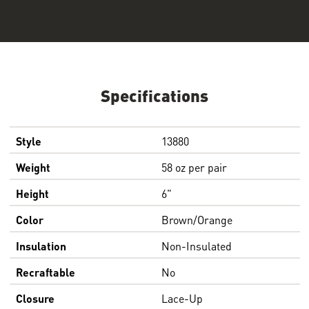
Specifications
Style
13880
Weight
58 oz per pair
Height
6"
Color
Brown/Orange
Insulation
Non-Insulated
Recraftable
No
Closure
Lace-Up