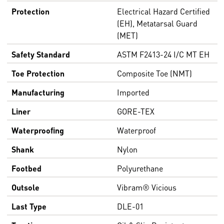
Protection
Electrical Hazard Certified
(EH), Metatarsal Guard
(MET)
Safety Standard
ASTM F2413-24 I/C MT EH
Toe Protection
Composite Toe (NMT)
Manufacturing
Imported
Liner
GORE-TEX
Waterproofing
Waterproof
Shank
Nylon
Footbed
Polyurethane
Outsole
Vibram® Vicious
Last Type
DLE-01