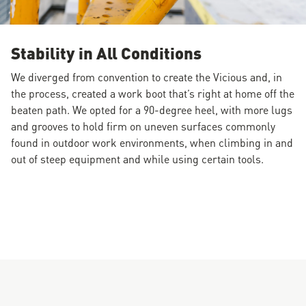
Stability in All Conditions
We diverged from convention to create the Vicious and, in
the process, created a work boot that’s right at home off the
beaten path. We opted for a 90-degree heel, with more lugs
and grooves to hold firm on uneven surfaces commonly
found in outdoor work environments, when climbing in and
out of steep equipment and while using certain tools.