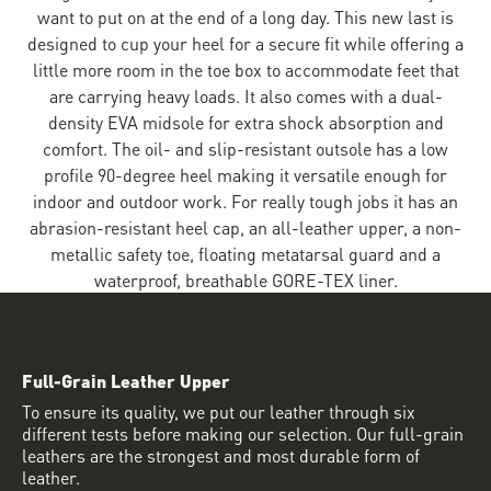
want to put on at the end of a long day. This new last is
designed to cup your heel for a secure fit while offering a
little more room in the toe box to accommodate feet that
are carrying heavy loads. It also comes with a dual-
density EVA midsole for extra shock absorption and
comfort. The oil- and slip-resistant outsole has a low
profile 90-degree heel making it versatile enough for
indoor and outdoor work. For really tough jobs it has an
abrasion-resistant heel cap, an all-leather upper, a non-
metallic safety toe, floating metatarsal guard and a
waterproof, breathable GORE-TEX liner.
Full-Grain Leather Upper
To ensure its quality, we put our leather through six
different tests before making our selection. Our full-grain
leathers are the strongest and most durable form of
leather.