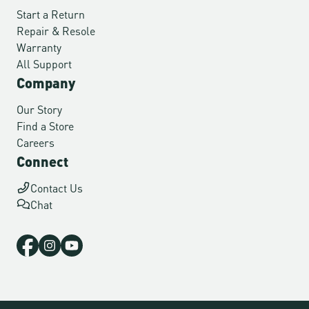
Start a Return
Repair & Resole
Warranty
All Support
Company
Our Story
Find a Store
Careers
Connect
Contact Us
Chat