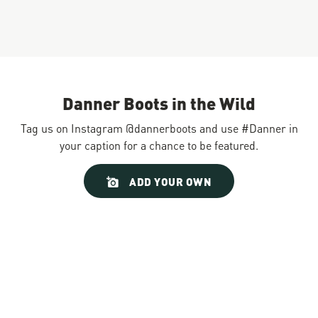
Danner Boots in the Wild
Tag us on Instagram @dannerboots and use #Danner in
your caption for a chance to be featured.
Slideshow
Slide
ADD YOUR OWN
controls