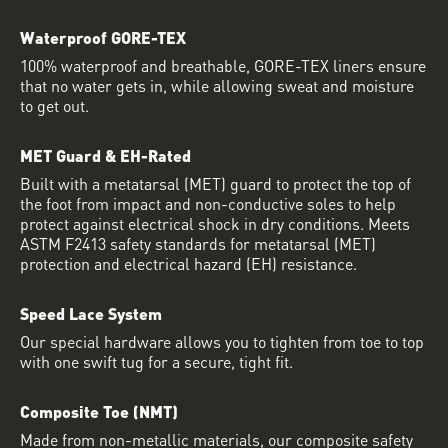
Waterproof GORE-TEX
100% waterproof and breathable, GORE-TEX liners ensure
that no water gets in, while allowing sweat and moisture
to get out.
MET Guard & EH-Rated
Built with a metatarsal (MET) guard to protect the top of
the foot from impact and non-conductive soles to help
protect against electrical shock in dry conditions. Meets
ASTM F2413 safety standards for metatarsal (MET)
protection and electrical hazard (EH) resistance.
Speed Lace System
Our special hardware allows you to tighten from toe to top
with one swift tug for a secure, tight fit.
Composite Toe (NMT)
Made from non-metallic materials, our composite safety