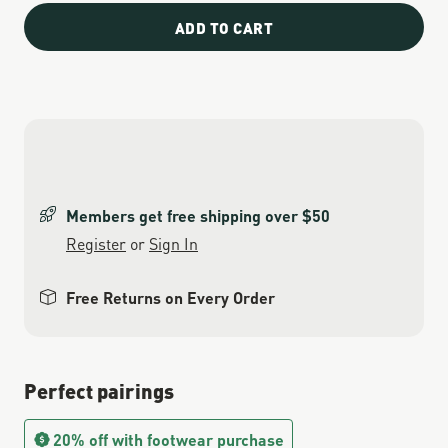
ADD TO CART
Members get free shipping over $50
Register
or
Sign In
Free Returns on Every Order
Perfect pairings
20% off with footwear purchase