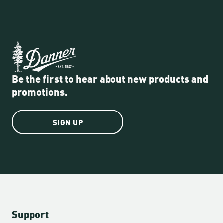
Be the first to hear about new products and
promotions.
SIGN UP
Support