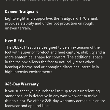
Danner Trailguard
Lightweight and supportive, the Trailguard TPU shank
provides stability and underfoot protection on rough,
uneven terrain.
How It Fits
The DLE-01 last was designed to be an extension of the
foot with superior forefoot and heel capture, stability and a
more anatomical shape for comfort. The additional space
in the toe box allows the foot to naturally react when
bearing a heavy load or changing directions laterally in
high intensity environments.
365-Day Warranty
If you suspect your purchase isn’t up to our unrelenting
standards, or is defective in any way, we want to make
things right. We offer a 365-day warranty across our entire
footwear and apparel lines.