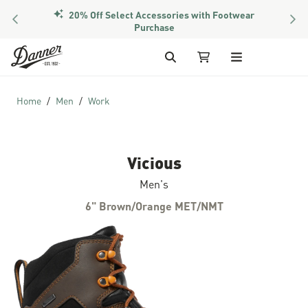
PREVIOUS
NEX
Members Get Free Shipping Over $50
Skip to Content
Search
My Cart
Home
Men
Work
Vicious
Men's
6" Brown/Orange MET/NMT
Skip to the end of the images gallery