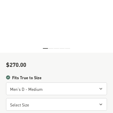
Skip to the beginning of the images gallery
$270.00
Sale Price
Fits True to Size