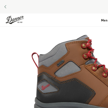
PREVIOUS
Skip to Content
Men
Skip to the end of the images gallery