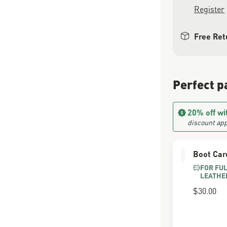
Register
Free Ret
Perfect p
20% off wi
discount app
Boot Car
FOR FU
LEATHE
$30.00