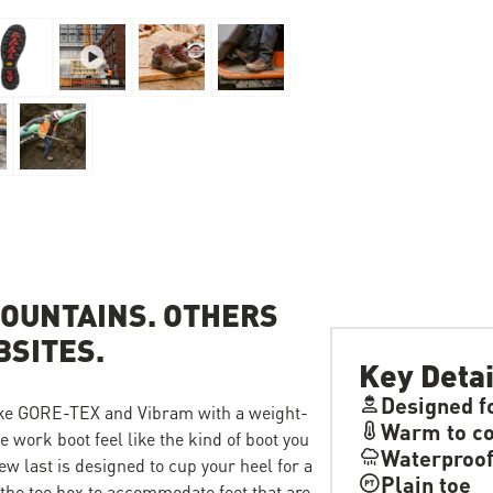
OUNTAINS. OTHERS
BSITES.
Key Detai
Designed f
like GORE-TEX and Vibram with a weight-
Warm to co
 work boot feel like the kind of boot you
Waterproo
new last is designed to cup your heel for a
Plain toe
n the toe box to accommodate feet that are