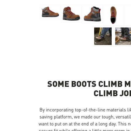
Skip to the beginning of the images gallery
SOME BOOTS CLIMB M
CLIMB JO
By incorporating top-of-the-line materials 
saving platform, we made our tough, versatile
want to put on at the end of a long day. This 
secure fit while offering a little more room i