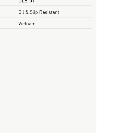
DLE-01
Oil & Slip Resistant
Vietnam