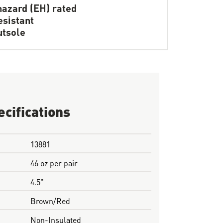
hazard (EH) rated
resistant
tsole
ecifications
13881
46 oz per pair
4.5"
Brown/Red
Non-Insulated