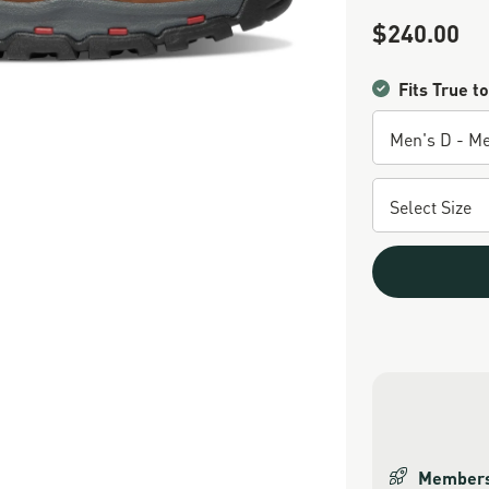
$240.00
Sale Price
Fits True to
Members 