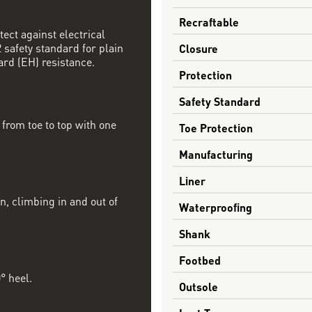
Recraftable
tect against electrical
safety standard for plain
Closure
ard (EH) resistance.
Protection
Safety Standard
from toe to top with one
Toe Protection
Manufacturing
Liner
n, climbing in and out of
Waterproofing
Shank
Footbed
° heel.
Outsole