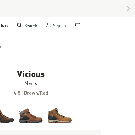
NEX
Store
Search
Sign In
My Cart
k
Vicious
Men's
4.5" Brown/Red