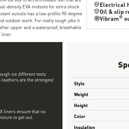
Electrical 
dual-density EVA midsole for extra shock
Oil & slip 
istant outsole has a low profile 90-degree
®
Vibram
ou
nd outdoor work. For really tough jobs it
eather upper and a waterproof, breathable
liner.
Sp
ough six different tests
 leathers are the strongest
Style
Weight
Height
 liners ensure that no
Color
sture to get out.
Insulation