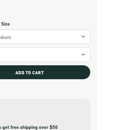
 Size
ADD TO CART
get free shipping over $50