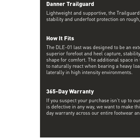
Danner Trailguard
Lightweight and supportive, the Trailguar
stability and underfoot protection on rough
How It Fits
The DLE-01 last was designed to be an exte
superior forefoot and heel capture, stabili
shape for comfort. The additional space in 
to naturally react when bearing a heavy lo
laterally in high intensity environments.
365-Day Warranty
If you suspect your purchase isn’t up to ou
is defective in any way, we want to make thi
day warranty across our entire footwear an