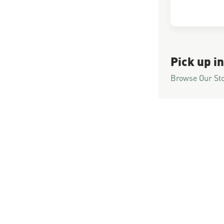
Pick up in
Browse Our St