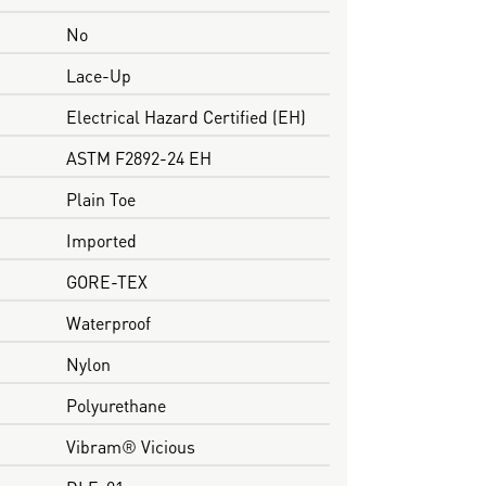
No
Lace-Up
Electrical Hazard Certified (EH)
ASTM F2892-24 EH
Plain Toe
Imported
GORE-TEX
Waterproof
Nylon
Polyurethane
Vibram® Vicious