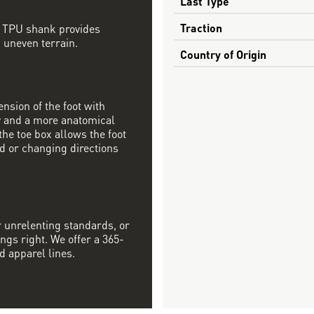
Last Type
Traction
d TPU shank provides
, uneven terrain.
Country of Origin
nsion of the foot with
ty and a more anatomical
the toe box allows the foot
ad or changing directions
r unrelenting standards, or
ngs right. We offer a 365-
d apparel lines.