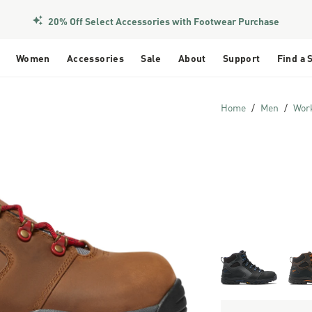
20% Off Select Accessories with Footwear Purchase
Women
Accessories
Sale
About
Support
Find a 
Home
Men
Wor