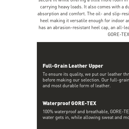
carrying heavy loads. It also comes with a 
absorption and comfort. The oil- and slip-res
heel making it versatile enough for indoor a
has an abrasion-resistant heel cap, an all-l
GORE-TEX 
Full-Grain Leather Upper
To ensure its quality, we put our leather thr
before making our selection. Our full-grain
and most durable form of leather.
Waterproof GORE-TEX
100% waterproof and breathable, GORE-TEX
water gets in, while allowing sweat and moi