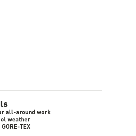
ls
or all-around work
ol weather
f GORE-TEX