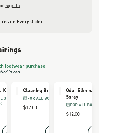
or
Sign In
urns on Every Order
airings
th footwear purchase
lied in cart
e Kit
Cleaning Brush
Odor Eliminator
Spray
LL GRAIN
FOR ALL BOOTS
R
FOR ALL BOOTS
$12.00
$12.00