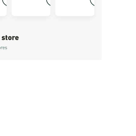
 store
ores