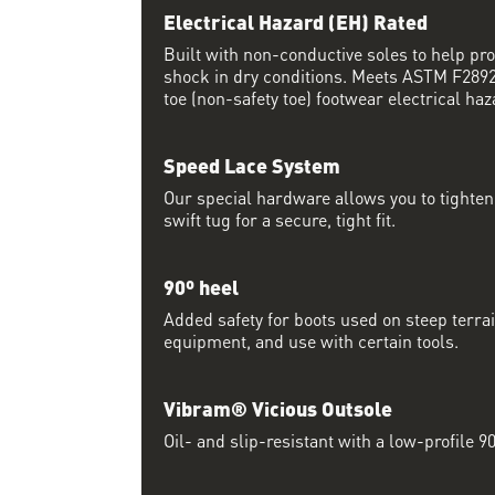
Electrical Hazard (EH) Rated
Built with non-conductive soles to help pro
shock in dry conditions. Meets ASTM F2892 
toe (non-safety toe) footwear electrical haz
Speed Lace System
Our special hardware allows you to tighten 
swift tug for a secure, tight fit.
90º heel
Added safety for boots used on steep terrai
equipment, and use with certain tools.
Vibram® Vicious Outsole
Oil- and slip-resistant with a low-profile 90