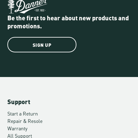
Be the first to hear about new products and
promotions.
SIGN UP
Support
Start a Return
Repair & Resole
Warranty
All Support