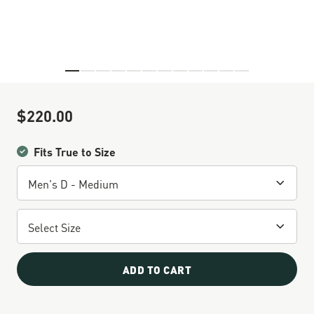
Skip to the beginning of the images gallery
$220.00
Sale Price
Fits True to Size
ADD TO CART