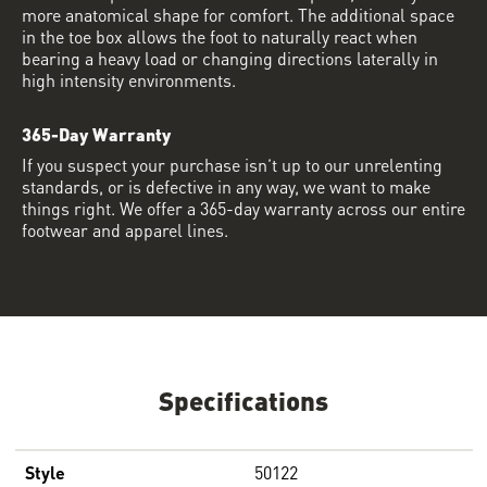
more anatomical shape for comfort. The additional space
in the toe box allows the foot to naturally react when
bearing a heavy load or changing directions laterally in
high intensity environments.
365-Day Warranty
If you suspect your purchase isn’t up to our unrelenting
standards, or is defective in any way, we want to make
things right. We offer a 365-day warranty across our entire
footwear and apparel lines.
Specifications
Style
50122