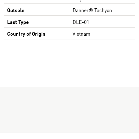
Outsole
Danner® Tachyon
Last Type
DLE-01
Country of Origin
Vietnam