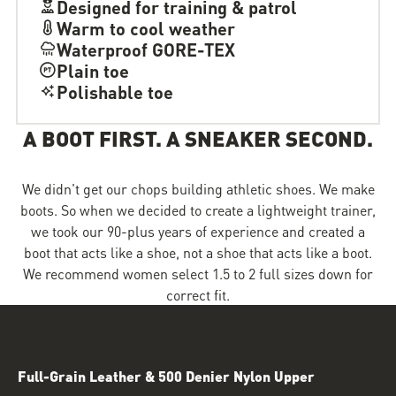
Designed for training & patrol
Warm to cool weather
Waterproof GORE-TEX
Plain toe
Polishable toe
A BOOT FIRST. A SNEAKER SECOND.
We didn't get our chops building athletic shoes. We make
boots. So when we decided to create a lightweight trainer,
we took our 90-plus years of experience and created a
boot that acts like a shoe, not a shoe that acts like a boot.
We recommend women select 1.5 to 2 full sizes down for
correct fit.
Full-Grain Leather & 500 Denier Nylon Upper