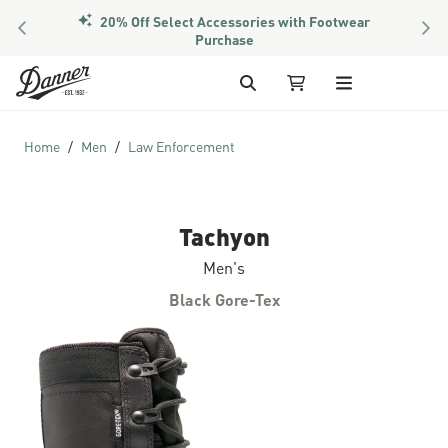
20% Off Select Accessories with Footwear
PREVIOUS
NEX
Purchase
Skip to Content
Search
My Cart
Home
Men
Law Enforcement
Tachyon
Men's
Black Gore-Tex
Skip to the end of the images gallery