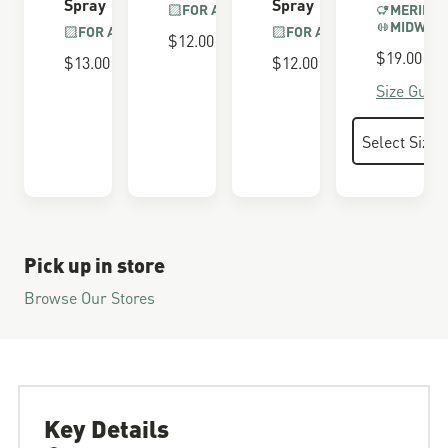
Spray
Spray
FOR ALL BOOTS
MERINO 
MIDWEI
FOR ALL BOOTS
FOR ALL BOOTS
$12.00
$19.00
$13.00
$12.00
Size Guide
Pick up in store
Browse Our Stores
Key Details