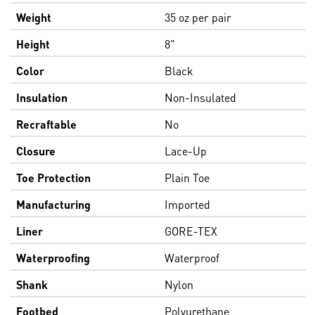
Weight
35 oz per pair
Height
8"
Color
Black
Insulation
Non-Insulated
Recraftable
No
Closure
Lace-Up
Toe Protection
Plain Toe
Manufacturing
Imported
Liner
GORE-TEX
Waterproofing
Waterproof
Shank
Nylon
Footbed
Polyurethane