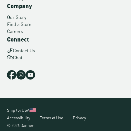
Company
Our Story
Find a Store
Careers
Connect
Contact Us
Chat
Ship to: USA
Accessibility
Terms of Use
Privacy
© 2026 Danner