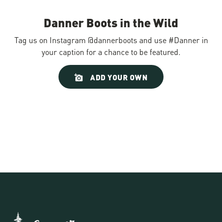
Danner Boots in the Wild
Tag us on Instagram @dannerboots and use #Danner in
your caption for a chance to be featured.
Slideshow
Slide
ADD YOUR OWN
controls