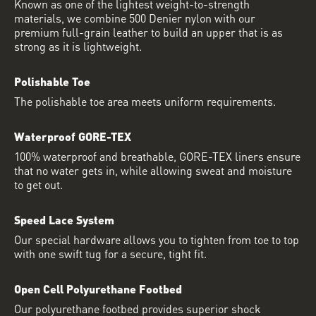
Known as one of the lightest weight-to-strength
materials, we combine 500 Denier nylon with our
premium full-grain leather to build an upper that is as
strong as it is lightweight.
Polishable Toe
The polishable toe area meets uniform requirements.
Waterproof GORE-TEX
100% waterproof and breathable, GORE-TEX liners ensure
that no water gets in, while allowing sweat and moisture
to get out.
Speed Lace System
Our special hardware allows you to tighten from toe to top
with one swift tug for a secure, tight fit.
Open Cell Polyurethane Footbed
Our polyurethane footbed provides superior shock