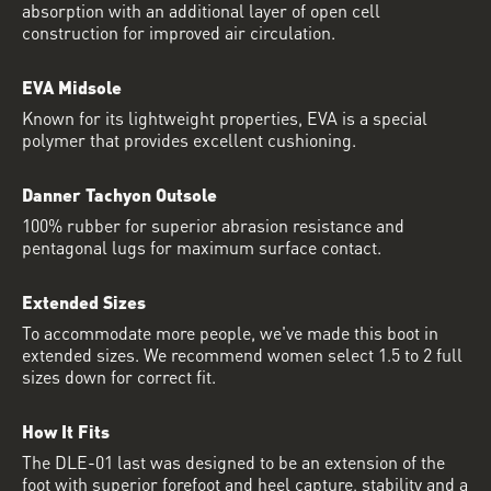
absorption with an additional layer of open cell
construction for improved air circulation.
EVA Midsole
Known for its lightweight properties, EVA is a special
polymer that provides excellent cushioning.
Danner Tachyon Outsole
100% rubber for superior abrasion resistance and
pentagonal lugs for maximum surface contact.
Extended Sizes
To accommodate more people, we've made this boot in
extended sizes. We recommend women select 1.5 to 2 full
sizes down for correct fit.
How It Fits
The DLE-01 last was designed to be an extension of the
foot with superior forefoot and heel capture, stability and a