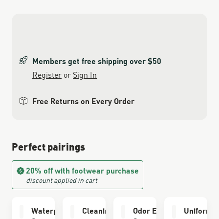
Members get free shipping over $50
Register
or
Sign In
Free Returns on Every Order
Perfect pairings
20% off with footwear purchase
discount applied in cart
Waterproofing
Cleaning Brush
Odor Eliminator
Uniform 