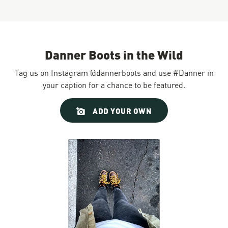
Danner Boots in the Wild
Tag us on Instagram @dannerboots and use #Danner in
your caption for a chance to be featured.
Slideshow
Slide
ADD YOUR OWN
controls