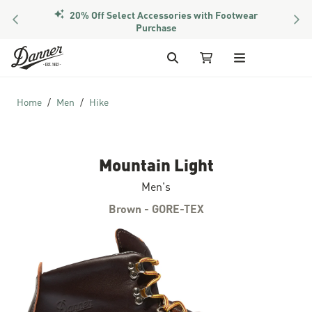
20% Off Select Accessories with Footwear
PREVIOUS
NEX
Members Get Free Shipping Over $50
Purchase
Skip to Content
Search
My Cart
Home
Men
Hike
Mountain Light
Men's
Brown - GORE-TEX
Skip to the end of the images gallery