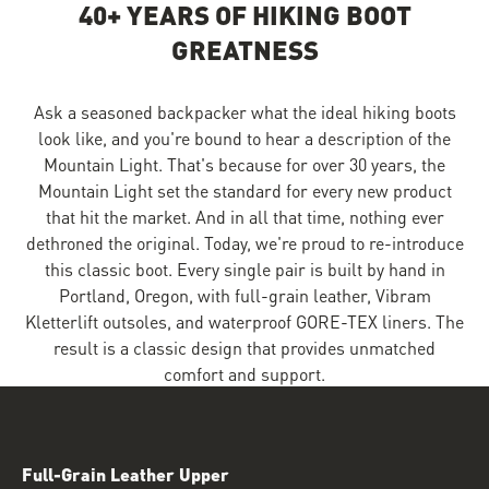
40+ YEARS OF HIKING BOOT
GREATNESS
Ask a seasoned backpacker what the ideal hiking boots
look like, and you're bound to hear a description of the
Mountain Light. That's because for over 30 years, the
Mountain Light set the standard for every new product
that hit the market. And in all that time, nothing ever
dethroned the original. Today, we're proud to re-introduce
this classic boot. Every single pair is built by hand in
Portland, Oregon, with full-grain leather, Vibram
Kletterlift outsoles, and waterproof GORE-TEX liners. The
result is a classic design that provides unmatched
comfort and support.
Full-Grain Leather Upper