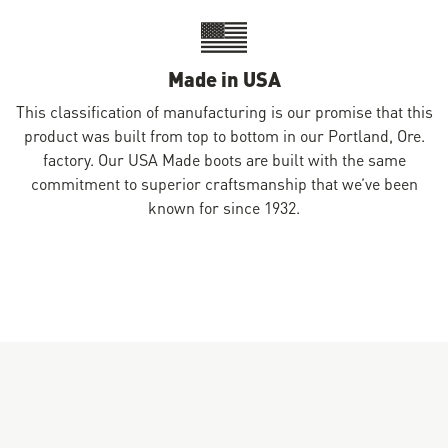
Made in USA
This classification of manufacturing is our promise that this
product was built from top to bottom in our Portland, Ore.
factory. Our USA Made boots are built with the same
commitment to superior craftsmanship that we’ve been
known for since 1932.