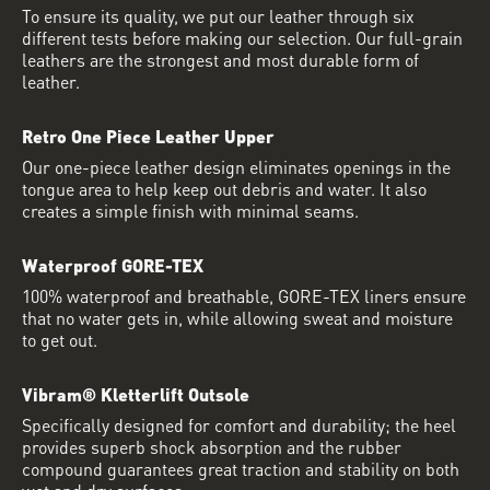
To ensure its quality, we put our leather through six
different tests before making our selection. Our full-grain
leathers are the strongest and most durable form of
leather.
Retro One Piece Leather Upper
Our one-piece leather design eliminates openings in the
tongue area to help keep out debris and water. It also
creates a simple finish with minimal seams.
Waterproof GORE-TEX
100% waterproof and breathable, GORE-TEX liners ensure
that no water gets in, while allowing sweat and moisture
to get out.
Vibram® Kletterlift Outsole
Specifically designed for comfort and durability; the heel
provides superb shock absorption and the rubber
compound guarantees great traction and stability on both
wet and dry surfaces.