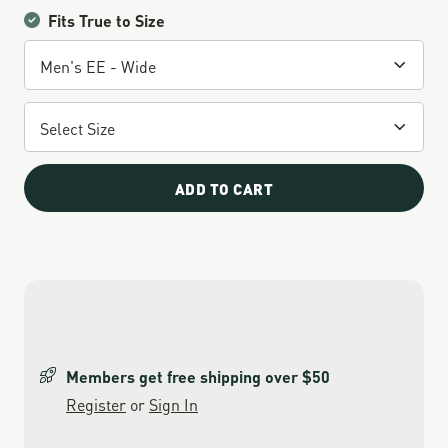
Fits True to Size
ADD TO CART
Members get free shipping over $50
Register
or
Sign In