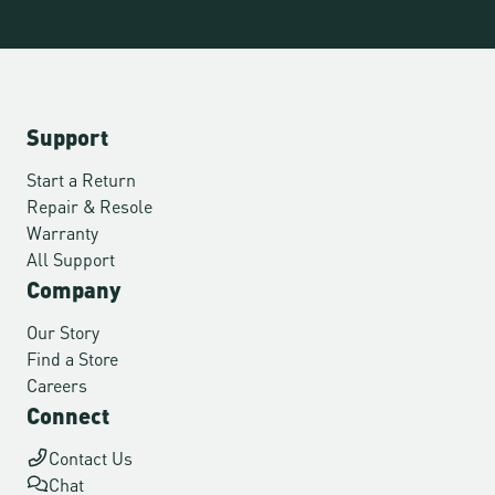
Support
Start a Return
Repair & Resole
Warranty
All Support
Company
Our Story
Find a Store
Careers
Connect
Contact Us
Chat