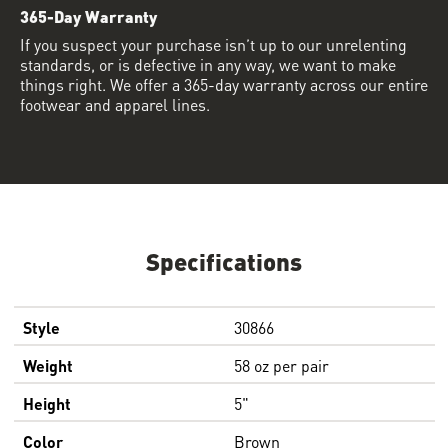
365-Day Warranty
If you suspect your purchase isn’t up to our unrelenting
standards, or is defective in any way, we want to make
things right. We offer a 365-day warranty across our entire
footwear and apparel lines.
Specifications
Style
30866
Weight
58 oz per pair
Height
5"
Color
Brown