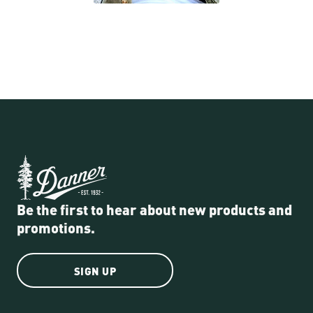
Be the first to hear about new products and
promotions.
SIGN UP