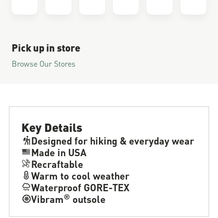
Pick up in store
Browse Our Stores
Key Details
Designed for hiking & everyday wear
Made in USA
Recraftable
Warm to cool weather
Waterproof GORE-TEX
®
Vibram
outsole