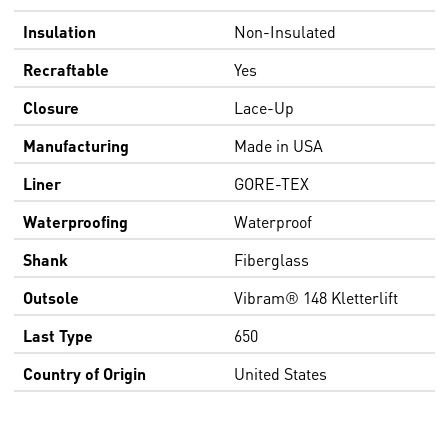
Insulation
Non-Insulated
Recraftable
Yes
Closure
Lace-Up
Manufacturing
Made in USA
Liner
GORE-TEX
Waterproofing
Waterproof
Shank
Fiberglass
Outsole
Vibram® 148 Kletterlift
Last Type
650
Country of Origin
United States