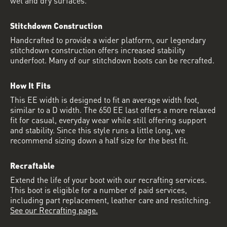
Stitchdown Construction
Handcrafted to provide a wider platform, our legendary
stitchdown construction offers increased stability
underfoot. Many of our stitchdown boots can be recrafted.
How It Fits
This EE width is designed to fit an average width foot,
similar to a D width. The 650 EE last offers a more relaxed
fit for casual, everyday wear while still offering support
and stability. Since this style runs a little long, we
recommend sizing down a half size for the best fit.
Recraftable
Extend the life of your boot with our recrafting services.
This boot is eligible for a number of paid services,
including part replacement, leather care and restitching.
See our Recrafting page.