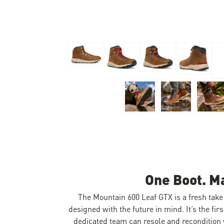
Skip to the beginning of the images gallery
One Boot. M
The Mountain 600 Leaf GTX is a fresh take 
designed with the future in mind. It’s the fi
dedicated team can resole and recondition y