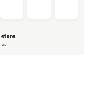
 store
ores