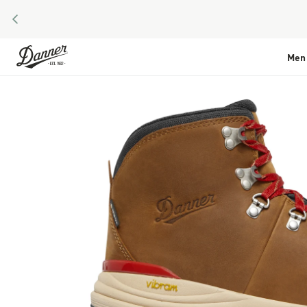
PREVIOUS
Skip to Content
Men
Skip to the end of the images gallery