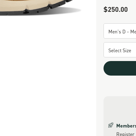
$250.00
Sale Price
Members 
Register