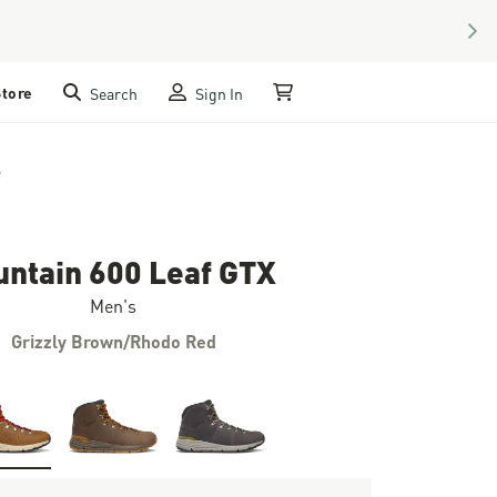
NEX
Store
Search
Sign In
My Cart
e
ntain 600 Leaf GTX
Men's
Grizzly Brown/Rhodo Red