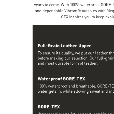
years to come. With 100% waterproof GORE-T
and dependable Vibram® outsoles with Mega
GTX inspires you to keep expl
Full-Grain Leather Upper
To ensure its quality, we put our leather thr
before making our selection. Our full-grain
and most durable form of leather.
Waterproof GORE-TEX
100% waterproof and breathable, GORE-TEX
water gets in, while allowing sweat and moi
GORE-TEX
Waterproof meets future proof, combining