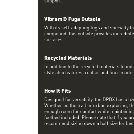
support.
Vibram® Fuga Outsole
With its self-adapting lugs and specially 
compound, this outsole provides incredible
surfaces.
Recycled Materials
In addition to the recycled materials found 
style also features a collar and liner made
How It Fits
Designed for versatility, the DPDX has a lo
Whether on the trail or urban exploring, thi
enough room for comfort while maintaining 
footbed included. Please note that if you a
recommend sizing down a half size for best 