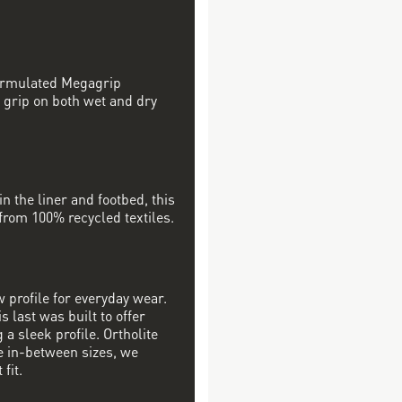
formulated Megagrip
 grip on both wet and dry
in the liner and footbed, this
 from 100% recycled textiles.
w profile for everyday wear.
s last was built to offer
a sleek profile. Ortholite
re in-between sizes, we
fit.