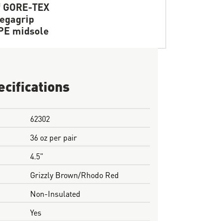
f GORE-TEX
egagrip
PE midsole
ecifications
62302
36 oz per pair
4.5"
Grizzly Brown/Rhodo Red
Non-Insulated
Yes