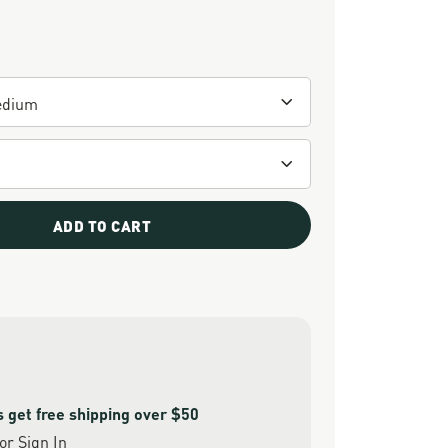
ADD TO CART
get free shipping over $50
or
Sign In