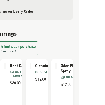
urns on Every Order
airings
th footwear purchase
lied in cart
er
Boot Care Kit
Cleaning Brush
Odor Eliminator
Spray
FOR FULL GRAIN
FOR ALL BOOTS
LEATHER
FOR ALL BOOTS
$12.00
$30.00
$12.00
 FOAM