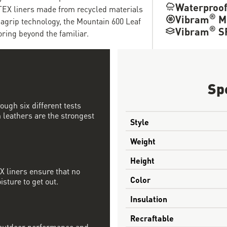
Waterproo
EX liners made from recycled materials
®
Vibram
M
grip technology, the Mountain 600 Leaf
®
Vibram
S
oring beyond the familiar.
Sp
ough six different tests
 leathers are the strongest
Style
Weight
Height
 liners ensure that no
Color
sture to get out.
Insulation
Recraftable
 outdoor performance and