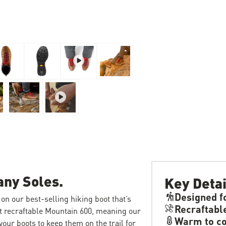
any Soles.
Key Detai
Designed f
on our best-selling hiking boot that’s
Recraftabl
rst recraftable Mountain 600, meaning our
Warm to co
our boots to keep them on the trail for