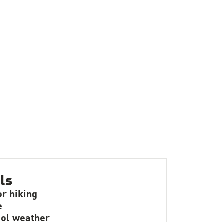
ls
or hiking
e
ol weather