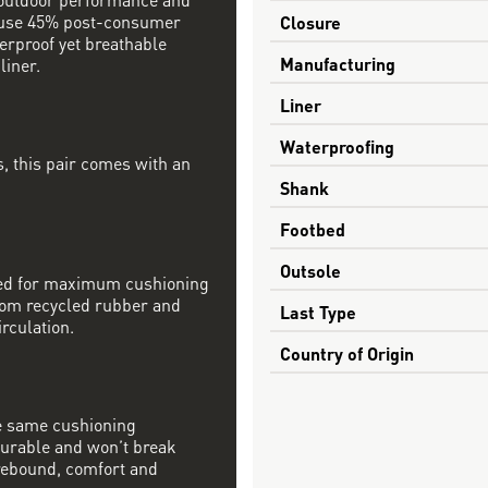
s use 45% post-consumer
Closure
erproof yet breathable
Manufacturing
iner.
Liner
Waterproofing
, this pair comes with an
Shank
Footbed
Outsole
ined for maximum cushioning
from recycled rubber and
Last Type
irculation.
Country of Origin
e same cushioning
 durable and won’t break
rebound, comfort and