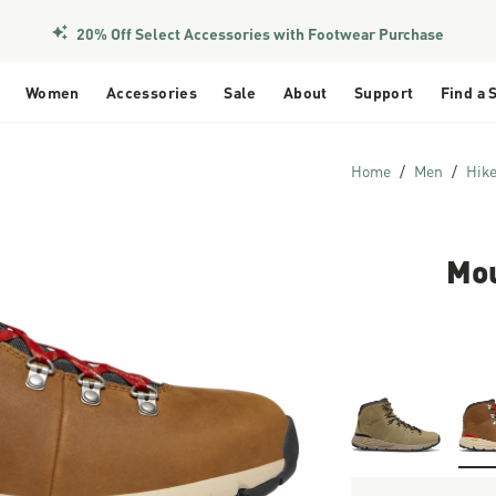
20% Off Select Accessories with Footwear Purchase
Women
Accessories
Sale
About
Support
Find a 
Home
Men
Hik
Mou