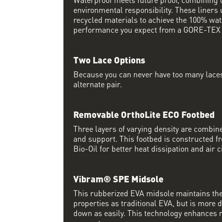
environmental responsibility. These liner
recycled materials to achieve the 100% wat
performance you expect from a GORE-TEX l
Two Lace Options
Because you can never have too many laces
alternate pair.
Removable OrthoLite ECO Footbed
Three layers of varying density are comb
and support. This footbed is constructed 
Bio-Oil for better heat dissipation and air c
Vibram® SPE Midsole
This rubberized EVA midsole maintains th
properties as traditional EVA, but is more
down as easily. This technology enhances 