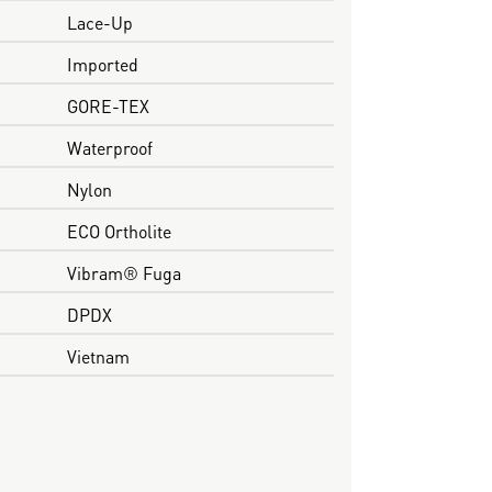
Lace-Up
Imported
GORE-TEX
Waterproof
Nylon
ECO Ortholite
Vibram® Fuga
DPDX
Vietnam