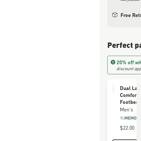
Free Ret
Perfect p
20% off wi
discount app
Dual Lay
Comfort
Footbed
Men's
MEMORY
$22.00