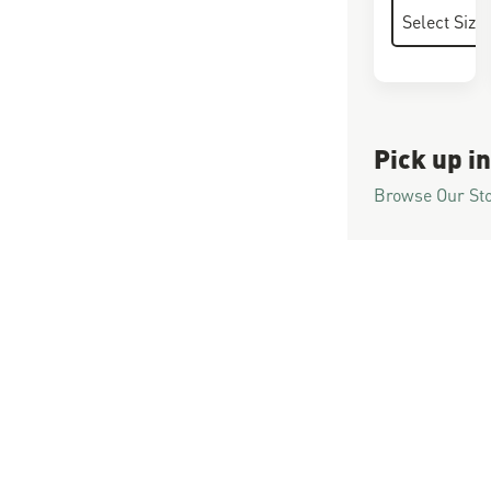
Pick up in
Browse Our St