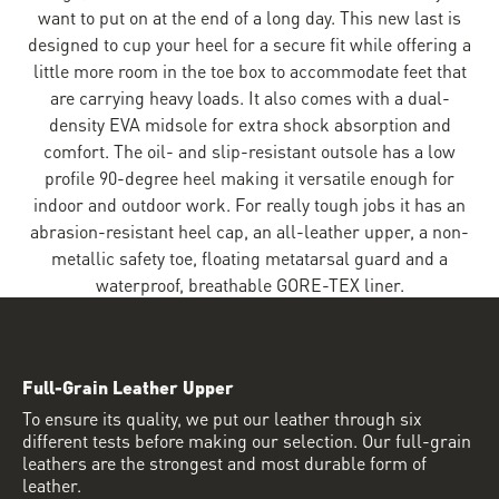
want to put on at the end of a long day. This new last is
designed to cup your heel for a secure fit while offering a
little more room in the toe box to accommodate feet that
are carrying heavy loads. It also comes with a dual-
density EVA midsole for extra shock absorption and
comfort. The oil- and slip-resistant outsole has a low
profile 90-degree heel making it versatile enough for
indoor and outdoor work. For really tough jobs it has an
abrasion-resistant heel cap, an all-leather upper, a non-
metallic safety toe, floating metatarsal guard and a
waterproof, breathable GORE-TEX liner.
Full-Grain Leather Upper
To ensure its quality, we put our leather through six
different tests before making our selection. Our full-grain
leathers are the strongest and most durable form of
leather.