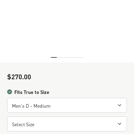
Skip to the beginning of the images gallery
$270.00
Sale Price
Fits True to Size