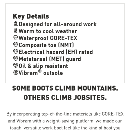
Key Details
Designed for all-around work
Warm to cool weather
Waterproof GORE-TEX
Composite toe (NMT)
Electrical hazard (EH) rated
Metatarsal (MET) guard
Oil & slip resistant
®
Vibram
outsole
SOME BOOTS CLIMB MOUNTAINS.
OTHERS CLIMB JOBSITES.
By incorporating top-of-the-line materials like GORE-TEX
and Vibram with a weight-saving platform, we made our
tough, versatile work boot feel like the kind of boot you