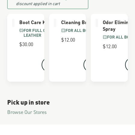
discount applied in cart
Boot Care Kit
Cleaning Brush
Odor Eliminat
Spray
FOR FULL GRAIN
FOR ALL BOOTS
LEATHER
FOR ALL BOOT
$12.00
$30.00
$12.00
Pick up in store
Browse Our Stores