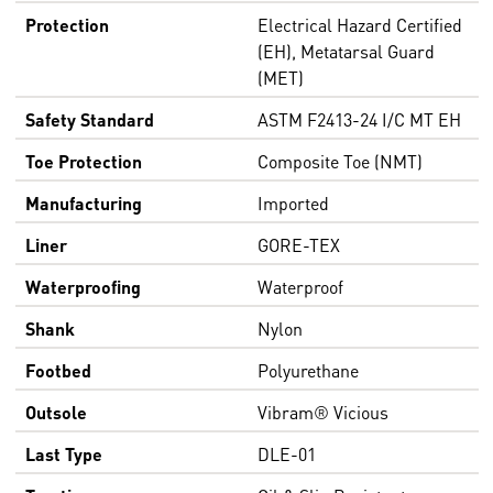
Protection
Electrical Hazard Certified
(EH), Metatarsal Guard
(MET)
Safety Standard
ASTM F2413-24 I/C MT EH
Toe Protection
Composite Toe (NMT)
Manufacturing
Imported
Liner
GORE-TEX
Waterproofing
Waterproof
Shank
Nylon
Footbed
Polyurethane
Outsole
Vibram® Vicious
Last Type
DLE-01