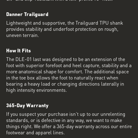
Danner Trailguard
Lightweight and supportive, the Trailguard TPU shank
provides stability and underfoot protection on rough,
uneven terrain.
How It Fits
The DLE-01 last was designed to be an extension of the
foot with superior forefoot and heel capture, stability and a
more anatomical shape for comfort. The additional space
in the toe box allows the foot to naturally react when
bearing a heavy load or changing directions laterally in
high intensity environments.
365-Day Warranty
If you suspect your purchase isn’t up to our unrelenting
standards, or is defective in any way, we want to make
things right. We offer a 365-day warranty across our entire
footwear and apparel lines.