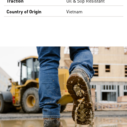
Traction
Oil & Slip Resistant
Country of Origin
Vietnam