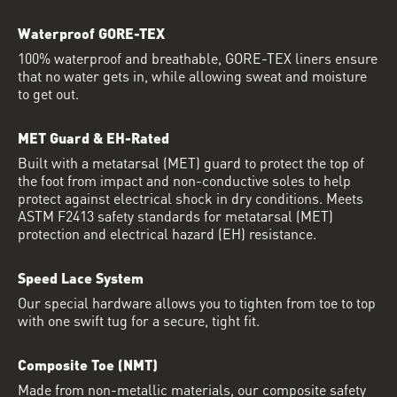
Waterproof GORE-TEX
100% waterproof and breathable, GORE-TEX liners ensure
that no water gets in, while allowing sweat and moisture
to get out.
MET Guard & EH-Rated
Built with a metatarsal (MET) guard to protect the top of
the foot from impact and non-conductive soles to help
protect against electrical shock in dry conditions. Meets
ASTM F2413 safety standards for metatarsal (MET)
protection and electrical hazard (EH) resistance.
Speed Lace System
Our special hardware allows you to tighten from toe to top
with one swift tug for a secure, tight fit.
Composite Toe (NMT)
Made from non-metallic materials, our composite safety