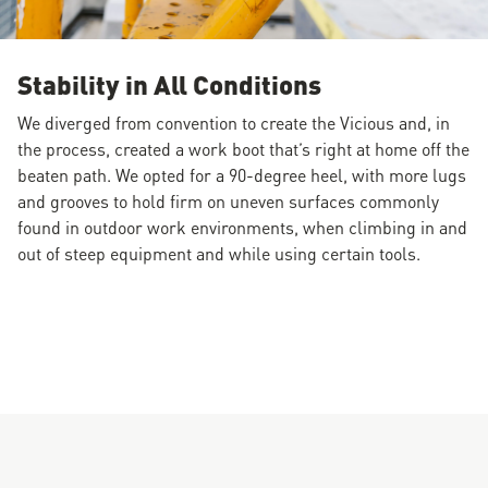
Stability in All Conditions
We diverged from convention to create the Vicious and, in
the process, created a work boot that’s right at home off the
beaten path. We opted for a 90-degree heel, with more lugs
and grooves to hold firm on uneven surfaces commonly
found in outdoor work environments, when climbing in and
out of steep equipment and while using certain tools.