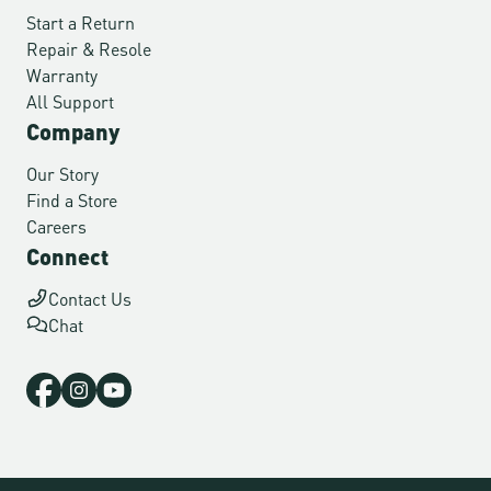
Start a Return
Repair & Resole
Warranty
All Support
Company
Our Story
Find a Store
Careers
Connect
Contact Us
Chat