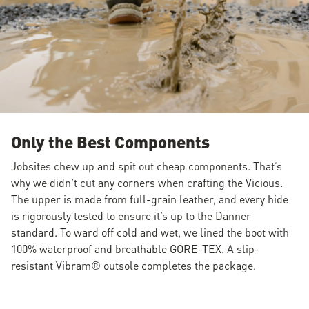
Only the Best Components
Jobsites chew up and spit out cheap components. That’s
why we didn’t cut any corners when crafting the Vicious.
The upper is made from full-grain leather, and every hide
is rigorously tested to ensure it’s up to the Danner
standard. To ward off cold and wet, we lined the boot with
100% waterproof and breathable GORE-TEX. A slip-
resistant Vibram® outsole completes the package.