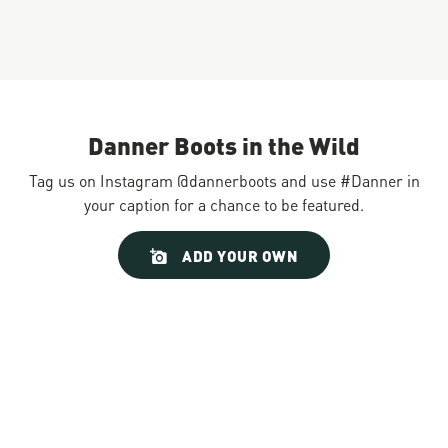
Danner Boots in the Wild
Tag us on Instagram @dannerboots and use #Danner in
your caption for a chance to be featured.
Slideshow
Slide
ADD YOUR OWN
controls