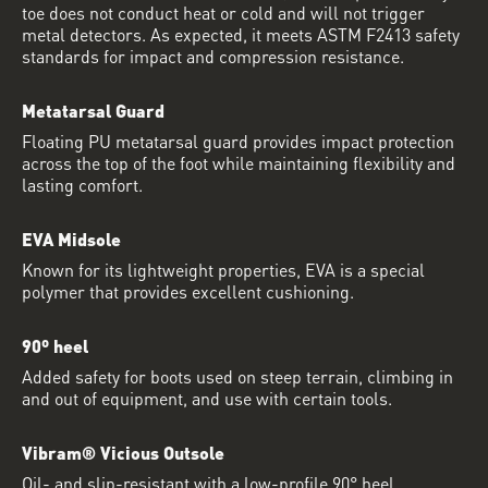
toe does not conduct heat or cold and will not trigger
metal detectors. As expected, it meets ASTM F2413 safety
standards for impact and compression resistance.
Metatarsal Guard
Floating PU metatarsal guard provides impact protection
across the top of the foot while maintaining flexibility and
lasting comfort.
EVA Midsole
Known for its lightweight properties, EVA is a special
polymer that provides excellent cushioning.
90º heel
Added safety for boots used on steep terrain, climbing in
and out of equipment, and use with certain tools.
Vibram® Vicious Outsole
Oil- and slip-resistant with a low-profile 90° heel.