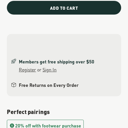
ADD TO CART
Members get free shipping over $50
Register
or
Sign In
Free Returns on Every Order
Perfect pairings
20% off with footwear purchase