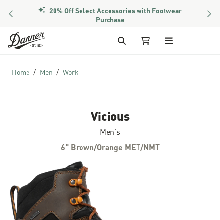
PREVIOUS
NEX
Members Get Free Shipping Over $50
Skip to Content
Search
My Cart
Home
Men
Work
Vicious
Men's
6" Brown/Orange MET/NMT
Skip to the end of the images gallery