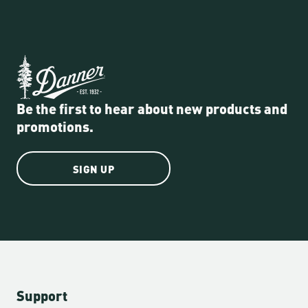
Be the first to hear about new products and
promotions.
SIGN UP
Support