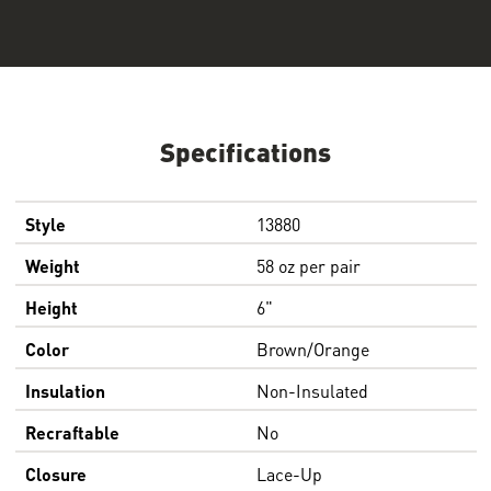
Specifications
Style
13880
Weight
58 oz per pair
Height
6"
Color
Brown/Orange
Insulation
Non-Insulated
Recraftable
No
Closure
Lace-Up