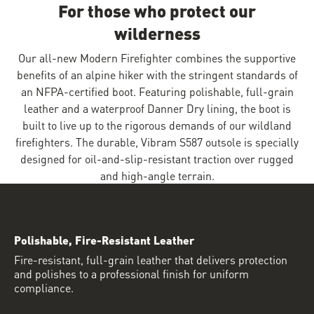
For those who protect our
wilderness
Our all-new Modern Firefighter combines the supportive
benefits of an alpine hiker with the stringent standards of
an NFPA-certified boot. Featuring polishable, full-grain
leather and a waterproof Danner Dry lining, the boot is
built to live up to the rigorous demands of our wildland
firefighters. The durable, Vibram S587 outsole is specially
designed for oil-and-slip-resistant traction over rugged
and high-angle terrain.
Polishable, Fire-Resistant Leather
Fire-resistant, full-grain leather that delivers protection
and polishes to a professional finish for uniform
compliance.