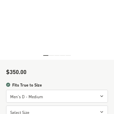
Skip to the beginning of the images gallery
$350.00
Sale Price
Fits True to Size