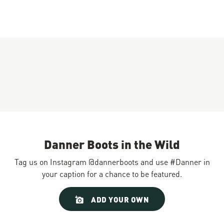
Danner Boots in the Wild
Tag us on Instagram @dannerboots and use #Danner in
your caption for a chance to be featured.
Slideshow
Slide
ADD YOUR OWN
controls