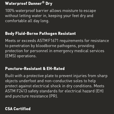
®
Waterproof Danner
Dry
100% waterproof barrier allows moisture to escape
without letting water in, keeping your feet dry and
comfortable all day long.
Body Fluid-Borne Pathogen Resistant
Meets or exceeds ASTM F1671 requirements for resistance
to penetration by bloodborne pathogens, providing
protection for personnel in emergency medical services
(EMS) operations.
Puncture-Resistant & EH-Rated
Built with a protective plate to prevent injuries from sharp
objects underfoot and non-conductive soles to help
protect against electrical shock in dry conditions. Meets
ASTM F2413 safety standards for electrical hazard (EH)
and puncture resistance (PR).
CSA Certified