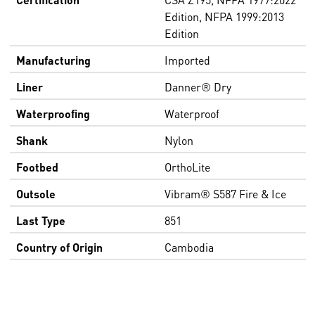
Edition, NFPA 1999:2013
Edition
Manufacturing
Imported
Liner
Danner® Dry
Waterproofing
Waterproof
Shank
Nylon
Footbed
OrthoLite
Outsole
Vibram® S587 Fire & Ice
Last Type
851
Country of Origin
Cambodia