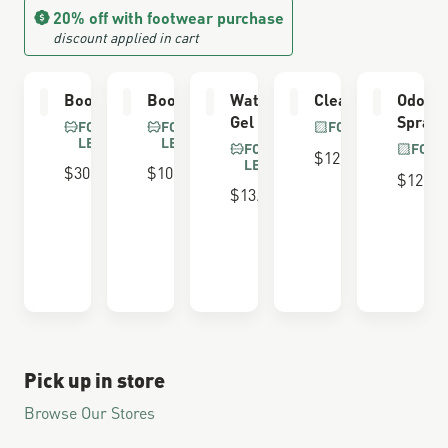
20% off with footwear purchase
discount applied in cart
Boot Care Kit
Boot Dressing
Waterproofing
Cleaning Brush
Odor E
Gel
Spray
FOR FULL GRAIN
FOR FULL GRAIN
FOR ALL BOOTS
LEATHER
LEATHER
FOR FULL GRAIN
FOR 
$12.00
LEATHER
$30.00
$10.00
$12.00
$13.00
Pick up in store
Browse Our Stores