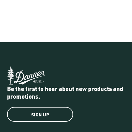
Be the first to hear about new products and
promotions.
SIGN UP