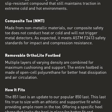
slip-resistant compound that still maintains traction in
extreme cold and hot environments.
Composite Toe (NMT)
Made from non-metallic materials, our composite safety
toe does not conduct heat or cold and will not trigger
metal detectors. As expected, it meets ASTM F2413 safety
standards for impact and compression resistance.
Removable OrthoLite Footbed
Multiple layers of varying density are combined for
maximum cushioning and support. The entire footbed is
made of open-cell polyurethane for better heat dissipation
and air circulation.
How It Fits
The 851 last is an update to our popular 850 last. This last
fits true to size with an athletic and supportive fit while
providing ample room in the toe. Offering a specific heel
shape that locks the heel in place for better fit and