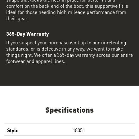
comfort on the back end of the boot, this supportive fit is
ideal for those needing high mileage performance from
their gear.
365-Day Warranty
If you suspect your purchase isn’t up to our unrelenting
standards, or is defective in any way, we want to make
things right. We offer a 365-day warranty across our entire
footwear and apparel lines.
Specifications
Style
18051