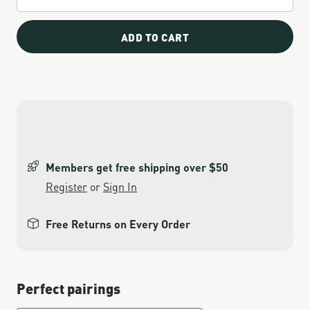
ADD TO CART
Members get free shipping over $50
Register
or
Sign In
Free Returns on Every Order
Perfect pairings