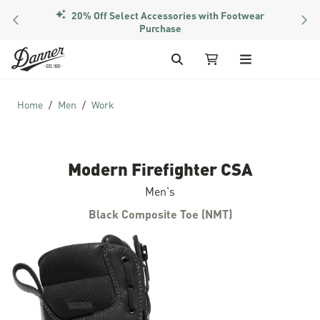
20% Off Select Accessories with Footwear
PREVIOUS
NEX
Purchase
Skip to Content
Search
My Cart
Home
Men
Work
Modern Firefighter CSA
Men's
Black Composite Toe (NMT)
Skip to the end of the images gallery