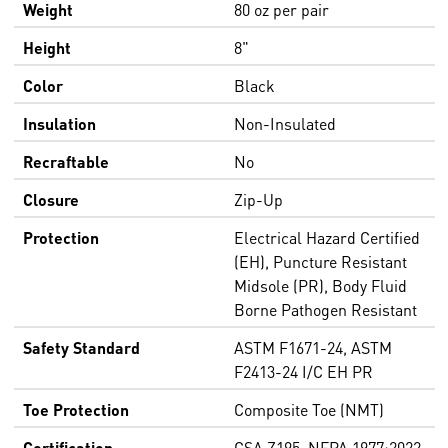
Weight
80 oz per pair
Height
8"
Color
Black
Insulation
Non-Insulated
Recraftable
No
Closure
Zip-Up
Protection
Electrical Hazard Certified
(EH), Puncture Resistant
Midsole (PR), Body Fluid
Borne Pathogen Resistant
Safety Standard
ASTM F1671-24, ASTM
F2413-24 I/C EH PR
Toe Protection
Composite Toe (NMT)
Certification
CSA Z195, NFPA 1977:2022