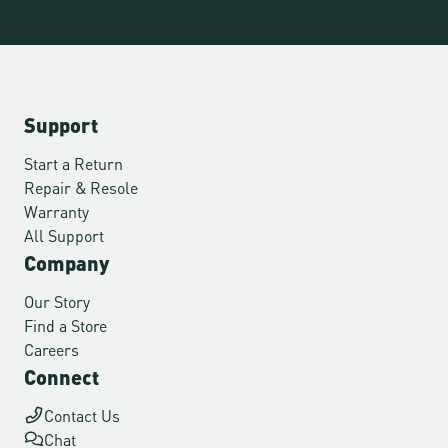
Support
Start a Return
Repair & Resole
Warranty
All Support
Company
Our Story
Find a Store
Careers
Connect
Contact Us
Chat