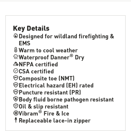
Key Details
Designed for wildland firefighting &
EMS
Warm to cool weather
®
Waterproof Danner
Dry
NFPA certified
CSA certified
Composite toe (NMT)
Electrical hazard (EH) rated
Puncture resistant (PR)
Body fluid borne pathogen resistant
Oil & slip resistant
®
Vibram
Fire & Ice
Replaceable lace-in zipper