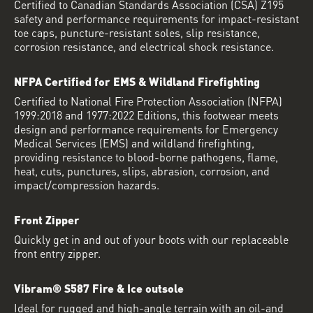
Certified to Canadian Standards Association (CSA) Z195
safety and performance requirements for impact-resistant
toe caps, puncture-resistant soles, slip resistance,
corrosion resistance, and electrical shock resistance.
NFPA Certified for EMS & Wildland Firefighting
Certified to National Fire Protection Association (NFPA)
1999:2018 and 1977:2022 Editions, this footwear meets
design and performance requirements for Emergency
Medical Services (EMS) and wildland firefighting,
providing resistance to blood-borne pathogens, flame,
heat, cuts, punctures, slips, abrasion, corrosion, and
impact/compression hazards.
Front Zipper
Quickly get in and out of your boots with our replaceable
front entry zipper.
Vibram® S587 Fire & Ice outsole
Ideal for rugged and high-angle terrain with an oil-and