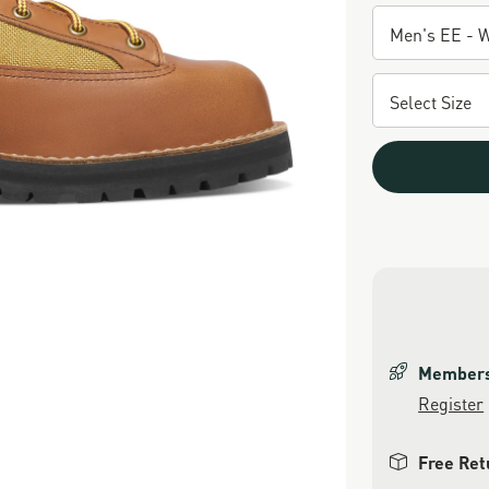
Members 
Register
Free Ret