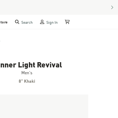
NEX
Store
Search
Sign In
My Cart
e
nner Light Revival
Men's
8" Khaki