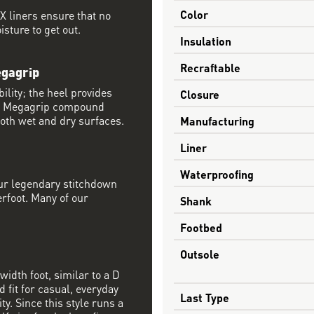
Color
 liners ensure that no
sture to get out.
Insulation
Recraftable
egagrip
ility; the heel provides
Closure
® Megagrip compound
both wet and dry surfaces.
Manufacturing
Liner
Waterproofing
our legendary stitchdown
erfoot. Many of our
Shank
Footbed
Outsole
width foot, similar to a D
 fit for casual, everyday
Last Type
ty. Since this style runs a