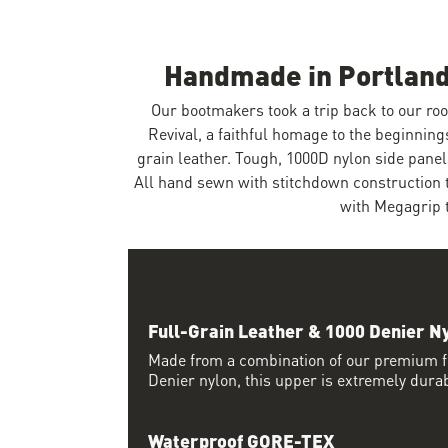
Handmade in Portland
Our bootmakers took a trip back to our ro
Revival, a faithful homage to the beginning
grain leather. Tough, 1000D nylon side pan
All hand sewn with stitchdown construction t
with Megagrip 
Full-Grain Leather & 1000 Denier N
Made from a combination of our premium fu
Denier nylon, this upper is extremely dura
Waterproof GORE-TEX