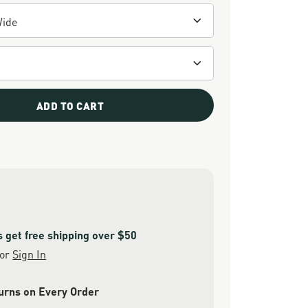
ADD TO CART
get free shipping over $50
or
Sign In
urns on Every Order