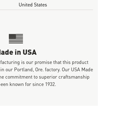
United States
ade in USA
ufacturing is our promise that this product
 in our Portland, Ore. factory. Our USA Made
same commitment to superior craftsmanship
been known for since 1932.