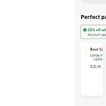
Perfect p
20% off wi
discount app
Boot Car
FOR FU
LEATHE
$30.00