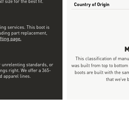
 size for the best fit.
Country of Origin
ing services. This boot is
luding part replacement,
fting page.
M
This classification of man
r unrelenting standards, or
was built from top to bottom
ngs right. We offer a 365-
boots are built with the 
d apparel lines.
that we’ve 