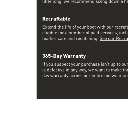
little long, we recommend sizing down a half
Recraftable
Extend the life of your boot with our recraft
eligible for a number of paid services, inc
leather care and restitching.
See our Recra
365-Day Warranty
If you suspect your purchase isn’t up to ou
is defective in any way, we want to make thi
day warranty across our entire footwear an