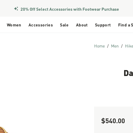
20% Off Select Accessories with Footwear Purchase
Women
Accessories
Sale
About
Support
Find a 
Home
Men
Hik
Da
$540.00
Sale Price