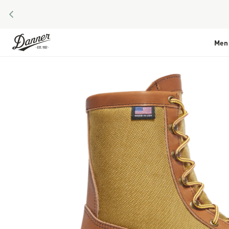
PREVIOUS
Skip to Content
Men
Skip to the end of the images gallery