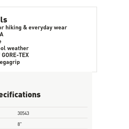
ls
or hiking & everyday wear
SA
e
ol weather
f GORE-TEX
egagrip
ecifications
30543
8"