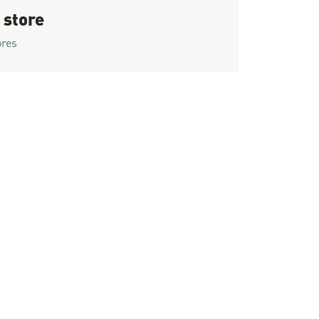
 store
ores