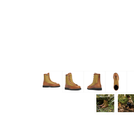
Skip to the beginning of the images gallery