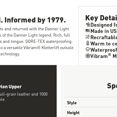
Key Detai
. Informed by 1979.
Designed f
ots and returned with the Danner Light
Made in U
s of the Danner Light legend. Rich, full
Recraftabl
els and tongue. GORE-TEX waterproofing.
Warm to co
o a versatile Vibram® Kletterlift outsole
Waterproo
technology.
®
Vibram
M
Sp
ylon Upper
ll-grain leather and 1000
ble.
Style
Height