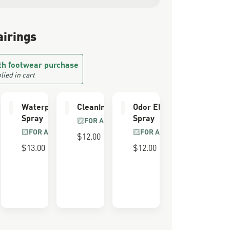
airings
th footwear purchase
lied in cart
e Kit
Waterproofing
Cleaning Brush
Odor Eliminator
Spray
Spray
LL GRAIN
FOR ALL BOOTS
R
FOR ALL BOOTS
FOR ALL BOOTS
$12.00
$13.00
$12.00