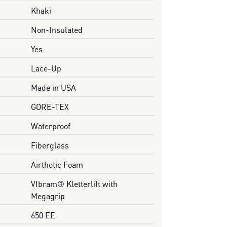
Khaki
Non-Insulated
Yes
Lace-Up
Made in USA
GORE-TEX
Waterproof
Fiberglass
Airthotic Foam
VIbram® Kletterlift with
Megagrip
650 EE