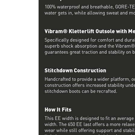
100% waterproof and breathable, GORE-TEX
water gets in, while allowing sweat and moi
Vibram® Kletterlift Outsole with M
Specifically designed for comfort and durab
superb shock absorption and the Vibram
guarantees great traction and stability on 
Stitchdown Construction
Handcrafted to provide a wider platform, 
construction offers increased stability und
stitchdown boots can be recrafted.
How It Fits
This EE width is designed to fit an average 
width. The 650 EE last offers a more relaxed
wear while still offering support and stabili