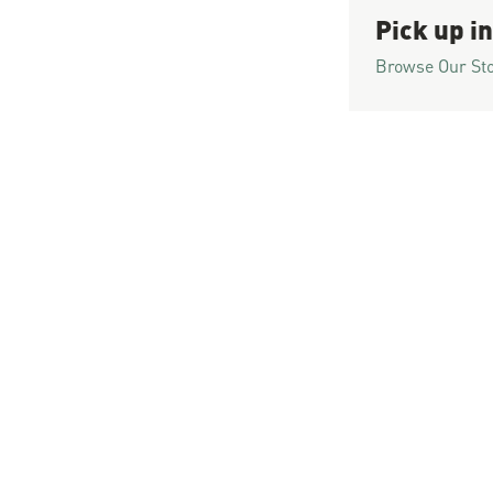
Pick up in
Browse Our St