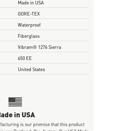
Made in USA
GORE-TEX
Waterproof
Fiberglass
Vibram® 1276 Sierra
650 EE
United States
ade in USA
ufacturing is our promise that this product
 in our Portland, Ore. factory. Our USA Made