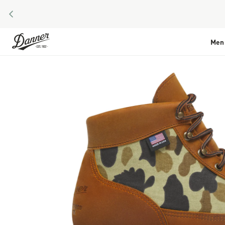
PREVIOUS
Skip to Content
Men
Skip to the end of the images gallery