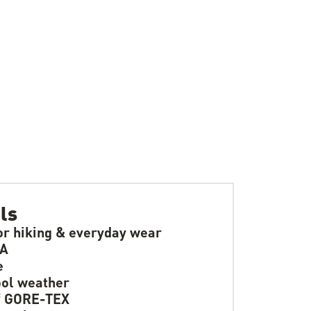
ls
or hiking & everyday wear
SA
e
ol weather
f GORE-TEX