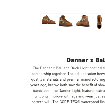
Skip to the beginning of the images gallery
Danner x Bal
The Danner x Ball and Buck Light boot celebr
partnership together, The collaboration bet
quality materials and premier manufacturing 
years ago, but we both saw the benefit of sh
iconic boot, the Danner Light, features extra
will only improve with age and wear just a
pattern will. The GORE-TEX® waterproof line