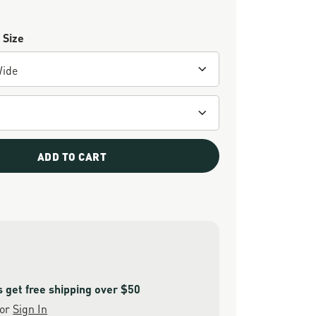
 Size
ADD TO CART
get free shipping over $50
or
Sign In