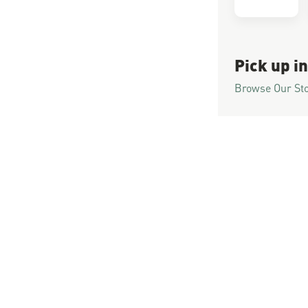
Pick up in
Browse Our St