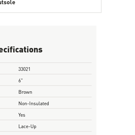
tsole
ecifications
33021
6"
Brown
Non-Insulated
Yes
Lace-Up