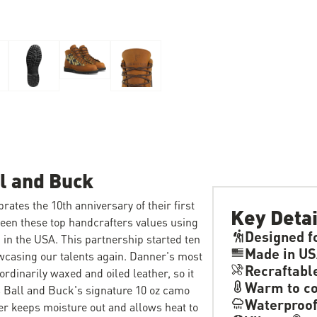
l and Buck
ates the 10th anniversary of their first
Key Detai
ween these top handcrafters values using
Designed f
in the USA. This partnership started ten
Made in U
owcasing our talents again. Danner's most
Recraftabl
ordinarily waxed and oiled leather, so it
Warm to co
s Ball and Buck's signature 10 oz camo
Waterproo
r keeps moisture out and allows heat to
®