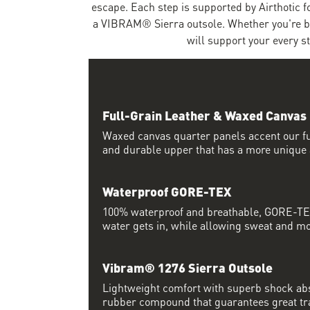
escape. Each step is supported by Airthotic 
a VIBRAM® Sierra outsole. Whether you're bla
will support your every s
Full-Grain Leather & Waxed Canvas
Waxed canvas quarter panels accent our ful
and durable upper that has a more unique 
Waterproof GORE-TEX
100% waterproof and breathable, GORE-TEX
water gets in, while allowing sweat and moi
Vibram® 1276 Sierra Outsole
Lightweight comfort with superb shock abs
rubber compound that guarantees great trac