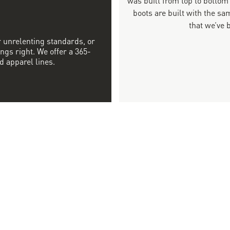
boots are built with the 
that we’ve 
r unrelenting standards, or
ngs right. We offer a 365-
d apparel lines.