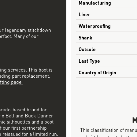
Manufacturing
Liner
Waterproofing
our legendary stitchdown
erfoot. Many of our
Shank
Outsole
Last Type
ing services. This boot is
Country of Origin
luding part replacement,
fting page.
orado-based brand for
r x Ball and Buck Danner
M
nic silhouettes and a boot
f our first partnership
This classification of man
 reissued for a limited run.
was built from top to bottom