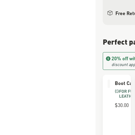
Free Ret
Perfect p
20% off wi
discount app
Boot Car
FOR FU
LEATHE
$30.00