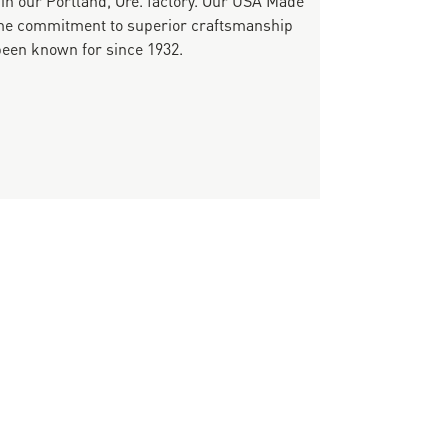
same commitment to superior craftsmanship
been known for since 1932.