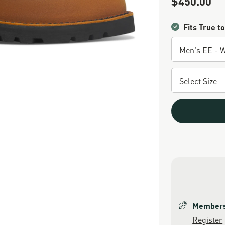
$450.00
Fits True to
Members 
Register