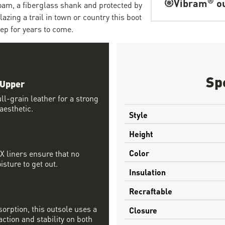
Vibram
ou
foam, a fiberglass shank and protected by
zing a trail in town or country this boot
tep for years to come.
Sp
 Upper
l-grain leather for a strong
aesthetic.
Style
Height
Color
 liners ensure that no
sture to get out.
Insulation
Recraftable
orption, this outsole uses a
Closure
tion and stability on both