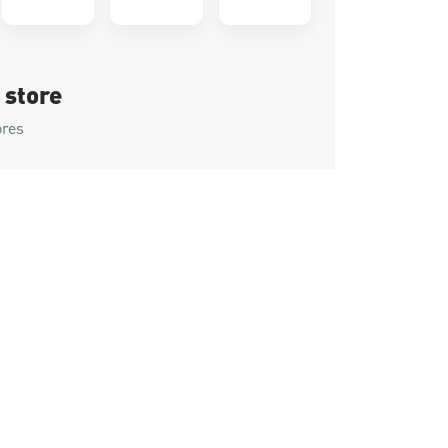
 store
ores