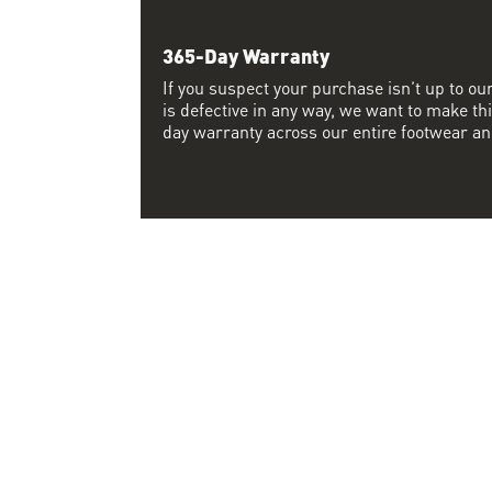
365-Day Warranty
If you suspect your purchase isn’t up to ou
is defective in any way, we want to make thi
day warranty across our entire footwear an