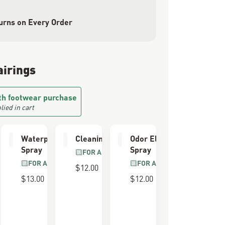
urns on Every Order
airings
th footwear purchase
lied in cart
e Kit
Waterproofing
Cleaning Brush
Odor Eliminator
Spray
Spray
LL GRAIN
FOR ALL BOOTS
R
FOR ALL BOOTS
FOR ALL BOOTS
$12.00
$13.00
$12.00