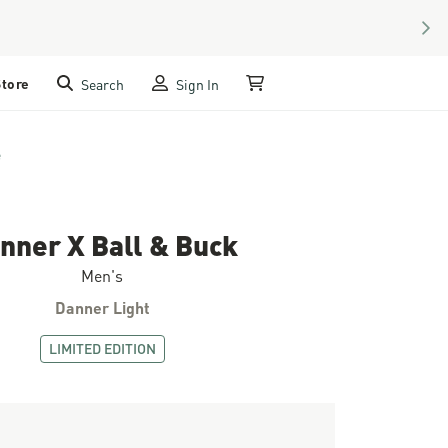
NEX
Store
Search
Sign In
My Cart
e
nner X Ball & Buck
Men's
Danner Light
LIMITED EDITION