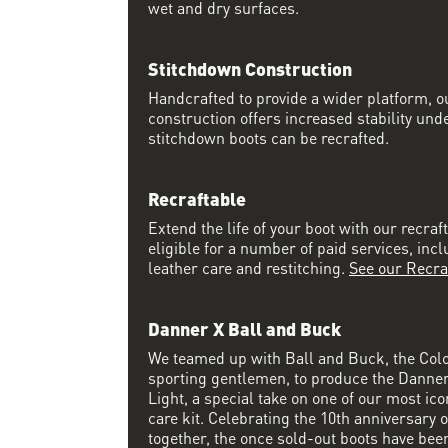
wet and dry surfaces.
Stitchdown Construction
Handcrafted to provide a wider platform, 
construction offers increased stability und
stitchdown boots can be recrafted.
Recraftable
Extend the life of your boot with our recraft
eligible for a number of paid services, inc
leather care and restitching.
See our Recra
Danner X Ball and Buck
We teamed up with Ball and Buck, the Col
sporting gentlemen, to produce the Danne
Light, a special take on one of our most ico
care kit. Celebrating the 10th anniversary o
together, the once sold-out boots have been