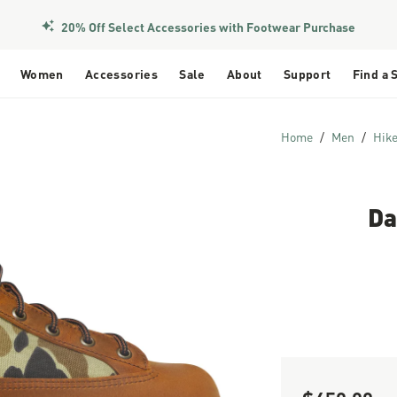
20% Off Select Accessories with Footwear Purchase
Women
Accessories
Sale
About
Support
Find a 
Home
Men
Hik
Da
Sale Price