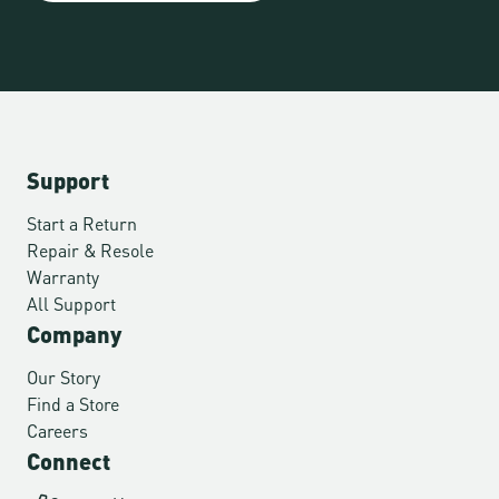
Support
Start a Return
Repair & Resole
Warranty
All Support
Company
Our Story
Find a Store
Careers
Connect