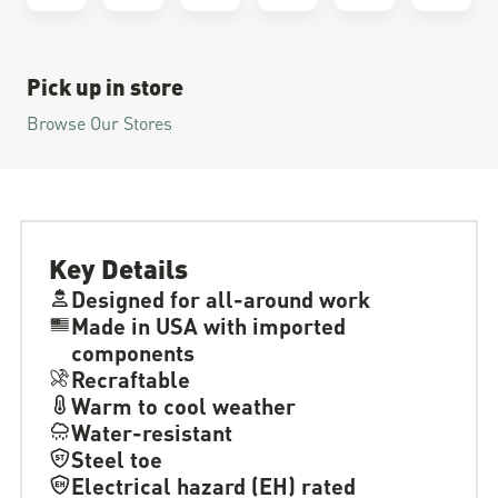
Pick up in store
Browse Our Stores
Key Details
Designed for all-around work
Made in USA with imported
components
Recraftable
Warm to cool weather
Water-resistant
Steel toe
Electrical hazard (EH) rated