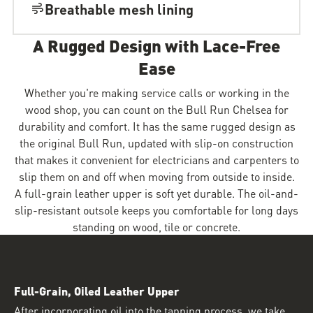
Breathable mesh lining
A Rugged Design with Lace-Free
Ease
Whether you're making service calls or working in the
wood shop, you can count on the Bull Run Chelsea for
durability and comfort. It has the same rugged design as
the original Bull Run, updated with slip-on construction
that makes it convenient for electricians and carpenters to
slip them on and off when moving from outside to inside.
A full-grain leather upper is soft yet durable. The oil-and-
slip-resistant outsole keeps you comfortable for long days
standing on wood, tile or concrete.
Full-Grain, Oiled Leather Upper
After incorporating oil into the tanning process, we take