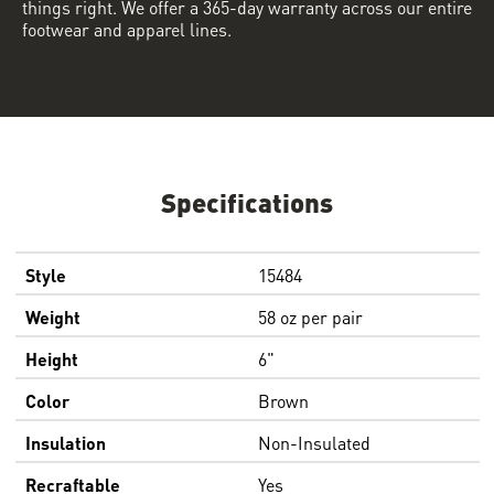
things right. We offer a 365-day warranty across our entire
footwear and apparel lines.
Specifications
Style
15484
Weight
58 oz per pair
Height
6"
Color
Brown
Insulation
Non-Insulated
Recraftable
Yes