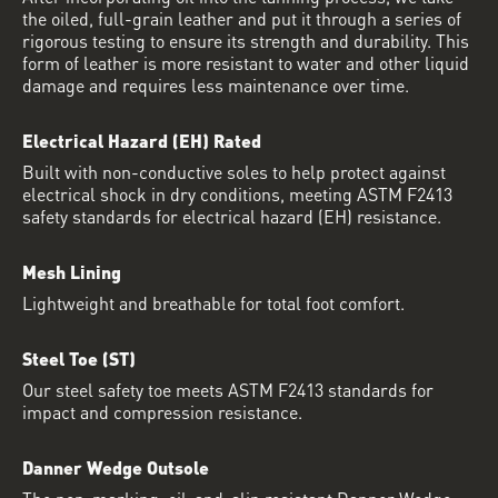
the oiled, full-grain leather and put it through a series of
rigorous testing to ensure its strength and durability. This
form of leather is more resistant to water and other liquid
damage and requires less maintenance over time.
Electrical Hazard (EH) Rated
Built with non-conductive soles to help protect against
electrical shock in dry conditions, meeting ASTM F2413
safety standards for electrical hazard (EH) resistance.
Mesh Lining
Lightweight and breathable for total foot comfort.
Steel Toe (ST)
Our steel safety toe meets ASTM F2413 standards for
impact and compression resistance.
Danner Wedge Outsole
The non-marking, oil-and-slip resistant Danner Wedge