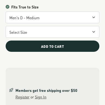
Fits True to Size
ADD TO CART
Members get free shipping over $50
Register
or
Sign In