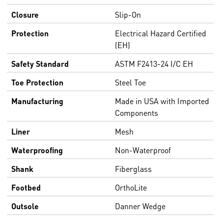
Closure
Slip-On
Protection
Electrical Hazard Certified
(EH)
Safety Standard
ASTM F2413-24 I/C EH
Toe Protection
Steel Toe
Manufacturing
Made in USA with Imported
Components
Liner
Mesh
Waterproofing
Non-Waterproof
Shank
Fiberglass
Footbed
OrthoLite
Outsole
Danner Wedge