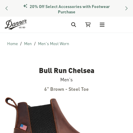
20% Off Select Accessories with Footwear
PREVIOUS
NEX
Purchase
Skip to Content
Search
My Cart
Home
Men
Men's Most Worn
Bull Run Chelsea
Men's
6" Brown - Steel Toe
Skip to the end of the images gallery