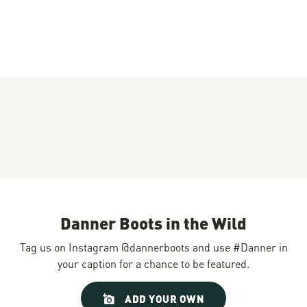
Danner Boots in the Wild
Tag us on Instagram @dannerboots and use #Danner in
your caption for a chance to be featured.
Slideshow
Slide
ADD YOUR OWN
controls