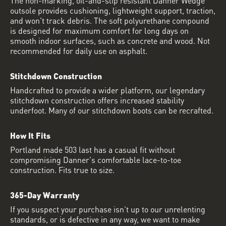
outsole provides cushioning, lightweight support, traction,
and won't track debris. The soft polyurethane compound
is designed for maximum comfort for long days on
smooth indoor surfaces, such as concrete and wood. Not
recommended for daily use on asphalt.
Stitchdown Construction
Handcrafted to provide a wider platform, our legendary
stitchdown construction offers increased stability
underfoot. Many of our stitchdown boots can be recrafted.
How It Fits
Portland made 503 last has a casual fit without
compromising Danner's comfortable lace-to-toe
construction. Fits true to size.
365-Day Warranty
If you suspect your purchase isn’t up to our unrelenting
standards, or is defective in any way, we want to make