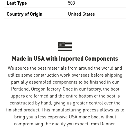
Last Type
503
Country of Origin
United States
Made in USA with Imported Components
We source the best materials from around the world and
utilize some construction work overseas before shipping
partially assembled components to be finished in our
Portland, Oregon factory. Once in our factory, the boot
uppers are formed and the entire bottom of the boot is
constructed by hand, giving us greater control over the
finished product. This manufacturing process allows us to
bring you a less expensive USA made boot without
compromising the quality you expect from Danner.