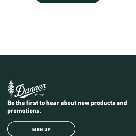
Be the first to hear about new products and
promotions.
SIGN UP