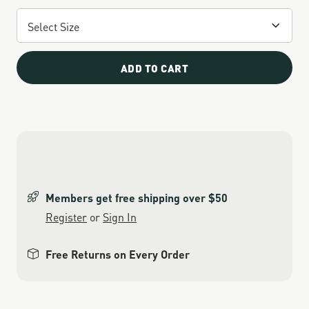
ADD TO CART
Members get free shipping over $50
Register
or
Sign In
Free Returns on Every Order