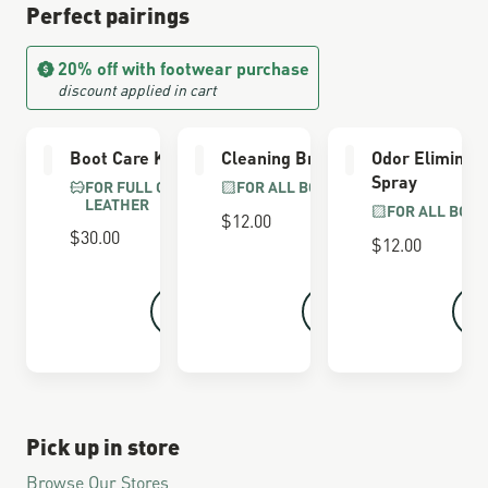
Perfect pairings
20% off with footwear purchase
discount applied in cart
Boot Care Kit
Cleaning Brush
Odor Eliminat
Spray
FOR FULL GRAIN
FOR ALL BOOTS
LEATHER
FOR ALL BOOT
$12.00
$30.00
$12.00
Pick up in store
Browse Our Stores