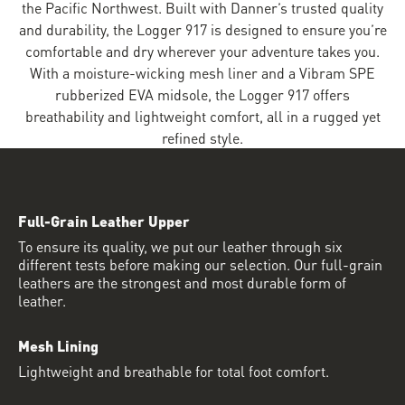
the Pacific Northwest. Built with Danner’s trusted quality
and durability, the Logger 917 is designed to ensure you’re
comfortable and dry wherever your adventure takes you.
With a moisture-wicking mesh liner and a Vibram SPE
rubberized EVA midsole, the Logger 917 offers
breathability and lightweight comfort, all in a rugged yet
refined style.
Full-Grain Leather Upper
To ensure its quality, we put our leather through six
different tests before making our selection. Our full-grain
leathers are the strongest and most durable form of
leather.
Mesh Lining
Lightweight and breathable for total foot comfort.