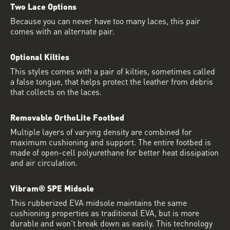
Two Lace Options
Because you can never have too many laces, this pair
comes with an alternate pair.
Optional Kilties
This styles comes with a pair of kilties, sometimes called
a false tongue, that helps protect the leather from debris
that collects on the laces.
Removable OrthoLite Footbed
Multiple layers of varying density are combined for
maximum cushioning and support. The entire footbed is
made of open-cell polyurethane for better heat dissipation
and air circulation.
Vibram® SPE Midsole
This rubberized EVA midsole maintains the same
cushioning properties as traditional EVA, but is more
durable and won’t break down as easily. This technology