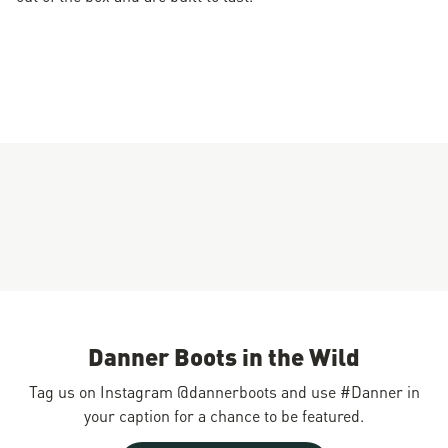
Danner Boots in the Wild
Tag us on Instagram @dannerboots and use #Danner in
your caption for a chance to be featured.