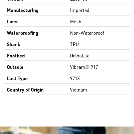
Manufacturing
Imported
Liner
Mesh
Waterproofing
Non-Waterproof
Shank
TPU
Footbed
OrthoLite
Outsole
Vibram® 917
Last Type
971X
Country of Origin
Vietnam