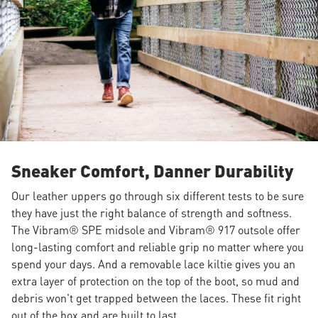
Sneaker Comfort, Danner Durability
Our leather uppers go through six different tests to be sure
they have just the right balance of strength and softness.
The Vibram® SPE midsole and Vibram® 917 outsole offer
long-lasting comfort and reliable grip no matter where you
spend your days. And a removable lace kiltie gives you an
extra layer of protection on the top of the boot, so mud and
debris won't get trapped between the laces. These fit right
out of the box and are built to last.