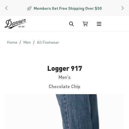
PREVIOUS
NEX
Members Get Free Shipping Over $50
Skip to Content
Search
My Cart
Home
Men
All Footwear
Logger 917
Men's
Chocolate Chip
Skip to the end of the images gallery