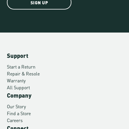
SIGN UP
Support
Start a Return
Repair & Resole
Warranty
All Support
Company
Our Story
Find a Store
Careers
Connect