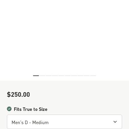
Skip to the beginning of the images gallery
$250.00
Sale Price
Fits True to Size