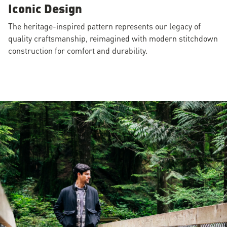
Iconic Design
The heritage-inspired pattern represents our legacy of
quality craftsmanship, reimagined with modern stitchdown
construction for comfort and durability.