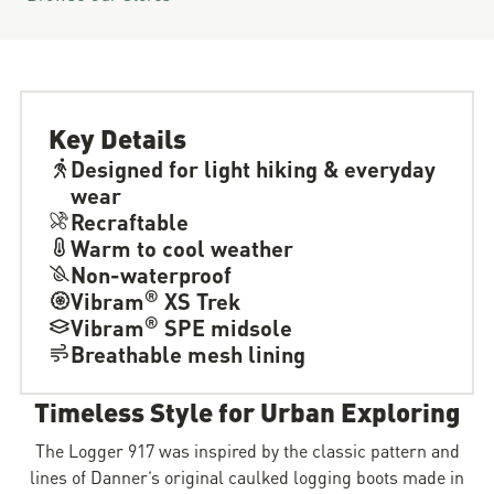
Key Details
Designed for light hiking & everyday
wear
Recraftable
Warm to cool weather
Non-waterproof
®
Vibram
XS Trek
®
Vibram
SPE midsole
Breathable mesh lining
Timeless Style for Urban Exploring
The Logger 917 was inspired by the classic pattern and
lines of Danner’s original caulked logging boots made in