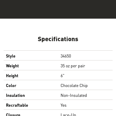
Specifications
Style
34650
Weight
35 oz per pair
Height
6"
Color
Chocolate Chip
Insulation
Non-Insulated
Recraftable
Yes
Closure
Lace-Up