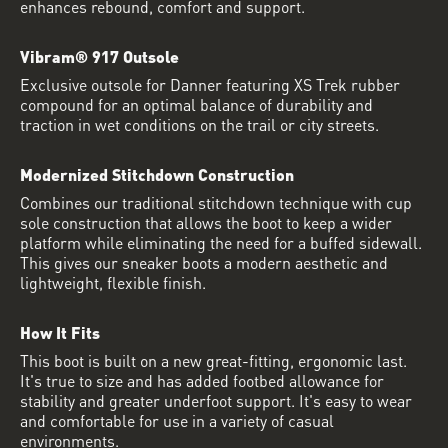
enhances rebound, comfort and support.
Vibram® 917 Outsole
Exclusive outsole for Danner featuring XS Trek rubber
compound for an optimal balance of durability and
traction in wet conditions on the trail or city streets.
Modernized Stitchdown Construction
Combines our traditional stitchdown technique with cup
sole construction that allows the boot to keep a wider
platform while eliminating the need for a buffed sidewall.
This gives our sneaker boots a modern aesthetic and
lightweight, flexible finish.
How It Fits
This boot is built on a new great-fitting, ergonomic last.
It's true to size and has added footbed allowance for
stability and greater underfoot support. It's easy to wear
and comfortable for use in a variety of casual
environments.