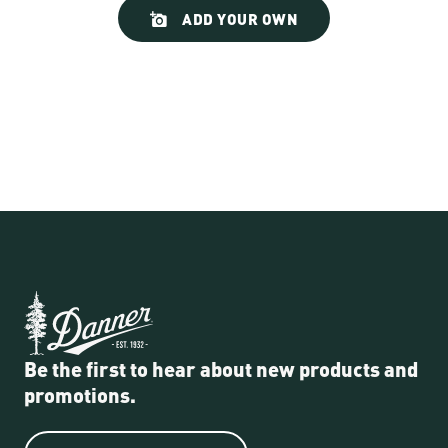
Slideshow
Slide
ADD YOUR OWN
controls
Be the first to hear about new products and
promotions.