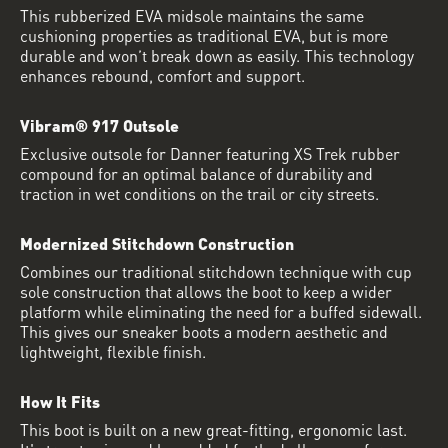
This rubberized EVA midsole maintains the same
cushioning properties as traditional EVA, but is more
durable and won’t break down as easily. This technology
enhances rebound, comfort and support.
Vibram® 917 Outsole
Exclusive outsole for Danner featuring XS Trek rubber
compound for an optimal balance of durability and
traction in wet conditions on the trail or city streets.
Modernized Stitchdown Construction
Combines our traditional stitchdown technique with cup
sole construction that allows the boot to keep a wider
platform while eliminating the need for a buffed sidewall.
This gives our sneaker boots a modern aesthetic and
lightweight, flexible finish.
How It Fits
This boot is built on a new great-fitting, ergonomic last.