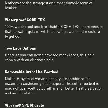
leathers are the strongest and most durable form of
leather.
Waterproof GORE-TEX
100% waterproof and breathable, GORE-TEX liners ensure
that no water gets in, while allowing sweat and moisture
to get out.
Two Lace Options
Because you can never have too many laces, this pair
comes with an alternate pair.
Removable OrthoLite Footbed
Multiple layers of varying density are combined for
maximum cushioning and support. The entire footbed is
made of open-cell polyurethane for better heat dissipation
and air circulation.
Vibram® SPE Midsole