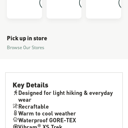
Pick up in store
Browse Our Stores
Key Details
Designed for light hiking & everyday
wear
Recraftable
Warm to cool weather
Waterproof GORE-TEX
®
Vibram
XS Trek