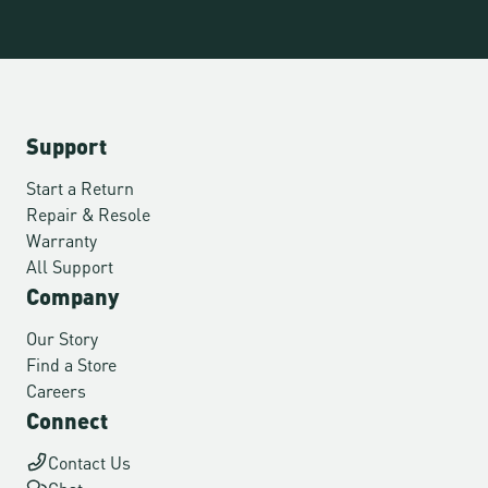
Support
Start a Return
Repair & Resole
Warranty
All Support
Company
Our Story
Find a Store
Careers
Connect
Contact Us
Chat