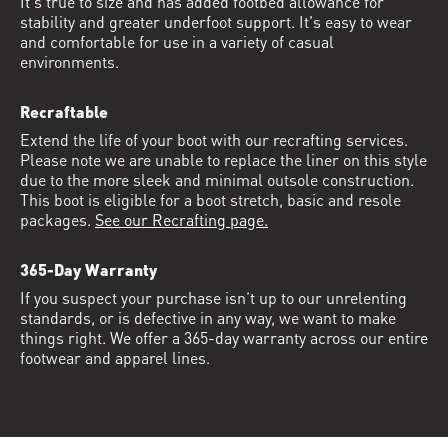
It's true to size and has added footbed allowance for
stability and greater underfoot support. It's easy to wear
and comfortable for use in a variety of casual
environments.
Recraftable
Extend the life of your boot with our recrafting services.
Please note we are unable to replace the liner on this style
due to the more sleek and minimal outsole construction.
This boot is eligible for a boot stretch, basic and resole
packages.
See our Recrafting page.
365-Day Warranty
If you suspect your purchase isn’t up to our unrelenting
standards, or is defective in any way, we want to make
things right. We offer a 365-day warranty across our entire
footwear and apparel lines.