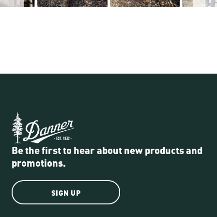
Be the first to hear about new products and
promotions.
SIGN UP