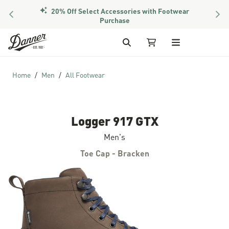
20% Off Select Accessories with Footwear
PREVIOUS
NEX
Purchase
Skip to Content
Search
My Cart
Home
Men
All Footwear
Logger 917 GTX
Men's
Toe Cap - Bracken
Skip to the end of the images gallery