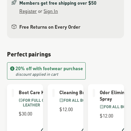
Members get free shipping over $50
Register
or
Sign In
Free Returns on Every Order
Perfect pairings
20% off with footwear purchase
discount applied in cart
Boot Care Kit
Cleaning Brush
Odor Eliminat
Spray
FOR FULL GRAIN
FOR ALL BOOTS
LEATHER
FOR ALL BOOT
$12.00
$30.00
$12.00