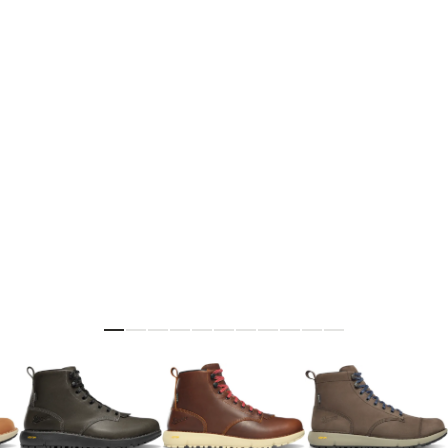
Skip to the beginning of the images gallery