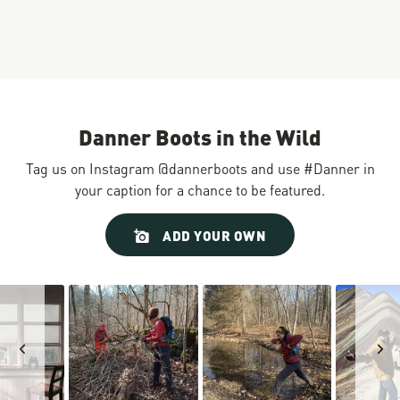
Danner Boots in the Wild
Tag us on Instagram @dannerboots and use #Danner in
your caption for a chance to be featured.
Slideshow
Slide
ADD YOUR OWN
controls