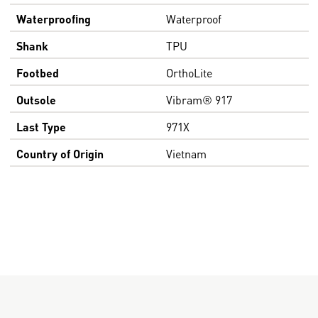
Waterproofing
Waterproof
Shank
TPU
Footbed
OrthoLite
Outsole
Vibram® 917
Last Type
971X
Country of Origin
Vietnam