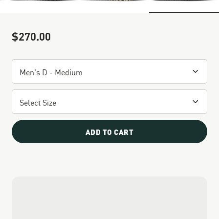
$270.00
Sale Price
ADD TO CART