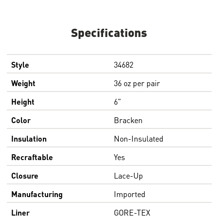
Specifications
Style
34682
Weight
36 oz per pair
Height
6"
Color
Bracken
Insulation
Non-Insulated
Recraftable
Yes
Closure
Lace-Up
Manufacturing
Imported
Liner
GORE-TEX