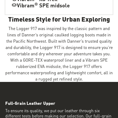
®
Vibram
SPE midsole
Timeless Style for Urban Exploring
The Logger 917 was inspired by the classic pattern and
lines of Danner’s original caulked logging boots made in
the Pacific Northwest. Built with Danner’s trusted quality
and durability, the Logger 917 is designed to ensure you’re
comfortable and dry wherever your adventure takes you.
With a GORE-TEX waterproof liner and a Vibram SPE
rubberized EVA midsole, the Logger 917 offers
performance waterproofing and lightweight comfort, all in
a rugged yet refined style.
Full-Grain Leather Upper
To ensure its quality, we put our leather through six
different tests before making our selection. Our full-grain