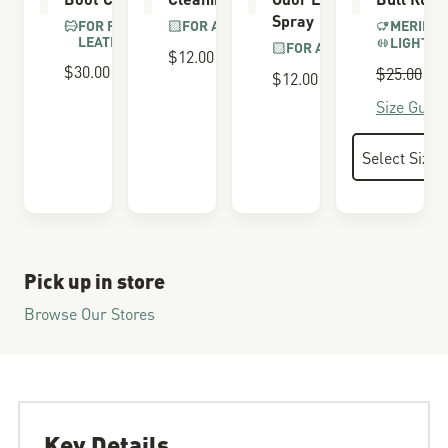
Spray
FOR FULL GRAIN
FOR ALL BOOTS
MERINO 
LEATHER
LIGHTWE
FOR ALL BOOTS
$12.00
$30.00
Regular P
$25.00
S
$
$12.00
Size Guide
Pick up in store
Browse Our Stores
Key Details