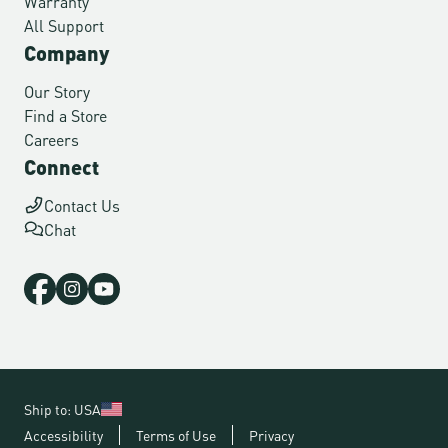
Warranty
All Support
Company
Our Story
Find a Store
Careers
Connect
Contact Us
Chat
Ship to: USA
Accessibility
Terms of Use
Privacy