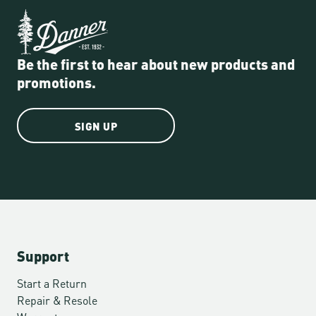
Be the first to hear about new products and
promotions.
SIGN UP
Support
Start a Return
Repair & Resole