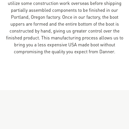
utilize some construction work overseas before shipping
partially assembled components to be finished in our
Portland, Oregon factory. Once in our factory, the boot
uppers are formed and the entire bottom of the boot is
constructed by hand, giving us greater control over the
finished product. This manufacturing process allows us to
bring you a less expensive USA made boot without
compromising the quality you expect from Danner.