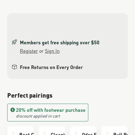
Members get free shipping over $50
Register
or
Sign In
Free Returns on Every Order
Perfect pairings
20% off with footwear purchase
discount applied in cart
Boot Care Kit
Cleaning Brush
Odor Eliminator
Bull Run 