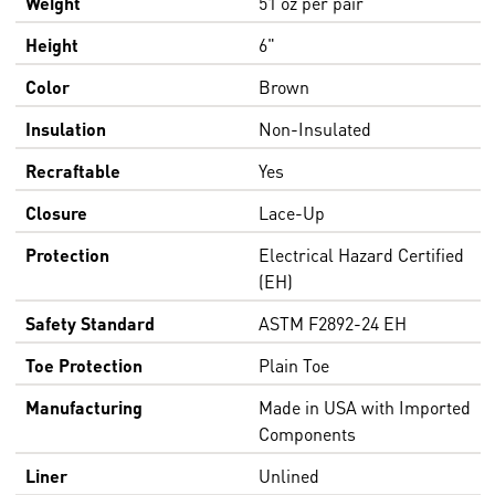
Weight
51 oz per pair
Height
6"
Color
Brown
Insulation
Non-Insulated
Recraftable
Yes
Closure
Lace-Up
Protection
Electrical Hazard Certified
(EH)
Safety Standard
ASTM F2892-24 EH
Toe Protection
Plain Toe
Manufacturing
Made in USA with Imported
Components
Liner
Unlined