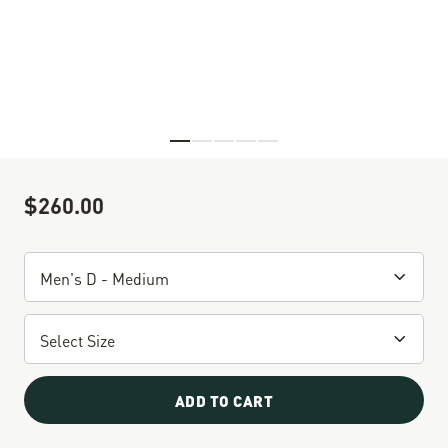
Skip to the beginning of the images gallery
$260.00
Sale Price
ADD TO CART