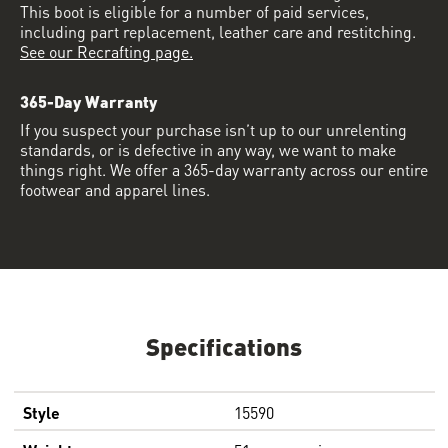
This boot is eligible for a number of paid services,
including part replacement, leather care and restitching.
See our Recrafting page.
365-Day Warranty
If you suspect your purchase isn’t up to our unrelenting
standards, or is defective in any way, we want to make
things right. We offer a 365-day warranty across our entire
footwear and apparel lines.
Specifications
Style
15590