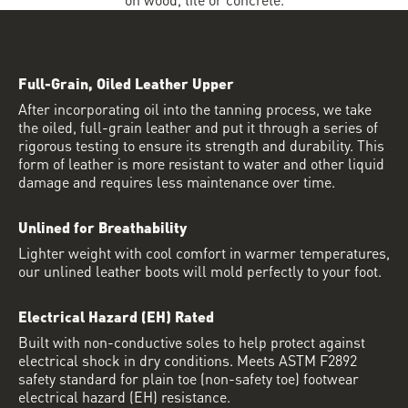
Full-Grain, Oiled Leather Upper
After incorporating oil into the tanning process, we take
the oiled, full-grain leather and put it through a series of
rigorous testing to ensure its strength and durability. This
form of leather is more resistant to water and other liquid
damage and requires less maintenance over time.
Unlined for Breathability
Lighter weight with cool comfort in warmer temperatures,
our unlined leather boots will mold perfectly to your foot.
Electrical Hazard (EH) Rated
Built with non-conductive soles to help protect against
electrical shock in dry conditions. Meets ASTM F2892
safety standard for plain toe (non-safety toe) footwear
electrical hazard (EH) resistance.