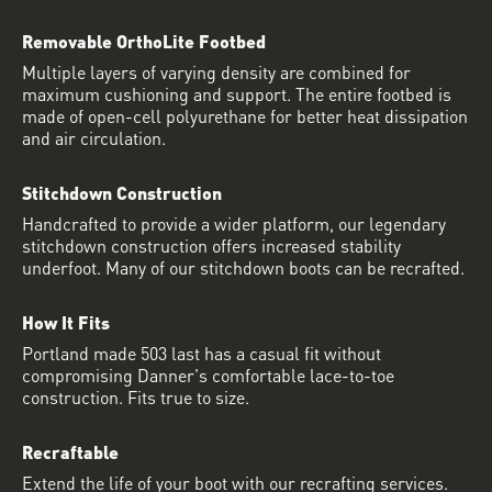
Removable OrthoLite Footbed
Multiple layers of varying density are combined for
maximum cushioning and support. The entire footbed is
made of open-cell polyurethane for better heat dissipation
and air circulation.
Stitchdown Construction
Handcrafted to provide a wider platform, our legendary
stitchdown construction offers increased stability
underfoot. Many of our stitchdown boots can be recrafted.
How It Fits
Portland made 503 last has a casual fit without
compromising Danner's comfortable lace-to-toe
construction. Fits true to size.
Recraftable
Extend the life of your boot with our recrafting services.