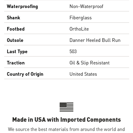
Waterproofing
Non-Waterproof
Shank
Fiberglass
Footbed
OrthoLite
Outsole
Danner Heeled Bull Run
Last Type
503
Traction
Oil & Slip Resistant
Country of Origin
United States
Made in USA with Imported Components
We source the best materials from around the world and