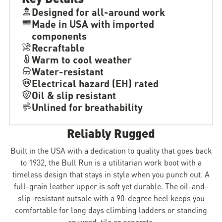
Designed for all-around work
Made in USA with imported
components
Recraftable
Warm to cool weather
Water-resistant
Electrical hazard (EH) rated
Oil & slip resistant
Unlined for breathability
Reliably Rugged
Built in the USA with a dedication to quality that goes back
to 1932, the Bull Run is a utilitarian work boot with a
timeless design that stays in style when you punch out. A
full-grain leather upper is soft yet durable. The oil-and-
slip-resistant outsole with a 90-degree heel keeps you
comfortable for long days climbing ladders or standing
on wood, tile or concrete.