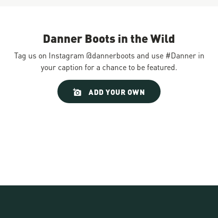
Danner Boots in the Wild
Tag us on Instagram @dannerboots and use #Danner in
your caption for a chance to be featured.
Slideshow
Slide
ADD YOUR OWN
controls