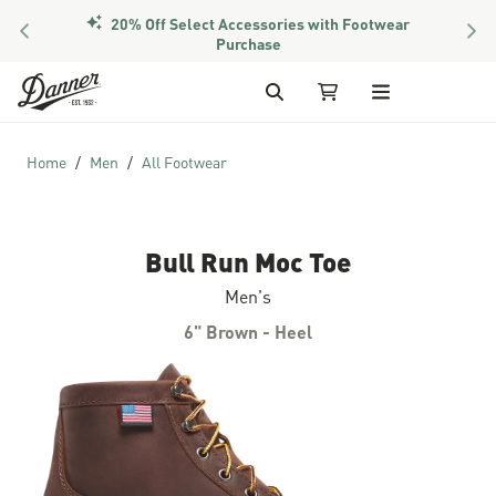
20% Off Select Accessories with Footwear
PREVIOUS
NEX
Purchase
Skip to Content
Search
My Cart
Home
Men
All Footwear
Bull Run Moc Toe
Men's
6" Brown - Heel
Skip to the end of the images gallery