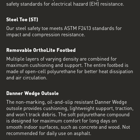
safety standards for electrical hazard (EH) resistance.
Steel Toe (ST)
Our steel safety toe meets ASTM F2413 standards for
impact and compression resistance.
Removable OrthoLite Footbed
Multiple layers of varying density are combined for
maximum cushioning and support. The entire footbed is
made of open-cell polyurethane for better heat dissipation
and air circulation.
Danner Wedge Outsole
The non-marking, oil-and-slip resistant Danner Wedge
outsole provides cushioning, lightweight support, traction,
and won't track debris. The soft polyurethane compound
is designed for maximum comfort for long days on
smooth indoor surfaces, such as concrete and wood. Not
recommended for daily use on asphalt.