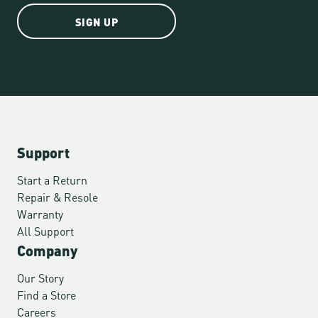
SIGN UP
Support
Start a Return
Repair & Resole
Warranty
All Support
Company
Our Story
Find a Store
Careers