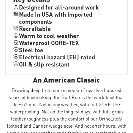
Designed for all-around work
Made in USA with imported
components
Recraftable
Warm to cool weather
Waterproof GORE-TEX
Steel toe
Electrical hazard (EH) rated
Oil & slip resistant
An American Classic
Drawing deep from our reservoir of nearly a hundred
years of bootmaking, the Bull Run is the work boot that
doesn’t quit. Not in any weather, with full GORE-TEX
waterproofing. Not on the longest days, with full-grain
leather toughness plus the comfort of our OrthoLite®
footbed and Danner wedge sole. And not after hours, with
a timeless, handcrafted style that’s just as comfortable on