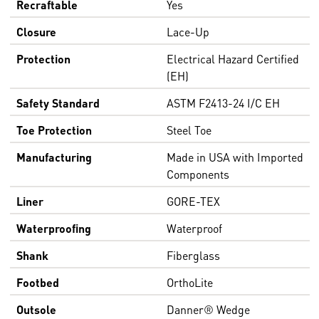
Recraftable
Yes
Closure
Lace-Up
Protection
Electrical Hazard Certified
(EH)
Safety Standard
ASTM F2413-24 I/C EH
Toe Protection
Steel Toe
Manufacturing
Made in USA with Imported
Components
Liner
GORE-TEX
Waterproofing
Waterproof
Shank
Fiberglass
Footbed
OrthoLite
Outsole
Danner® Wedge