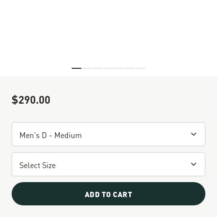
Skip to the beginning of the images gallery
$290.00
Sale Price
ADD TO CART