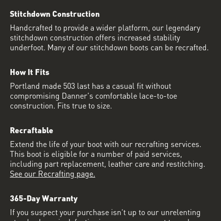
Stitchdown Construction
Handcrafted to provide a wider platform, our legendary
stitchdown construction offers increased stability
underfoot. Many of our stitchdown boots can be recrafted.
How It Fits
Portland made 503 last has a casual fit without
compromising Danner's comfortable lace-to-toe
construction. Fits true to size.
Recraftable
Extend the life of your boot with our recrafting services.
This boot is eligible for a number of paid services,
including part replacement, leather care and restitching.
See our Recrafting page.
365-Day Warranty
If you suspect your purchase isn’t up to our unrelenting