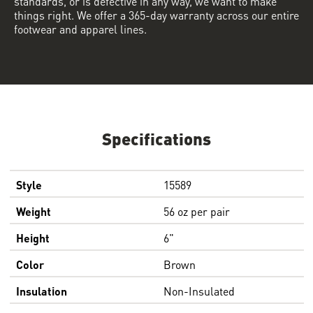
standards, or is defective in any way, we want to make
things right. We offer a 365-day warranty across our entire
footwear and apparel lines.
Specifications
Style
15589
Weight
56 oz per pair
Height
6"
Color
Brown
Insulation
Non-Insulated