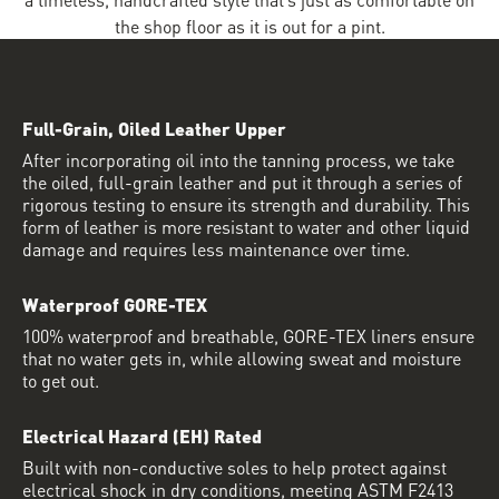
the shop floor as it is out for a pint.
Full-Grain, Oiled Leather Upper
After incorporating oil into the tanning process, we take
the oiled, full-grain leather and put it through a series of
rigorous testing to ensure its strength and durability. This
form of leather is more resistant to water and other liquid
damage and requires less maintenance over time.
Waterproof GORE-TEX
100% waterproof and breathable, GORE-TEX liners ensure
that no water gets in, while allowing sweat and moisture
to get out.
Electrical Hazard (EH) Rated
Built with non-conductive soles to help protect against
electrical shock in dry conditions, meeting ASTM F2413