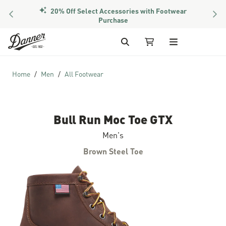
20% Off Select Accessories with Footwear
PREVIOUS
NEX
Purchase
Skip to Content
Search
My Cart
Home
Men
All Footwear
Bull Run Moc Toe GTX
Men's
Brown Steel Toe
Skip to the end of the images gallery