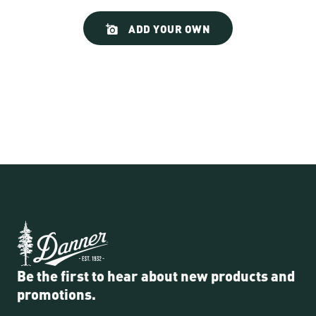
Slideshow
Slide
ADD YOUR OWN
controls
Be the first to hear about new products and
promotions.