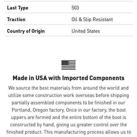
Last Type
503
Traction
Oil & Slip Resistant
Country of Origin
United States
Made in USA with Imported Components
We source the best materials from around the world and
utilize some construction work overseas before shipping
partially assembled components to be finished in our
Portland, Oregon factory. Once in our factory, the boot
uppers are formed and the entire bottom of the boot is
constructed by hand, giving us greater control over the
finished product. This manufacturing process allows us to