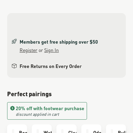
Members get free shipping over $50
Register
or
Sign In
Free Returns on Every Order
Perfect pairings
20% off with footwear purchase
discount applied in cart
Boot Care Kit
Waterproofing
Cleaning Brush
Odor Eliminator
Bull R