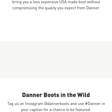
bring you a less expensive USA made boot without
compromising the quality you expect from Danner.
Danner Boots in the Wild
Tag us on Instagram @dannerboots and use #Danner in
your caption for a chance to be featured.