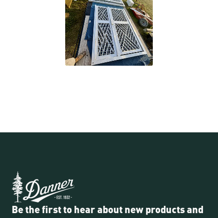
Be the first to hear about new products and