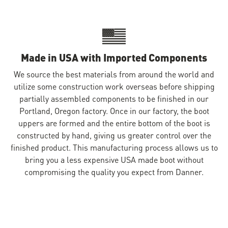
Made in USA with Imported Components
We source the best materials from around the world and
utilize some construction work overseas before shipping
partially assembled components to be finished in our
Portland, Oregon factory. Once in our factory, the boot
uppers are formed and the entire bottom of the boot is
constructed by hand, giving us greater control over the
finished product. This manufacturing process allows us to
bring you a less expensive USA made boot without
compromising the quality you expect from Danner.