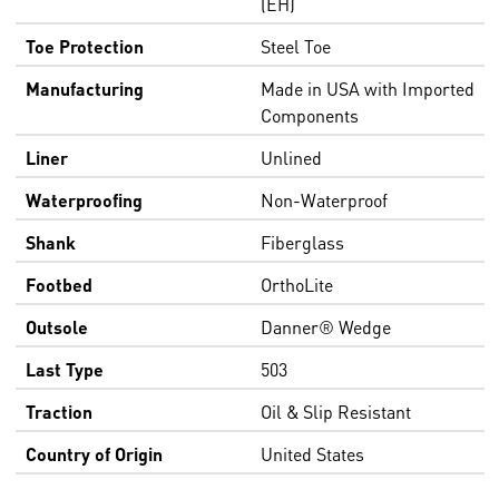
(EH)
Toe Protection
Steel Toe
Manufacturing
Made in USA with Imported
Components
Liner
Unlined
Waterproofing
Non-Waterproof
Shank
Fiberglass
Footbed
OrthoLite
Outsole
Danner® Wedge
Last Type
503
Traction
Oil & Slip Resistant
Country of Origin
United States