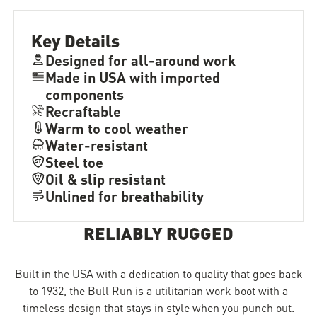
Key Details
Designed for all-around work
Made in USA with imported
components
Recraftable
Warm to cool weather
Water-resistant
Steel toe
Oil & slip resistant
Unlined for breathability
RELIABLY RUGGED
Built in the USA with a dedication to quality that goes back
to 1932, the Bull Run is a utilitarian work boot with a
timeless design that stays in style when you punch out.