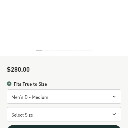
Skip to the beginning of the images gallery
$280.00
Sale Price
Fits True to Size