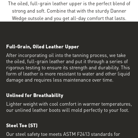
The oiled, full-grain leather upper is the perfect blend of
strong and soft. Combine that with the sturdy Danner
Wedge outsole and you get all-day comfort that lasts.
Full-Grain, Oiled Leather Upper
After incorporating oil into the tanning process, we take
the oiled, full-grain leather and put it through a series of
rigorous testing to ensure its strength and durability. This
form of leather is more resistant to water and other liquid
damage and requires less maintenance over time.
Unlined for Breathability
Lighter weight with cool comfort in warmer temperatures,
our unlined leather boots will mold perfectly to your foot.
Steel Toe (ST)
Our steel safety toe meets ASTM F2413 standards for