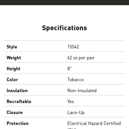
Specifications
Style
15542
Weight
62 oz per pair
Height
8"
Color
Tobacco
Insulation
Non-Insulated
Recraftable
Yes
Closure
Lace-Up
Protection
Electrical Hazard Certified