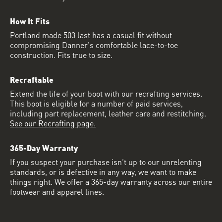
How It Fits
Portland made 503 last has a casual fit without
compromising Danner's comfortable lace-to-toe
construction. Fits true to size.
Recraftable
Extend the life of your boot with our recrafting services.
This boot is eligible for a number of paid services,
including part replacement, leather care and restitching.
See our Recrafting page.
365-Day Warranty
If you suspect your purchase isn’t up to our unrelenting
standards, or is defective in any way, we want to make
things right. We offer a 365-day warranty across our entire
footwear and apparel lines.