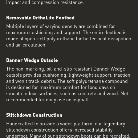
impact and compression resistance.
Removable OrthoLite Footbed
Multiple layers of varying density are combined for
maximum cushioning and support. The entire footbed is
made of open-cell polyurethane for better heat dissipation
and air circulation.
Danner Wedge Outsole
The non-marking, oil-and-slip resistant Danner Wedge
outsole provides cushioning, lightweight support, traction,
and won't track debris. The soft polyurethane compound
is designed for maximum comfort for long days on
smooth indoor surfaces, such as concrete and wood. Not
recommended for daily use on asphalt.
Stitchdown Construction
Handcrafted to provide a wider platform, our legendary
stitchdown construction offers increased stability
underfoot. Many of our stitchdown boots can be recrafted.