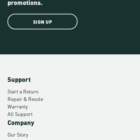
promotions.
SIGN UP
Support
Start a Return
Repair & Resole
Warranty
All Support
Company
Our Story