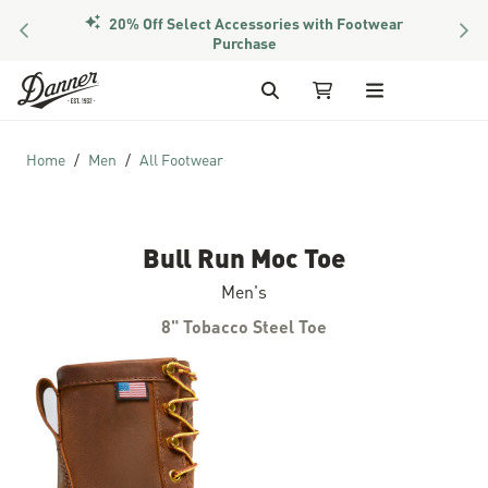
20% Off Select Accessories with Footwear
PREVIOUS
NEX
Purchase
Skip to Content
Search
My Cart
Home
Men
All Footwear
Bull Run Moc Toe
Men's
8" Tobacco Steel Toe
Skip to the end of the images gallery