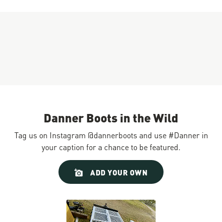
Danner Boots in the Wild
Tag us on Instagram @dannerboots and use #Danner in
your caption for a chance to be featured.
Slideshow
Slide
ADD YOUR OWN
controls