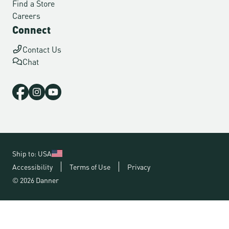
Find a Store
Careers
Connect
Contact Us
Chat
Ship to: USA
Accessibility
Terms of Use
Privacy
© 2026 Danner