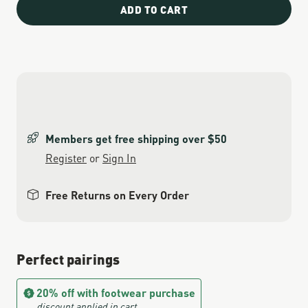
ADD TO CART
Members get free shipping over $50
Register
or
Sign In
Free Returns on Every Order
Perfect pairings
20% off with footwear purchase
discount applied in cart