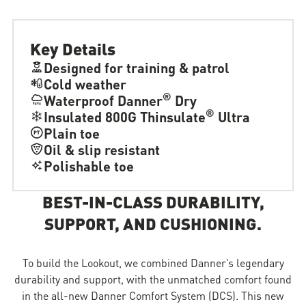
Key Details
Designed for training & patrol
Cold weather
®
Waterproof Danner
Dry
®
Insulated 800G Thinsulate
Ultra
Plain toe
Oil & slip resistant
Polishable toe
BEST-IN-CLASS DURABILITY,
SUPPORT, AND CUSHIONING.
To build the Lookout, we combined Danner’s legendary
durability and support, with the unmatched comfort found
in the all-new Danner Comfort System (DCS). This new