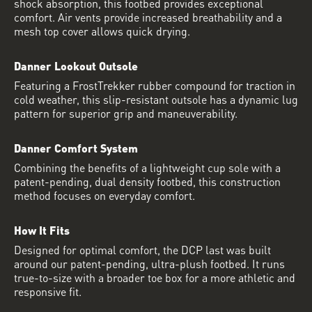
shock absorption, this footbed provides exceptional
comfort. Air vents provide increased breathability and a
mesh top cover allows quick drying.
Danner Lookout Outsole
Featuring a FrostTrekker rubber compound for traction in
cold weather, this slip-resistant outsole has a dynamic lug
pattern for superior grip and maneuverability.
Danner Comfort System
Combining the benefits of a lightweight cup sole with a
patent-pending, dual density footbed, this construction
method focuses on everyday comfort.
How It Fits
Designed for optimal comfort, the DCP last was built
around our patent-pending, ultra-plush footbed. It runs
true-to-size with a broader toe box for a more athletic and
responsive fit.