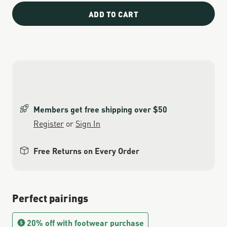
ADD TO CART
Members get free shipping over $50
Register
or
Sign In
Free Returns on Every Order
Perfect pairings
20% off with footwear purchase