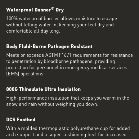
®
Waterproof Danner
Dry
100% waterproof barrier allows moisture to escape
without letting water in, keeping your feet dry and
comfortable all day long.
Body Fluid-Borne Pathogen Resistant
Meets or exceeds ASTM F1671 requirements for resistance
to penetration by bloodborne pathogens, providing
protection for personnel in emergency medical services
(EMS) operations.
800G Thinsulate Ultra Insulation
High-performance insulation that keeps you warm in the
snow and rain without weighing you down.
DCS Footbed
With a molded thermoplastic polyurethane cup for added
arch support and a super cushioning heel for increased