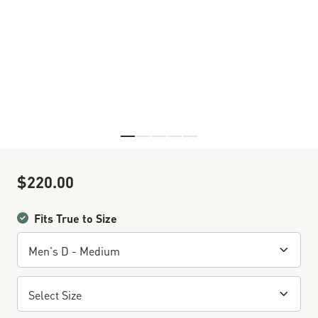
Skip to the beginning of the images gallery
$220.00
Sale Price
Fits True to Size