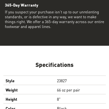
365-Day Warranty
If you suspect your purchase isn’t up to our unrelenting
standards, or is defective in any way, we want to make
things right. We offer a 365-day warranty across our entire
footwear and apparel lines.
Specifications
Style
23827
Weight
66 oz per pair
Height
8"
Color
Black