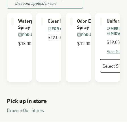
discount applied in cart
Waterproofing
Cleaning Brush
Odor Eliminator
Uniform 
Spray
Spray
FOR ALL BOOTS
MERINO 
MIDWEI
FOR ALL BOOTS
FOR ALL BOOTS
$12.00
$19.00
$13.00
$12.00
Size Guide
Pick up in store
Browse Our Stores