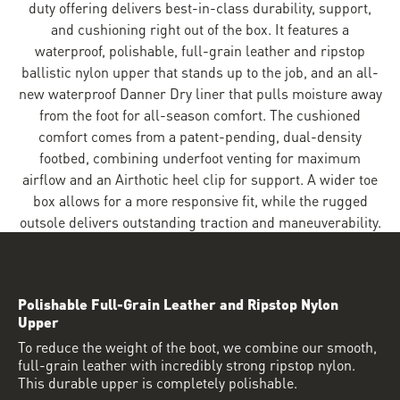
duty offering delivers best-in-class durability, support,
and cushioning right out of the box. It features a
waterproof, polishable, full-grain leather and ripstop
ballistic nylon upper that stands up to the job, and an all-
new waterproof Danner Dry liner that pulls moisture away
from the foot for all-season comfort. The cushioned
comfort comes from a patent-pending, dual-density
footbed, combining underfoot venting for maximum
airflow and an Airthotic heel clip for support. A wider toe
box allows for a more responsive fit, while the rugged
outsole delivers outstanding traction and maneuverability.
Polishable Full-Grain Leather and Ripstop Nylon
Upper
To reduce the weight of the boot, we combine our smooth,
full-grain leather with incredibly strong ripstop nylon.
This durable upper is completely polishable.