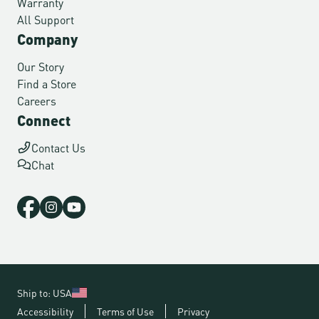
Warranty
All Support
Company
Our Story
Find a Store
Careers
Connect
Contact Us
Chat
Ship to: USA
Accessibility
Terms of Use
Privacy