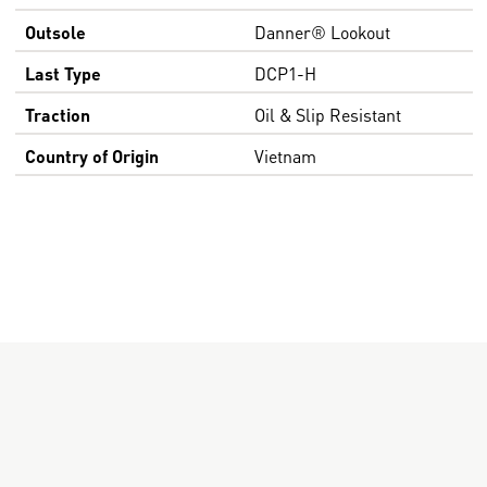
Outsole
Danner® Lookout
Last Type
DCP1-H
Traction
Oil & Slip Resistant
Country of Origin
Vietnam