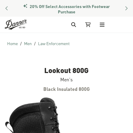
20% Off Select Accessories with Footwear
PREVIOUS
NEX
Purchase
Skip to Content
Search
My Cart
Home
Men
Law Enforcement
Lookout 800G
Men's
Black Insulated 800G
Skip to the end of the images gallery