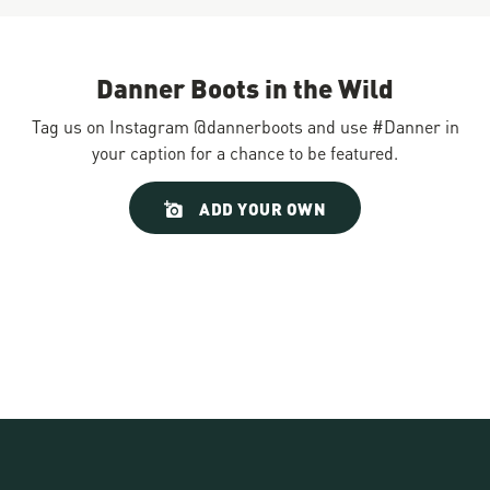
Danner Boots in the Wild
Tag us on Instagram @dannerboots and use #Danner in
your caption for a chance to be featured.
Slideshow
Slide
ADD YOUR OWN
controls