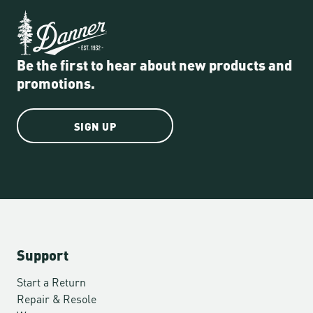
Be the first to hear about new products and
promotions.
SIGN UP
Support
Start a Return
Repair & Resole