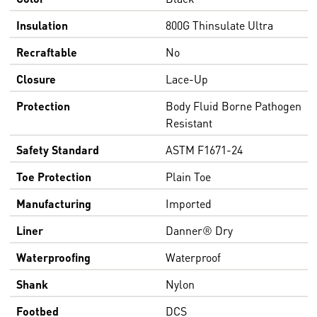
Insulation
800G Thinsulate Ultra
Recraftable
No
Closure
Lace-Up
Protection
Body Fluid Borne Pathogen
Resistant
Safety Standard
ASTM F1671-24
Toe Protection
Plain Toe
Manufacturing
Imported
Liner
Danner® Dry
Waterproofing
Waterproof
Shank
Nylon
Footbed
DCS