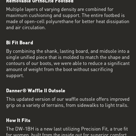
Removable OrthoLite Footbed
Multiple layers of varying density are combined for
maximum cushioning and support. The entire footbed is
made of open-cell polyurethane for better heat dissipation
and air circulation.
Bi Fit Board
By combining the shank, lasting board, and midsole into a
single unified piece that is molded to match the shape and
contours of our boots, we were able to reduce a significant
amount of weight from the boot without sacrificing
support.
Danner® Waffle II Outsole
This updated version of our waffle outsole offers improved
grip on a variety of terrains, from sidewalks to light trails.
How It Fits
The DW-1BH is a new last utilizing Precision Fit, a true fit
for women, built from the inside out for superior comfort