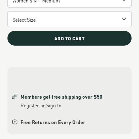
ADD TO CART
Members get free shipping over $50
Register
or
Sign In
Free Returns on Every Order