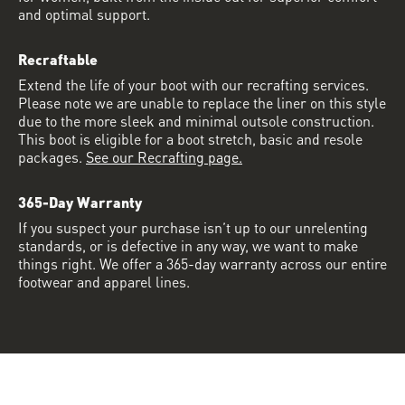
and optimal support.
Recraftable
Extend the life of your boot with our recrafting services.
Please note we are unable to replace the liner on this style
due to the more sleek and minimal outsole construction.
This boot is eligible for a boot stretch, basic and resole
packages.
See our Recrafting page.
365-Day Warranty
If you suspect your purchase isn’t up to our unrelenting
standards, or is defective in any way, we want to make
things right. We offer a 365-day warranty across our entire
footwear and apparel lines.