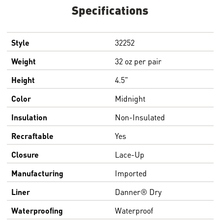
Specifications
Style
32252
Weight
32 oz per pair
Height
4.5"
Color
Midnight
Insulation
Non-Insulated
Recraftable
Yes
Closure
Lace-Up
Manufacturing
Imported
Liner
Danner® Dry
Waterproofing
Waterproof