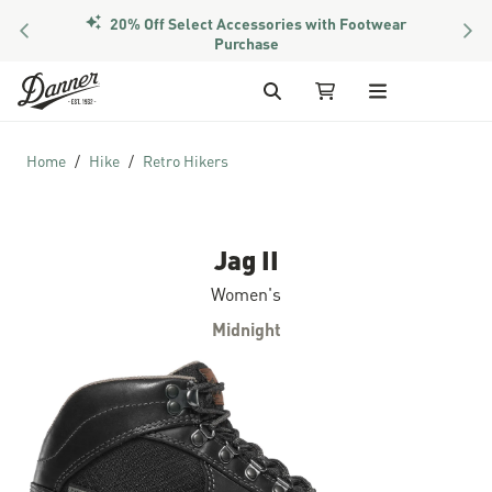
PREVIOUS
NEX
Members Get Free Shipping Over $50
Skip to Content
Search
My Cart
Home
Hike
Retro Hikers
Jag II
Women's
Midnight
Skip to the end of the images gallery