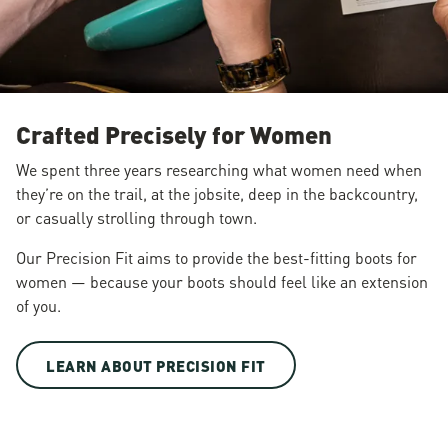
Crafted Precisely for Women
We spent three years researching what women need when
they’re on the trail, at the jobsite, deep in the backcountry,
or casually strolling through town.
Our Precision Fit aims to provide the best-fitting boots for
women — because your boots should feel like an extension
of you.
LEARN ABOUT PRECISION FIT