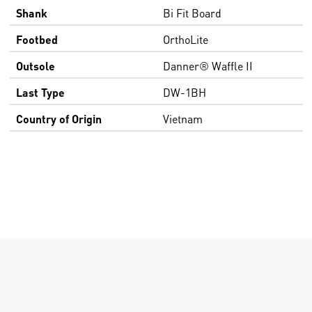
Shank
Bi Fit Board
Footbed
OrthoLite
Outsole
Danner® Waffle II
Last Type
DW-1BH
Country of Origin
Vietnam