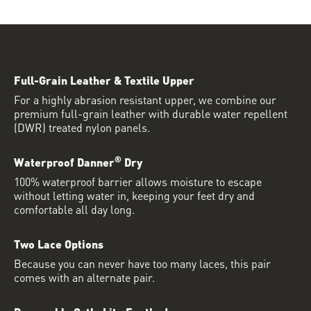
Full-Grain Leather & Textile Upper
For a highly abrasion resistant upper, we combine our
premium full-grain leather with durable water repellent
(DWR) treated nylon panels.
®
Waterproof Danner
Dry
100% waterproof barrier allows moisture to escape
without letting water in, keeping your feet dry and
comfortable all day long.
Two Lace Options
Because you can never have too many laces, this pair
comes with an alternate pair.