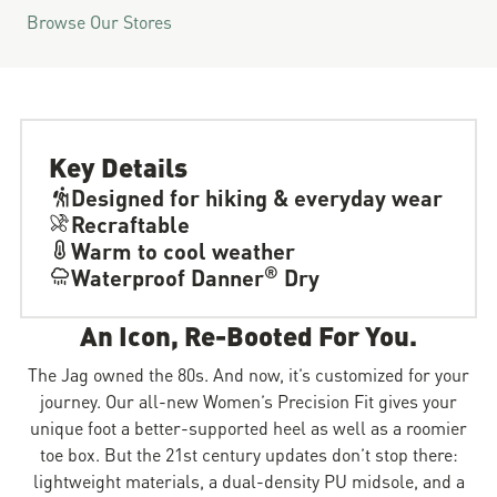
Browse Our Stores
Key Details
Designed for hiking & everyday wear
Recraftable
Warm to cool weather
®
Waterproof Danner
Dry
An Icon, Re-Booted For You.
The Jag owned the 80s. And now, it’s customized for your
journey. Our all-new Women’s Precision Fit gives your
unique foot a better-supported heel as well as a roomier
toe box. But the 21st century updates don’t stop there:
lightweight materials, a dual-density PU midsole, and a