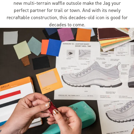
new multi-terrain waffle outsole make the Jag your
perfect partner for trail or town. And with its newly
recraftable construction, this decades-old icon is good for
decades to come.