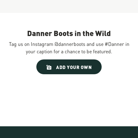
Danner Boots in the Wild
Tag us on Instagram @dannerboots and use #Danner in
your caption for a chance to be featured.
Slideshow
Slide
ADD YOUR OWN
controls