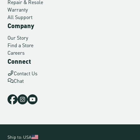
Repair & Resole
Warranty
All Support
Company
Our Story
Find a Store
Careers
Connect
Contact Us
Chat
Ship to: USA