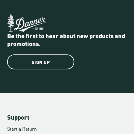
Be the first to hear about new products and
promotions.
SIGN UP
Support
Start a Return