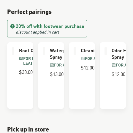
Perfect pairings
20% off with footwear purchase
discount applied in cart
Boot Care Kit
Waterproofing
Cleaning Brush
Odor Elim
Spray
Spray
FOR FULL GRAIN
FOR ALL BOOTS
LEATHER
FOR ALL BOOTS
FOR ALL
$12.00
$30.00
$13.00
$12.00
Pick up in store