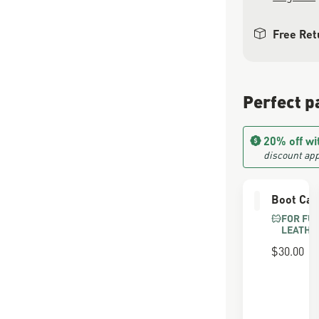
Free Ret
Perfect p
20% off wi
discount app
Boot Car
FOR FU
LEATHE
$30.00