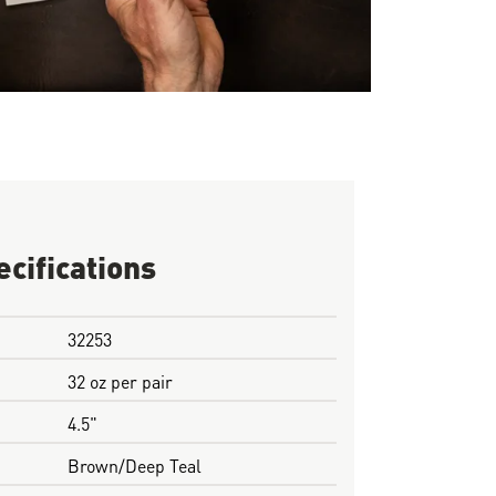
ecifications
32253
32 oz per pair
4.5"
Brown/Deep Teal