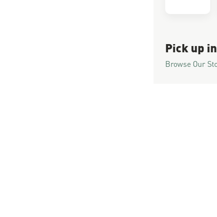
Pick up in
Browse Our St