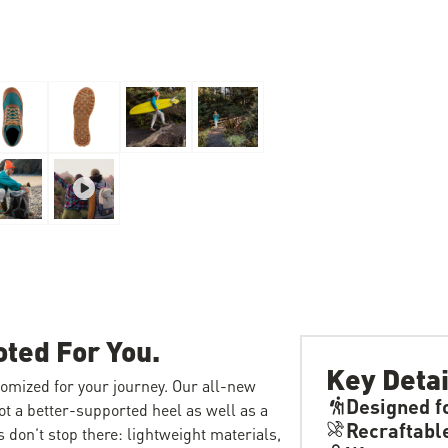
oted For You.
Key Detai
tomized for your journey. Our all-new
Designed f
ot a better-supported heel as well as a
Recraftabl
 don’t stop there: lightweight materials,