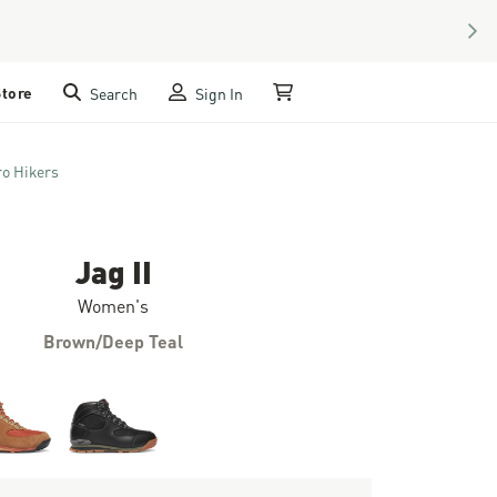
NEX
Store
Search
Sign In
My Cart
ro Hikers
Jag II
Women's
Brown/Deep Teal