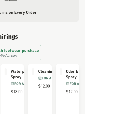
urns on Every Order
airings
th footwear purchase
lied in cart
e Kit
Waterproofing
Cleaning Brush
Odor Eliminator
Spray
Spray
LL GRAIN
FOR ALL BOOTS
R
FOR ALL BOOTS
FOR ALL BOOTS
$12.00
$13.00
$12.00