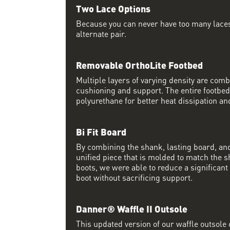
Two Lace Options
Because you can never have too many laces
alternate pair.
Removable OrthoLite Footbed
Multiple layers of varying density are co
cushioning and support. The entire footbed
polyurethane for better heat dissipation and
Bi Fit Board
By combining the shank, lasting board, and
unified piece that is molded to match the 
boots, we were able to reduce a significan
boot without sacrificing support.
Danner® Waffle II Outsole
This updated version of our waffle outsole 