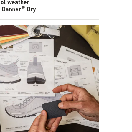
ol weather
®
f Danner
Dry