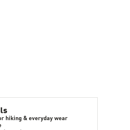
ls
or hiking & everyday wear
e