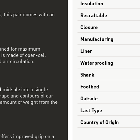
Insulation
, this pair comes with an
Recraftable
Closure
Manufacturing
mbined for maximum
Liner
 is made of open-cell
 air circulation.
Waterproofing
Shank
Footbed
 midsole into a single
shape and contours of our
Outsole
t amount of weight from the
Last Type
Country of Origin
offers improved grip on a