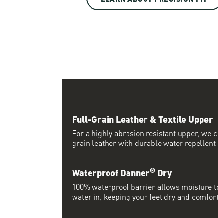
Full-Grain Leather & Textile Upper
For a highly abrasion resistant upper, we
grain leather with durable water repellent
®
Waterproof Danner
Dry
100% waterproof barrier allows moisture to
water in, keeping your feet dry and comfort