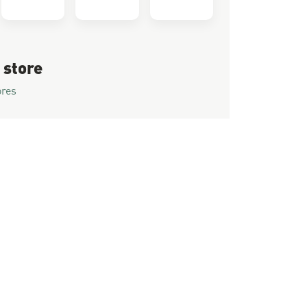
 store
ores