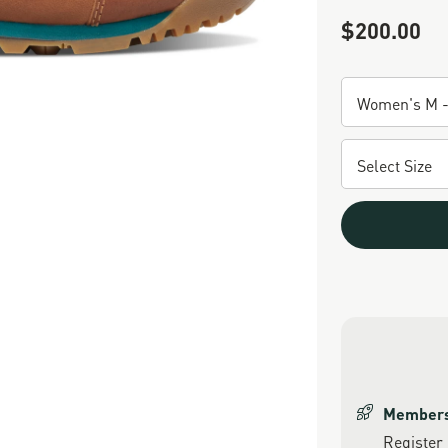
$200.00
Sale Price
Members 
Register