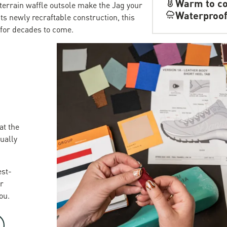
Warm to co
terrain waffle outsole make the Jag your
Waterproo
its newly recraftable construction, this
 for decades to come.
at the
sually
est-
r
ou.