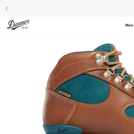
PREVIOUS
Skip to Content
Men
Skip to the end of the images gallery