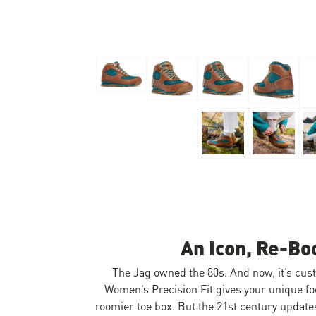
Skip to the beginning of the images gallery
An Icon, Re-Bo
The Jag owned the 80s. And now, it’s cus
Women’s Precision Fit gives your unique fo
roomier toe box. But the 21st century updates