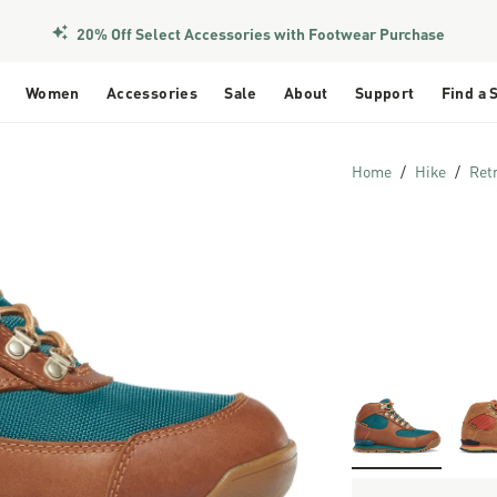
Members Get Free Shipping Over $50
20% Off Select Accessories with Footwear Purchase
Women
Accessories
Sale
About
Support
Find a 
Home
Hike
Ret