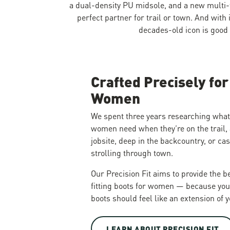
a dual-density PU midsole, and a new multi-
perfect partner for trail or town. And with 
decades-old icon is good
Crafted Precisely for
Women
We spent three years researching what
women need when they’re on the trail, 
jobsite, deep in the backcountry, or ca
strolling through town.
Our Precision Fit aims to provide the b
fitting boots for women — because you
boots should feel like an extension of y
LEARN ABOUT PRECISION FIT