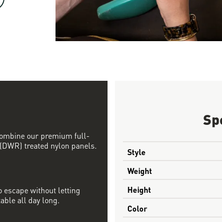
Sp
 combine our premium full-
 (DWR) treated nylon panels.
Style
Weight
Height
 escape without letting
able all day long.
Color