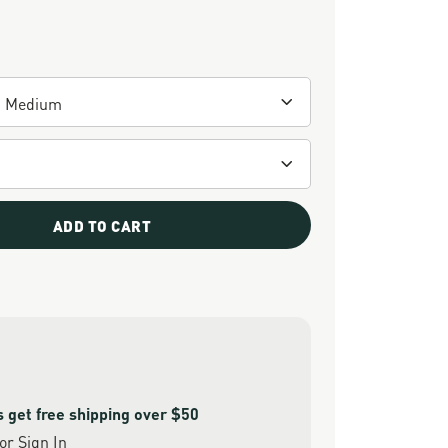
ADD TO CART
get free shipping over $50
or
Sign In