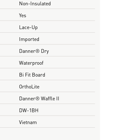
Non-Insulated
Yes
Lace-Up
Imported
Danner® Dry
Waterproof
Bi Fit Board
OrthoLite
Danner® Waffle II
DW-1BH
Vietnam