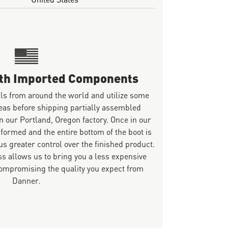
ith Imported Components
ls from around the world and utilize some
eas before shipping partially assembled
n our Portland, Oregon factory. Once in our
 formed and the entire bottom of the boot is
s greater control over the finished product.
s allows us to bring you a less expensive
mpromising the quality you expect from
Danner.