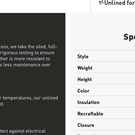
Unlined for
Sp
ess, we take the oiled, full-
 rigorous testing to ensure
Style
ther is more resistant to
s less maintenance over
Weight
Height
Color
r temperatures, our unlined
Insulation
ot.
Recraftable
Closure
tect against electrical