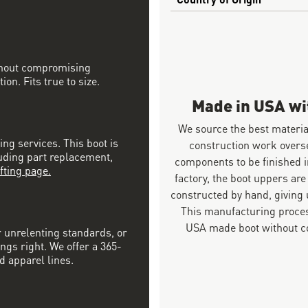
ithout compromising
on. Fits true to size.
Made in USA w
We source the best materia
ing services. This boot is
construction work overs
luding part replacement,
components to be finished i
fting page.
factory, the boot uppers are
constructed by hand, giving u
This manufacturing proces
USA made boot without co
r unrelenting standards, or
ngs right. We offer a 365-
d apparel lines.