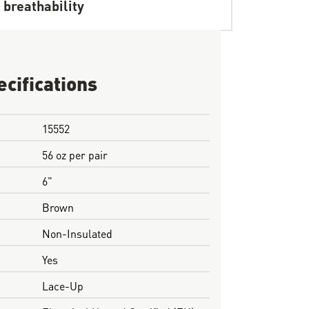
 breathability
ecifications
15552
56 oz per pair
6"
Brown
Non-Insulated
Yes
Lace-Up