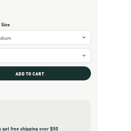
 Size
ADD TO CART
get free shipping over $50