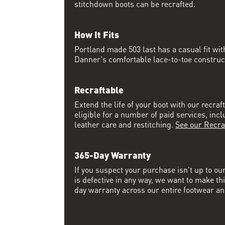
stitchdown boots can be recrafted.
How It Fits
Portland made 503 last has a casual fit w
Danner's comfortable lace-to-toe constructi
Recraftable
Extend the life of your boot with our recraft
eligible for a number of paid services, inc
leather care and restitching.
See our Recra
365-Day Warranty
If you suspect your purchase isn’t up to ou
is defective in any way, we want to make thi
day warranty across our entire footwear an