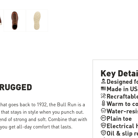
Key Detai
Designed f
 RUGGED
Made in US
Recraftabl
Warm to co
 that goes back to 1932, the Bull Run is a
Water-resi
 that stays in style when you punch out.
Plain toe
lend of strong and soft. Combine that with
Electrical 
ou get all-day comfort that lasts.
Oil & slip 