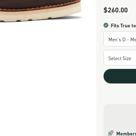
$260.00
Sale Price
Fits True to
Members 