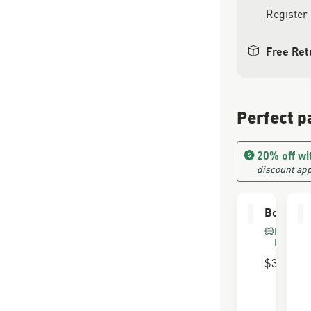
Register
Free Ret
Perfect p
20% off wi
discount app
Boot Car
FOR FU
LEATHE
$30.00