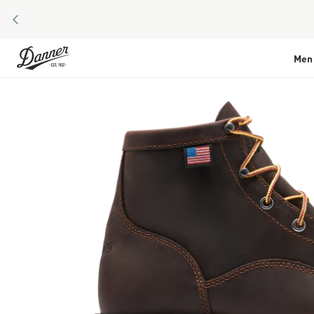
PREVIOUS
Skip to Content
Men
Skip to the end of the images gallery