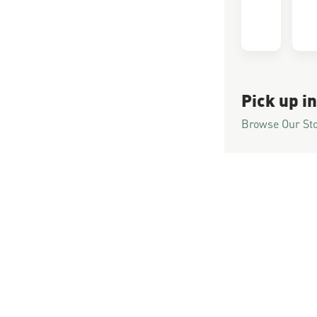
Pick up in
Browse Our St