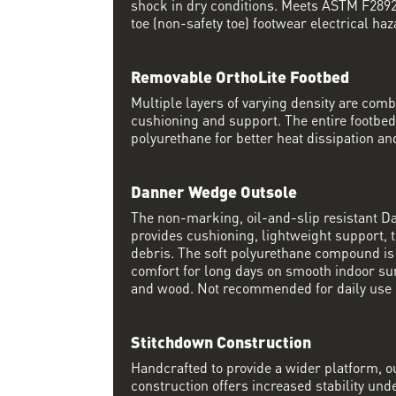
shock in dry conditions. Meets ASTM F2892 
toe (non-safety toe) footwear electrical haz
Removable OrthoLite Footbed
Multiple layers of varying density are co
cushioning and support. The entire footbed
polyurethane for better heat dissipation and
Danner Wedge Outsole
The non-marking, oil-and-slip resistant 
provides cushioning, lightweight support, t
debris. The soft polyurethane compound i
comfort for long days on smooth indoor su
and wood. Not recommended for daily use 
Stitchdown Construction
Handcrafted to provide a wider platform, 
construction offers increased stability und