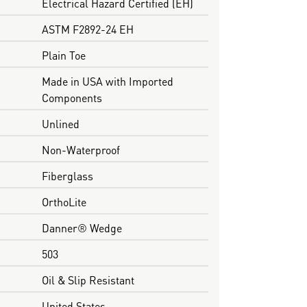
Electrical Hazard Certified (EH)
ASTM F2892-24 EH
Plain Toe
Made in USA with Imported
Components
Unlined
Non-Waterproof
Fiberglass
OrthoLite
Danner® Wedge
503
Oil & Slip Resistant
United States