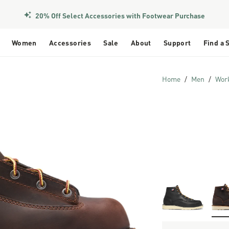
20% Off Select Accessories with Footwear Purchase
Women
Accessories
Sale
About
Support
Find a 
Home
Men
Wor