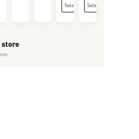
 store
ores