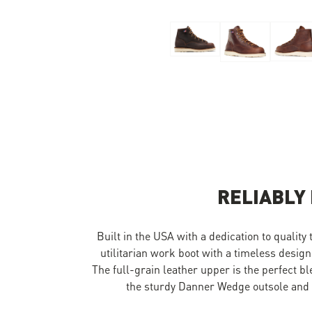
Skip to the beginning of the images gallery
RELIABLY
Built in the USA with a dedication to quality
utilitarian work boot with a timeless design
The full-grain leather upper is the perfect b
the sturdy Danner Wedge outsole and y