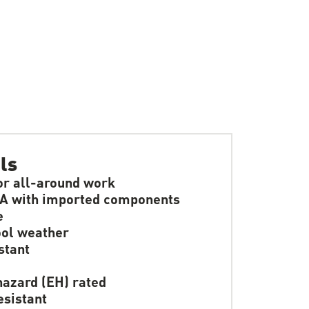
ls
or all-around work
A with imported components
e
ol weather
stant
hazard (EH) rated
resistant