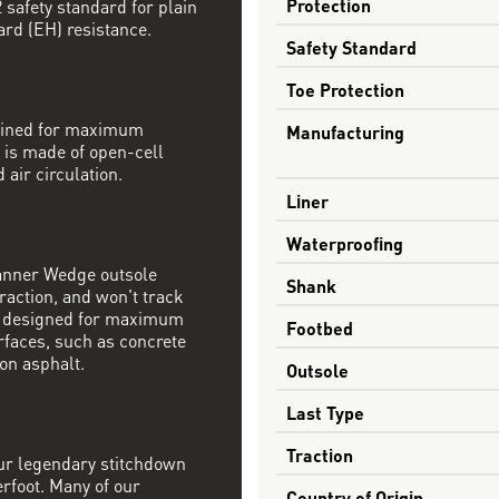
Protection
safety standard for plain
ard (EH) resistance.
Safety Standard
Toe Protection
mbined for maximum
Manufacturing
 is made of open-cell
 air circulation.
Liner
Waterproofing
Danner Wedge outsole
Shank
raction, and won't track
s designed for maximum
Footbed
rfaces, such as concrete
on asphalt.
Outsole
Last Type
Traction
our legendary stitchdown
erfoot. Many of our
Country of Origin