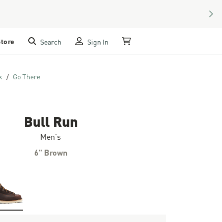
NEX
Store
Search
Sign In
My Cart
k
Go There
Bull Run
Men's
6" Brown