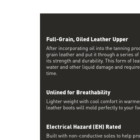
Full-Grain, Oiled Leather Upper
After incorporating oil into the tanning proc
grain leather and put it through a series of
its strength and durability. This form of lea
water and other liquid damage and require
time.
Unlined for Breathability
Lighter weight with cool comfort in warme
leather boots will mold perfectly to your fo
Electrical Hazard (EH) Rated
Built with non-conductive soles to help pro