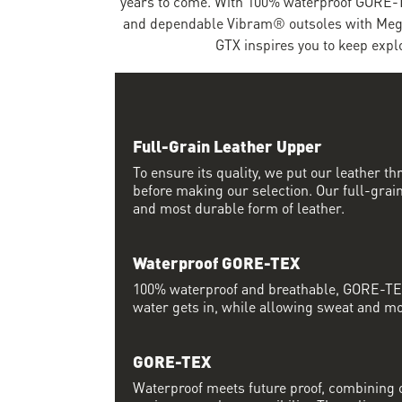
years to come. With 100% waterproof GORE-T
and dependable Vibram® outsoles with Mega
GTX inspires you to keep expl
Full-Grain Leather Upper
To ensure its quality, we put our leather thr
before making our selection. Our full-grain
and most durable form of leather.
Waterproof GORE-TEX
100% waterproof and breathable, GORE-TEX
water gets in, while allowing sweat and moi
GORE-TEX
Waterproof meets future proof, combining