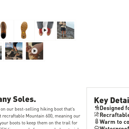
any Soles.
Key Detai
Designed f
on our best-selling hiking boot that’s
Recraftabl
rst recraftable Mountain 600, meaning our
Warm to co
our boots to keep them on the trail for
Waterproo