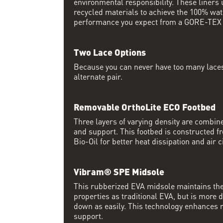
environmental responsibility. These liner
recycled materials to achieve the 100% wat
performance you expect from a GORE-TEX l
Two Lace Options
Because you can never have too many laces
alternate pair.
Removable OrthoLite ECO Footbed
Three layers of varying density are comb
and support. This footbed is constructed 
Bio-Oil for better heat dissipation and air c
Vibram® SPE Midsole
This rubberized EVA midsole maintains th
properties as traditional EVA, but is more
down as easily. This technology enhances 
support.