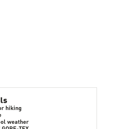
ls
or hiking
e
ol weather
f GORE-TEX