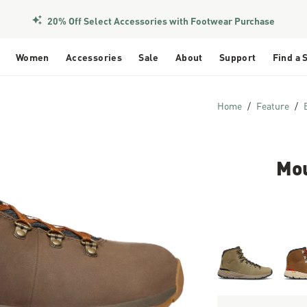
20% Off Select Accessories with Footwear Purchase
Women
Accessories
Sale
About
Support
Find a 
Home
Feature
Mou