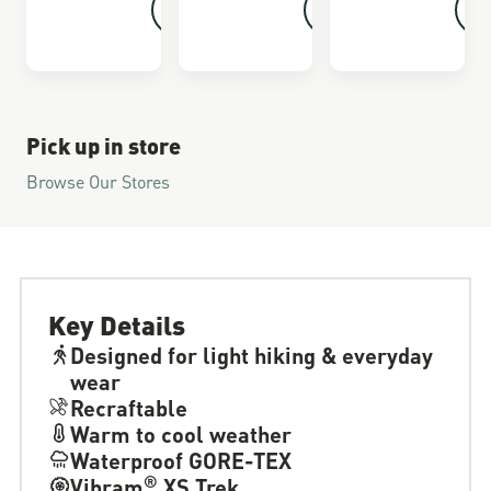
Pick up in store
Browse Our Stores
Key Details
Designed for light hiking & everyday
wear
Recraftable
Warm to cool weather
Waterproof GORE-TEX
®
Vibram
XS Trek