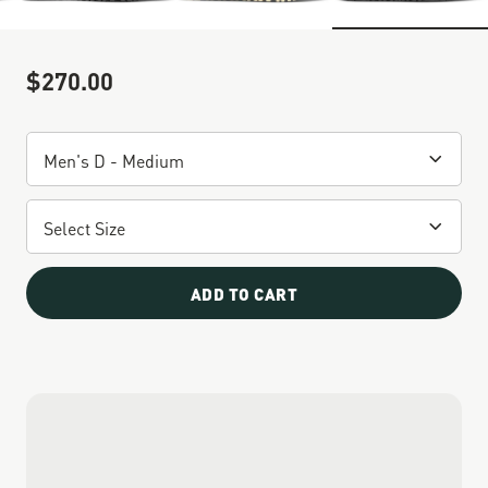
$270.00
Sale Price
ADD TO CART