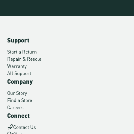
Support
Start a Return
Repair & Resole
Warranty
All Support
Company
Our Story
Find a Store
Careers
Connect
Contact Us
Chat