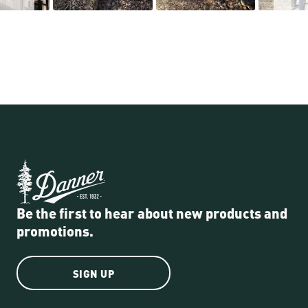
Be the first to hear about new products and
promotions.
SIGN UP