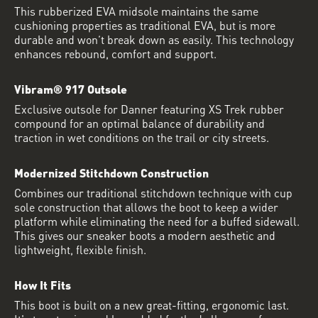
This rubberized EVA midsole maintains the same
cushioning properties as traditional EVA, but is more
durable and won’t break down as easily. This technology
enhances rebound, comfort and support.
Vibram® 917 Outsole
Exclusive outsole for Danner featuring XS Trek rubber
compound for an optimal balance of durability and
traction in wet conditions on the trail or city streets.
Modernized Stitchdown Construction
Combines our traditional stitchdown technique with cup
sole construction that allows the boot to keep a wider
platform while eliminating the need for a buffed sidewall.
This gives our sneaker boots a modern aesthetic and
lightweight, flexible finish.
How It Fits
This boot is built on a new great-fitting, ergonomic last.