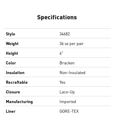
Specifications
Style
34682
Weight
36 oz per pair
Height
6"
Color
Bracken
Insulation
Non-Insulated
Recraftable
Yes
Closure
Lace-Up
Manufacturing
Imported
Liner
GORE-TEX