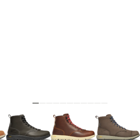
Skip to the beginning of the images gallery