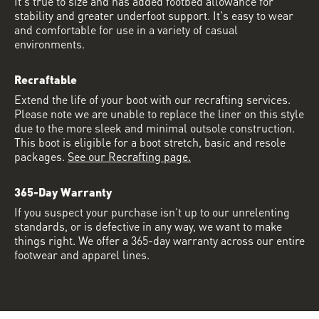
It's true to size and has added footbed allowance for
stability and greater underfoot support. It's easy to wear
and comfortable for use in a variety of casual
environments.
Recraftable
Extend the life of your boot with our recrafting services.
Please note we are unable to replace the liner on this style
due to the more sleek and minimal outsole construction.
This boot is eligible for a boot stretch, basic and resole
packages.
See our Recrafting page.
365-Day Warranty
If you suspect your purchase isn’t up to our unrelenting
standards, or is defective in any way, we want to make
things right. We offer a 365-day warranty across our entire
footwear and apparel lines.