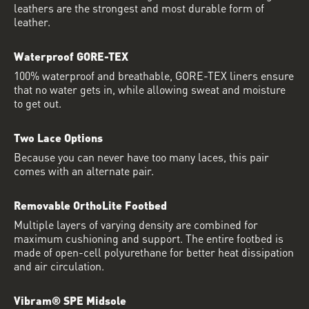
leathers are the strongest and most durable form of
leather.
Waterproof GORE-TEX
100% waterproof and breathable, GORE-TEX liners ensure
that no water gets in, while allowing sweat and moisture
to get out.
Two Lace Options
Because you can never have too many laces, this pair
comes with an alternate pair.
Removable OrthoLite Footbed
Multiple layers of varying density are combined for
maximum cushioning and support. The entire footbed is
made of open-cell polyurethane for better heat dissipation
and air circulation.
Vibram® SPE Midsole