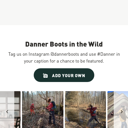
Danner Boots in the Wild
Tag us on Instagram @dannerboots and use #Danner in
your caption for a chance to be featured.
Slideshow
Slide
ADD YOUR OWN
controls