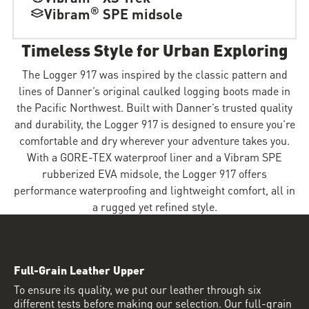
®
Vibram
SPE midsole
Timeless Style for Urban Exploring
The Logger 917 was inspired by the classic pattern and
lines of Danner’s original caulked logging boots made in
the Pacific Northwest. Built with Danner’s trusted quality
and durability, the Logger 917 is designed to ensure you’re
comfortable and dry wherever your adventure takes you.
With a GORE-TEX waterproof liner and a Vibram SPE
rubberized EVA midsole, the Logger 917 offers
performance waterproofing and lightweight comfort, all in
a rugged yet refined style.
Full-Grain Leather Upper
To ensure its quality, we put our leather through six
different tests before making our selection. Our full-grain