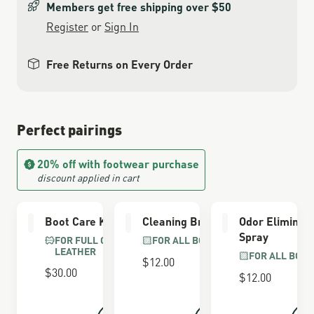
Members get free shipping over $50
Register
or
Sign In
Free Returns on Every Order
Perfect pairings
20% off with footwear purchase
discount applied in cart
Boot Care Kit
Cleaning Brush
Odor Eliminat
Spray
FOR FULL GRAIN
FOR ALL BOOTS
LEATHER
FOR ALL BOOT
$12.00
$30.00
$12.00