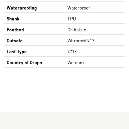
Waterproofing
Waterproof
Shank
TPU
Footbed
OrthoLite
Outsole
Vibram® 917
Last Type
971X
Country of Origin
Vietnam