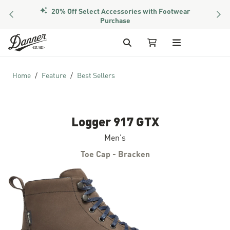
20% Off Select Accessories with Footwear
PREVIOUS
NEX
Purchase
Skip to Content
Search
My Cart
Home
Feature
Best Sellers
Logger 917 GTX
Men's
Toe Cap - Bracken
Skip to the end of the images gallery