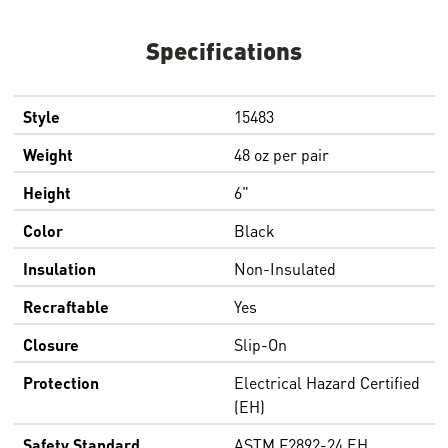
Specifications
Style
15483
Weight
48 oz per pair
Height
6"
Color
Black
Insulation
Non-Insulated
Recraftable
Yes
Closure
Slip-On
Protection
Electrical Hazard Certified
(EH)
Safety Standard
ASTM F2892-24 EH