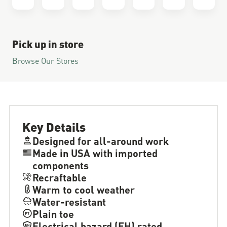
Pick up in store
Browse Our Stores
Key Details
Designed for all-around work
Made in USA with imported
components
Recraftable
Warm to cool weather
Water-resistant
Plain toe
Electrical hazard (EH) rated