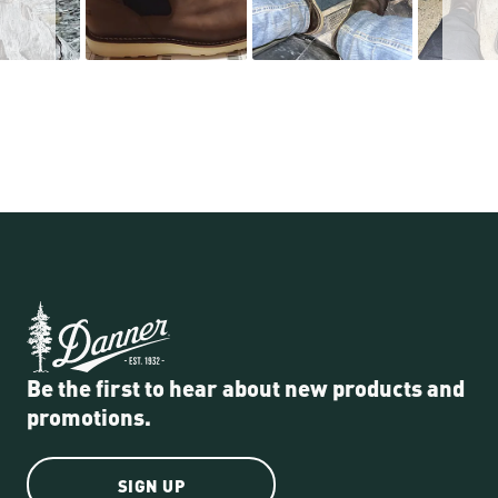
Be the first to hear about new products and
promotions.
SIGN UP