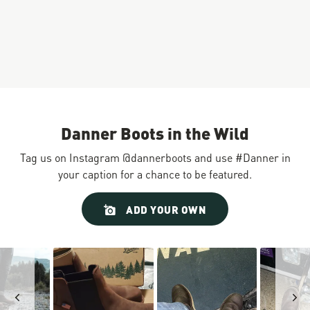
Danner Boots in the Wild
Tag us on Instagram @dannerboots and use #Danner in
your caption for a chance to be featured.
Slideshow
Slide
ADD YOUR OWN
controls