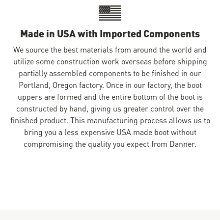
Made in USA with Imported Components
We source the best materials from around the world and
utilize some construction work overseas before shipping
partially assembled components to be finished in our
Portland, Oregon factory. Once in our factory, the boot
uppers are formed and the entire bottom of the boot is
constructed by hand, giving us greater control over the
finished product. This manufacturing process allows us to
bring you a less expensive USA made boot without
compromising the quality you expect from Danner.