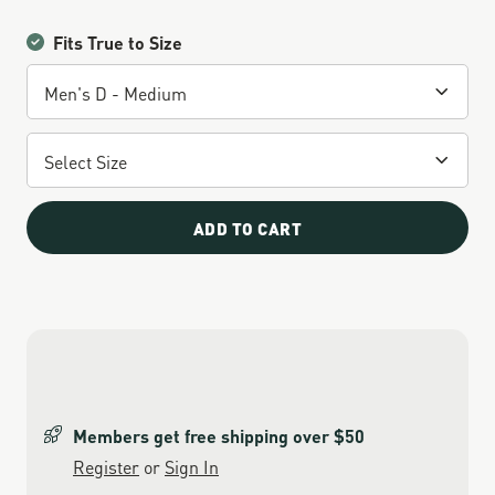
Fits True to Size
ADD TO CART
Members get free shipping over $50
Register
or
Sign In