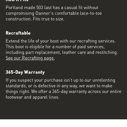
Portland made 503 last has a casual fit without
compromising Danner's comfortable lace-to-toe
construction. Fits true to size.
Recraftable
Extend the life of your boot with our recrafting services.
This boot is eligible for a number of paid services,
including part replacement, leather care and restitching.
See our Recrafting page.
365-Day Warranty
If you suspect your purchase isn’t up to our unrelenting
standards, or is defective in any way, we want to make
things right. We offer a 365-day warranty across our entire
footwear and apparel lines.