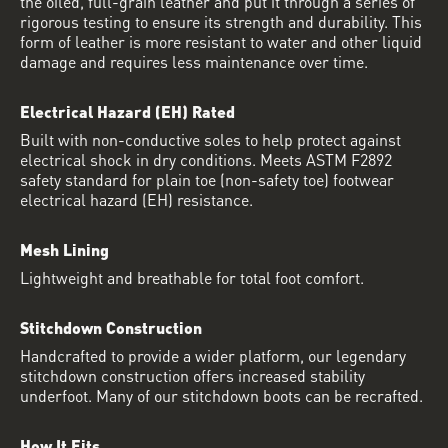
the oiled, full-grain leather and put it through a series of
rigorous testing to ensure its strength and durability. This
form of leather is more resistant to water and other liquid
damage and requires less maintenance over time.
Electrical Hazard (EH) Rated
Built with non-conductive soles to help protect against
electrical shock in dry conditions. Meets ASTM F2892
safety standard for plain toe (non-safety toe) footwear
electrical hazard (EH) resistance.
Mesh Lining
Lightweight and breathable for total foot comfort.
Stitchdown Construction
Handcrafted to provide a wider platform, our legendary
stitchdown construction offers increased stability
underfoot. Many of our stitchdown boots can be recrafted.
How It Fits