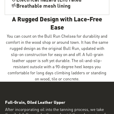
Breathable mesh lining
A Rugged Design with Lace-Free
Ease
You can count on the Bull Run Chelsea for durability and
comfort in the wood shop or around town. It has the same
rugged design as the original Bull Run, updated with
slip-on construction for easy on and off. A full-grain
leather upper is soft yet durable. The oil-and-slip-
resistant outsole with a 90-degree heel keeps you
comfortable for long days climbing ladders or standing
on wood, tile or concrete.
Full-Grain, Oiled Leather Upper
After incorporating oil into the tanning process, we take