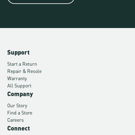
Support
Start a Return
Repair & Resole
Warranty
All Support
Company
Our Story
Find a Store
Careers
Connect