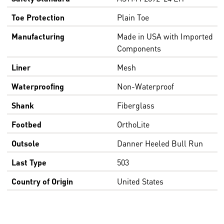
Toe Protection
Plain Toe
Manufacturing
Made in USA with Imported
Components
Liner
Mesh
Waterproofing
Non-Waterproof
Shank
Fiberglass
Footbed
OrthoLite
Outsole
Danner Heeled Bull Run
Last Type
503
Country of Origin
United States