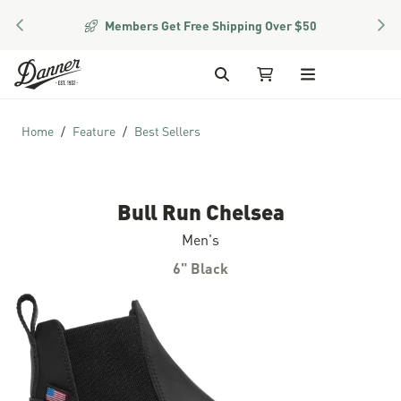
PREVIOUS
NEX
Members Get Free Shipping Over $50
Skip to Content
Search
My Cart
Home
Feature
Best Sellers
Bull Run Chelsea
Men's
6" Black
Skip to the end of the images gallery