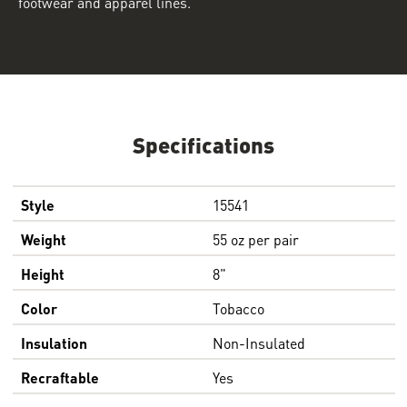
footwear and apparel lines.
Specifications
Style
15541
Weight
55 oz per pair
Height
8"
Color
Tobacco
Insulation
Non-Insulated
Recraftable
Yes