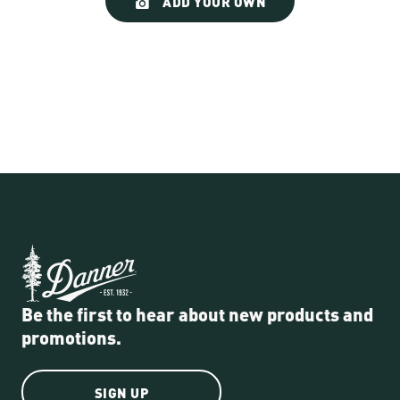
ADD YOUR OWN
controls
Be the first to hear about new products and
promotions.
SIGN UP