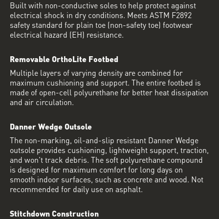
Built with non-conductive soles to help protect against
electrical shock in dry conditions. Meets ASTM F2892
safety standard for plain toe (non-safety toe) footwear
electrical hazard (EH) resistance.
Removable OrthoLite Footbed
Multiple layers of varying density are combined for
maximum cushioning and support. The entire footbed is
made of open-cell polyurethane for better heat dissipation
and air circulation.
Danner Wedge Outsole
The non-marking, oil-and-slip resistant Danner Wedge
outsole provides cushioning, lightweight support, traction,
and won't track debris. The soft polyurethane compound
is designed for maximum comfort for long days on
smooth indoor surfaces, such as concrete and wood. Not
recommended for daily use on asphalt.
Stitchdown Construction