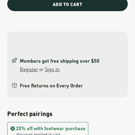
ADD TO CART
Members get free shipping over $50
Register
or
Sign In
Free Returns on Every Order
Perfect pairings
20% off with footwear purchase
discount applied in cart