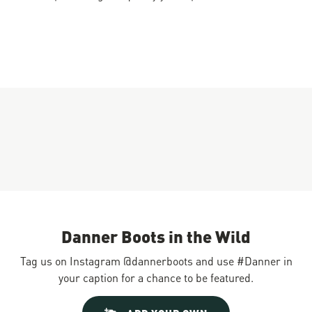
Danner Boots in the Wild
Tag us on Instagram @dannerboots and use #Danner in
your caption for a chance to be featured.
Slideshow
Slide