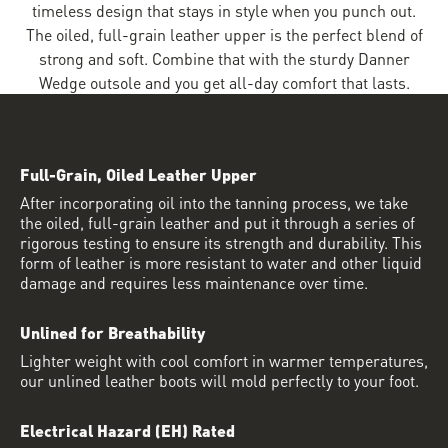
timeless design that stays in style when you punch out.
The oiled, full-grain leather upper is the perfect blend of
strong and soft. Combine that with the sturdy Danner
Wedge outsole and you get all-day comfort that lasts.
Full-Grain, Oiled Leather Upper
After incorporating oil into the tanning process, we take
the oiled, full-grain leather and put it through a series of
rigorous testing to ensure its strength and durability. This
form of leather is more resistant to water and other liquid
damage and requires less maintenance over time.
Unlined for Breathability
Lighter weight with cool comfort in warmer temperatures,
our unlined leather boots will mold perfectly to your foot.
Electrical Hazard (EH) Rated