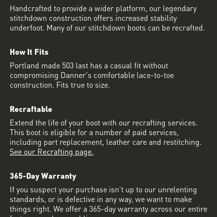
Handcrafted to provide a wider platform, our legendary
stitchdown construction offers increased stability
underfoot. Many of our stitchdown boots can be recrafted.
How It Fits
Portland made 503 last has a casual fit without
compromising Danner's comfortable lace-to-toe
construction. Fits true to size.
Recraftable
Extend the life of your boot with our recrafting services.
This boot is eligible for a number of paid services,
including part replacement, leather care and restitching.
See our Recrafting page.
365-Day Warranty
If you suspect your purchase isn’t up to our unrelenting
standards, or is defective in any way, we want to make
things right. We offer a 365-day warranty across our entire