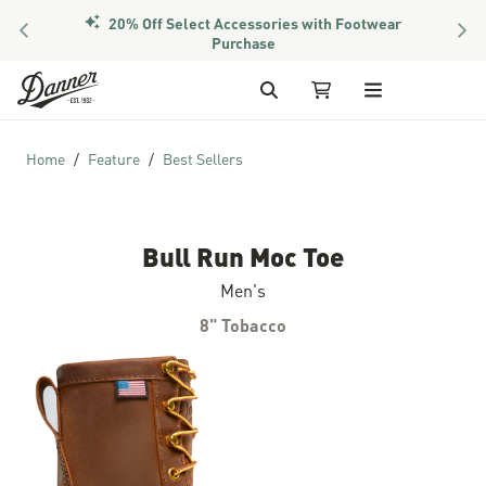
20% Off Select Accessories with Footwear
PREVIOUS
NEX
Purchase
Skip to Content
Search
My Cart
Home
Feature
Best Sellers
Bull Run Moc Toe
Men's
8" Tobacco
Skip to the end of the images gallery