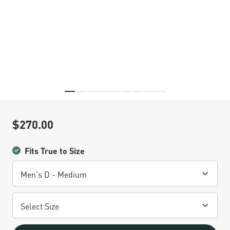
Skip to the beginning of the images gallery
$270.00
Sale Price
Fits True to Size