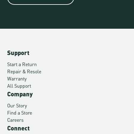
Support
Start a Return
Repair & Resole
Warranty
All Support
Company
Our Story
Find a Store
Careers
Connect