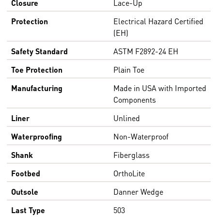
Closure
Lace-Up
Protection
Electrical Hazard Certified
(EH)
Safety Standard
ASTM F2892-24 EH
Toe Protection
Plain Toe
Manufacturing
Made in USA with Imported
Components
Liner
Unlined
Waterproofing
Non-Waterproof
Shank
Fiberglass
Footbed
OrthoLite
Outsole
Danner Wedge
Last Type
503