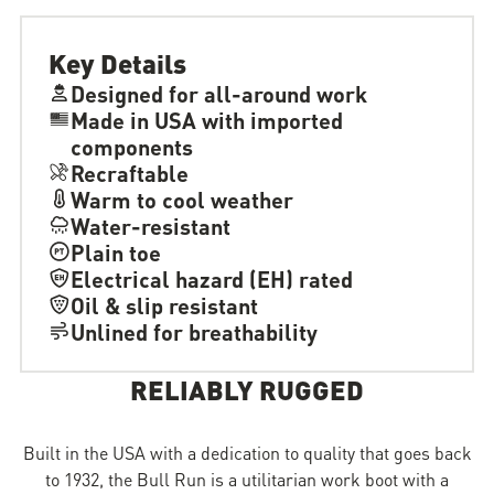
Key Details
Designed for all-around work
Made in USA with imported
components
Recraftable
Warm to cool weather
Water-resistant
Plain toe
Electrical hazard (EH) rated
Oil & slip resistant
Unlined for breathability
RELIABLY RUGGED
Built in the USA with a dedication to quality that goes back
to 1932, the Bull Run is a utilitarian work boot with a