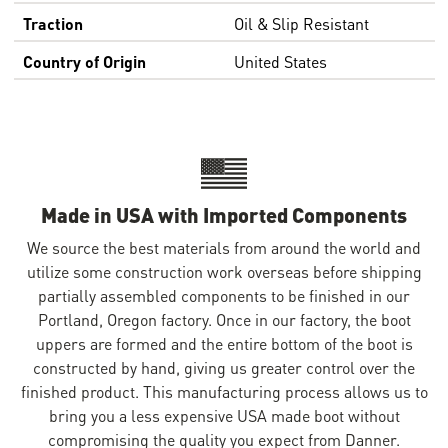
Traction
Oil & Slip Resistant
Country of Origin
United States
Made in USA with Imported Components
We source the best materials from around the world and
utilize some construction work overseas before shipping
partially assembled components to be finished in our
Portland, Oregon factory. Once in our factory, the boot
uppers are formed and the entire bottom of the boot is
constructed by hand, giving us greater control over the
finished product. This manufacturing process allows us to
bring you a less expensive USA made boot without
compromising the quality you expect from Danner.