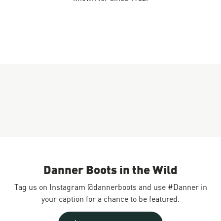
Danner Boots in the Wild
Tag us on Instagram @dannerboots and use #Danner in
your caption for a chance to be featured.
Slideshow
Slide