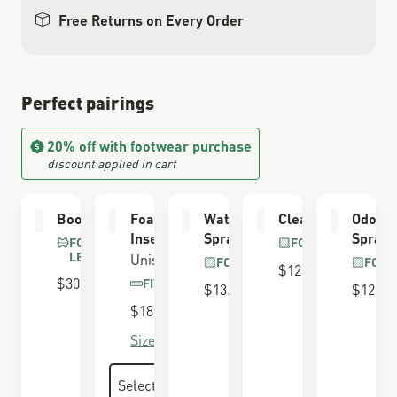
Free Returns on Every Order
Perfect pairings
20% off with footwear purchase
discount applied in cart
Boot Care Kit
Foam Airthotic
Waterproofing
Cleaning Brush
Odor E
Insert
Spray
Spray
FOR FULL GRAIN
FOR ALL BOOTS
LEATHER
Unisex
FOR ALL BOOTS
FOR 
$12.00
$30.00
FITS 650 LAST
$13.00
$12.00
$18.00
Size Guide