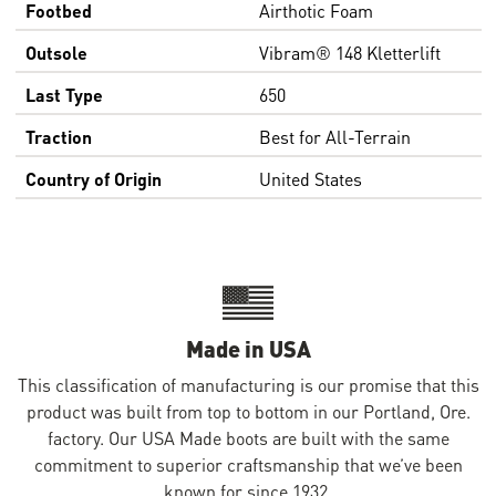
Footbed
Airthotic Foam
Outsole
Vibram® 148 Kletterlift
Last Type
650
Traction
Best for All-Terrain
Country of Origin
United States
Made in USA
This classification of manufacturing is our promise that this
product was built from top to bottom in our Portland, Ore.
factory. Our USA Made boots are built with the same
commitment to superior craftsmanship that we’ve been
known for since 1932.