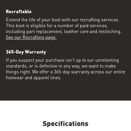
Recraftable
Extend the life of your boot with our recrafting services.
This boot is eligible for a number of paid services,
including part replacement, leather care and restitching.
See our Recrafting page.
365-Day Warranty
If you suspect your purchase isn’t up to our unrelenting
standards, or is defective in any way, we want to make
things right. We offer a 365-day warranty across our entire
footwear and apparel lines.
Specifications