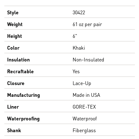
Style
30422
Weight
61 oz per pair
Height
6"
Color
Khaki
Insulation
Non-Insulated
Recraftable
Yes
Closure
Lace-Up
Manufacturing
Made in USA
Liner
GORE-TEX
Waterproofing
Waterproof
Shank
Fiberglass