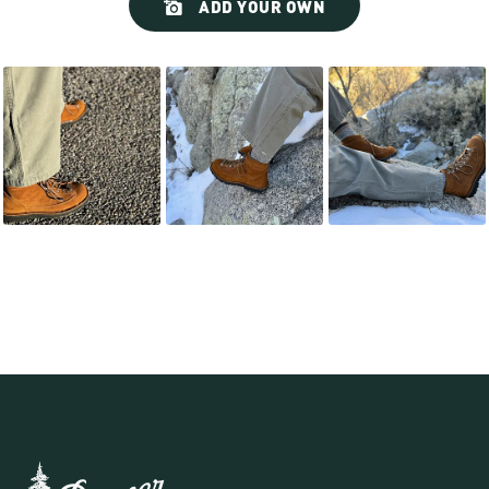
ADD YOUR OWN
controls