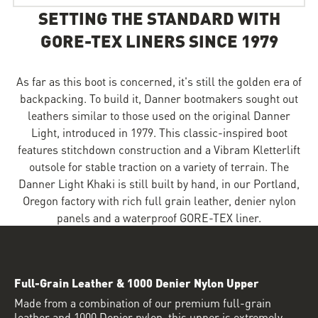
SETTING THE STANDARD WITH
GORE-TEX LINERS SINCE 1979
As far as this boot is concerned, it's still the golden era of
backpacking. To build it, Danner bootmakers sought out
leathers similar to those used on the original Danner
Light, introduced in 1979. This classic-inspired boot
features stitchdown construction and a Vibram Kletterlift
outsole for stable traction on a variety of terrain. The
Danner Light Khaki is still built by hand, in our Portland,
Oregon factory with rich full grain leather, denier nylon
panels and a waterproof GORE-TEX liner.
Full-Grain Leather & 1000 Denier Nylon Upper
Made from a combination of our premium full-grain
leather and 1000 Denier nylon, this upper is extremely