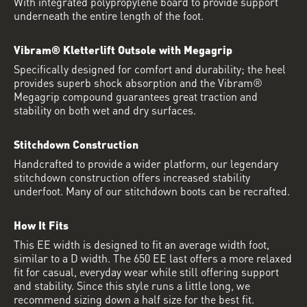
With integrated polypropylene board to provide support
underneath the entire length of the foot.
Vibram® Kletterlift Outsole with Megagrip
Specifically designed for comfort and durability; the heel
provides superb shock absorption and the Vibram®
Megagrip compound guarantees great traction and
stability on both wet and dry surfaces.
Stitchdown Construction
Handcrafted to provide a wider platform, our legendary
stitchdown construction offers increased stability
underfoot. Many of our stitchdown boots can be recrafted.
How It Fits
This EE width is designed to fit an average width foot,
similar to a D width. The 650 EE last offers a more relaxed
fit for casual, everyday wear while still offering support
and stability. Since this style runs a little long, we
recommend sizing down a half size for the best fit.