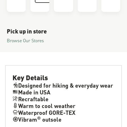
Pick up in store
Browse Our Stores
Key Details
Designed for hiking & everyday wear
Made in USA
Recraftable
Warm to cool weather
Waterproof GORE-TEX
®
Vibram
outsole