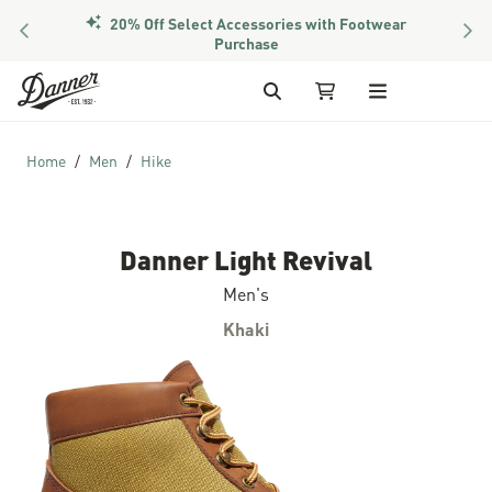
20% Off Select Accessories with Footwear
PREVIOUS
NEX
Members Get Free Shipping Over $50
Purchase
Skip to Content
Search
My Cart
Home
Men
Hike
Danner Light Revival
Men's
Khaki
Skip to the end of the images gallery