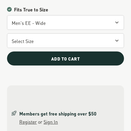
Fits True to Size
ADD TO CART
Members get free shipping over $50
Register
or
Sign In