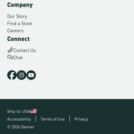
Company
Our Story
Find a Store
Careers
Connect
Contact Us
Chat
Ship to: USA
Accessibility
Terms of Use
Privacy
© 2026 Danner