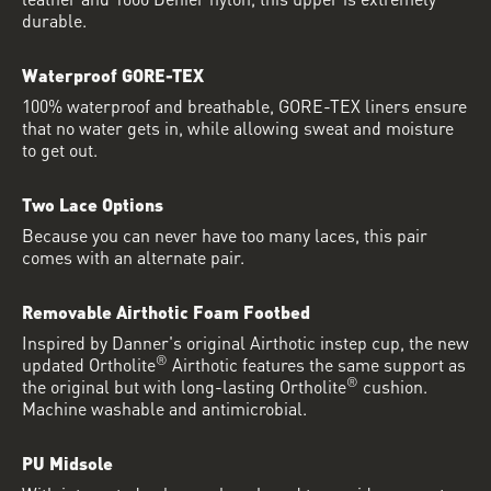
durable.
Waterproof GORE-TEX
100% waterproof and breathable, GORE-TEX liners ensure
that no water gets in, while allowing sweat and moisture
to get out.
Two Lace Options
Because you can never have too many laces, this pair
comes with an alternate pair.
Removable Airthotic Foam Footbed
Inspired by Danner's original Airthotic instep cup, the new
®
updated Ortholite
Airthotic features the same support as
®
the original but with long-lasting Ortholite
cushion.
Machine washable and antimicrobial.
PU Midsole