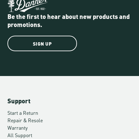
Be the first to hear about new products and
promotions.
SIGN UP
Support
Start a Return
Repair & Resole
Warranty
All Support